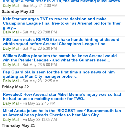
drought: A 'total reset' in 2019, the vital meeting Mikel Arteta...
Daily Mail
- Sun May 24 2:00 AM
Saturday May 23
Keir Starmer urges TNT to reverse decision and make
Champions League final free-to-air as Arsenal bid for further
glory...
Daily Mail
- Sat May 23 7:08 PM
PSG team-mates REFUSE to shake hands hinting at discord
within squad before Arsenal Champions League final
Daily Mail
- Sat May 23 5:30 PM
William Saliba pinpoints the match he knew Arsenal would
win the Premier League - and what the Gunners need...
Daily Mail
- Sat May 23 5:00 PM
Pep Guardiola is seen for the first time since news of him
quitting as Man City manager broke -...
Daily Mail
- Sat May 23 12:25 AM
Friday May 22
Revealed: How Arsenal star Mikel Merino's injury was so bad
he had to use a mobility scooter for TWO...
Daily Mail
- Fri May 22 2:46 PM
Mikel Arteta jokes he is the 'BIGGEST ever' Bournemouth fan
as Arsenal boss pleads Cherries to beat Man City...
Daily Mail
- Fri May 22 11:08 AM
Thursday May 21