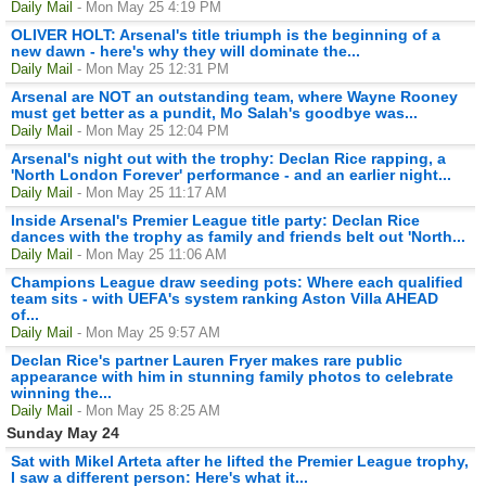
Daily Mail
- Mon May 25 4:19 PM
OLIVER HOLT: Arsenal's title triumph is the beginning of a
new dawn - here's why they will dominate the...
Daily Mail
- Mon May 25 12:31 PM
Arsenal are NOT an outstanding team, where Wayne Rooney
must get better as a pundit, Mo Salah's goodbye was...
Daily Mail
- Mon May 25 12:04 PM
Arsenal's night out with the trophy: Declan Rice rapping, a
'North London Forever' performance - and an earlier night...
Daily Mail
- Mon May 25 11:17 AM
Inside Arsenal's Premier League title party: Declan Rice
dances with the trophy as family and friends belt out 'North...
Daily Mail
- Mon May 25 11:06 AM
Champions League draw seeding pots: Where each qualified
team sits - with UEFA's system ranking Aston Villa AHEAD
of...
Daily Mail
- Mon May 25 9:57 AM
Declan Rice's partner Lauren Fryer makes rare public
appearance with him in stunning family photos to celebrate
winning the...
Daily Mail
- Mon May 25 8:25 AM
Sunday May 24
Sat with Mikel Arteta after he lifted the Premier League trophy,
I saw a different person: Here's what it...