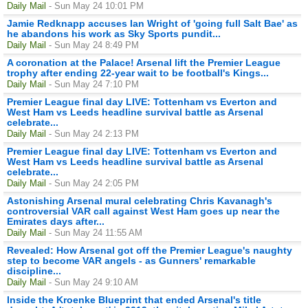
Daily Mail
- Sun May 24 10:01 PM
Jamie Redknapp accuses Ian Wright of 'going full Salt Bae' as
he abandons his work as Sky Sports pundit...
Daily Mail
- Sun May 24 8:49 PM
A coronation at the Palace! Arsenal lift the Premier League
trophy after ending 22-year wait to be football's Kings...
Daily Mail
- Sun May 24 7:10 PM
Premier League final day LIVE: Tottenham vs Everton and
West Ham vs Leeds headline survival battle as Arsenal
celebrate...
Daily Mail
- Sun May 24 2:13 PM
Premier League final day LIVE: Tottenham vs Everton and
West Ham vs Leeds headline survival battle as Arsenal
celebrate...
Daily Mail
- Sun May 24 2:05 PM
Astonishing Arsenal mural celebrating Chris Kavanagh's
controversial VAR call against West Ham goes up near the
Emirates days after...
Daily Mail
- Sun May 24 11:55 AM
Revealed: How Arsenal got off the Premier League's naughty
step to become VAR angels - as Gunners' remarkable
discipline...
Daily Mail
- Sun May 24 9:10 AM
Inside the Kroenke Blueprint that ended Arsenal's title