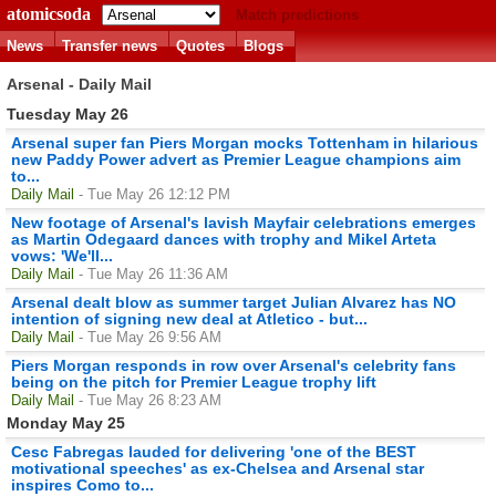
atomicsoda
Match predictions
News
Transfer news
Quotes
Blogs
Arsenal - Daily Mail
Tuesday May 26
Arsenal super fan Piers Morgan mocks Tottenham in hilarious
new Paddy Power advert as Premier League champions aim
to...
Daily Mail
- Tue May 26 12:12 PM
New footage of Arsenal's lavish Mayfair celebrations emerges
as Martin Odegaard dances with trophy and Mikel Arteta
vows: 'We'll...
Daily Mail
- Tue May 26 11:36 AM
Arsenal dealt blow as summer target Julian Alvarez has NO
intention of signing new deal at Atletico - but...
Daily Mail
- Tue May 26 9:56 AM
Piers Morgan responds in row over Arsenal's celebrity fans
being on the pitch for Premier League trophy lift
Daily Mail
- Tue May 26 8:23 AM
Monday May 25
Cesc Fabregas lauded for delivering 'one of the BEST
motivational speeches' as ex-Chelsea and Arsenal star
inspires Como to...