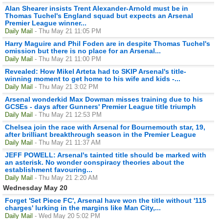
Alan Shearer insists Trent Alexander-Arnold must be in
Thomas Tuchel's England squad but expects an Arsenal
Premier League winner...
Daily Mail
- Thu May 21 11:05 PM
Harry Maguire and Phil Foden are in despite Thomas Tuchel's
omission but there is no place for an Arsenal...
Daily Mail
- Thu May 21 11:00 PM
Revealed: How Mikel Arteta had to SKIP Arsenal's title-
winning moment to get home to his wife and kids -...
Daily Mail
- Thu May 21 3:02 PM
Arsenal wonderkid Max Dowman misses training due to his
GCSEs - days after Gunners' Premier League title triumph
Daily Mail
- Thu May 21 12:53 PM
Chelsea join the race with Arsenal for Bournemouth star, 19,
after brilliant breakthrough season in the Premier League
Daily Mail
- Thu May 21 11:37 AM
JEFF POWELL: Arsenal's tainted title should be marked with
an asterisk. No wonder conspiracy theories about the
establishment favouring...
Daily Mail
- Thu May 21 2:20 AM
Wednesday May 20
Forget 'Set Piece FC', Arsenal have won the title without '115
charges' lurking in the margins like Man City,...
Daily Mail
- Wed May 20 5:02 PM