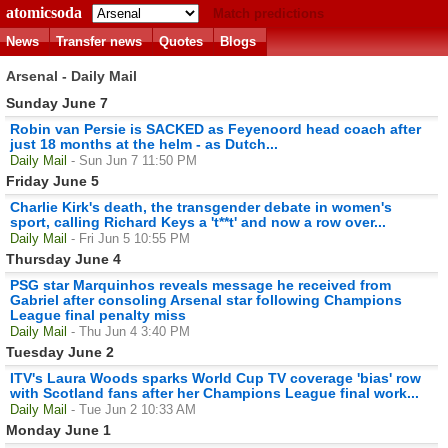
atomicsoda
Match predictions
News
Transfer news
Quotes
Blogs
Arsenal - Daily Mail
Sunday June 7
Robin van Persie is SACKED as Feyenoord head coach after
just 18 months at the helm - as Dutch...
Daily Mail
- Sun Jun 7 11:50 PM
Friday June 5
Charlie Kirk's death, the transgender debate in women's
sport, calling Richard Keys a 't**t' and now a row over...
Daily Mail
- Fri Jun 5 10:55 PM
Thursday June 4
PSG star Marquinhos reveals message he received from
Gabriel after consoling Arsenal star following Champions
League final penalty miss
Daily Mail
- Thu Jun 4 3:40 PM
Tuesday June 2
ITV's Laura Woods sparks World Cup TV coverage 'bias' row
with Scotland fans after her Champions League final work...
Daily Mail
- Tue Jun 2 10:33 AM
Monday June 1