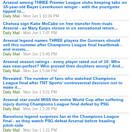
Arsenal among THREE Premier League clubs keeping tabs on
18-year-old Bayer Leverkusen winger - with the youngster
tipped to...
Daily Mail
- Mon Jun 1 10:34 PM
Chelsea sign Katie McCabe on free transfer from rivals
Arsenal - as Mary Earps closes in on sensational return...
Daily Mail
- Mon Jun 1 7:07 PM
Arsenal legend names THREE players the Gunners should
sell this summer after Champions League final heartbreak -
and insists...
Daily Mail
- Mon Jun 1 5:45 PM
Arsenal season ratings - every player rated out of 10: Who
was near-perfect? Who proved their doubters wrong? And...
Daily Mail
- Mon Jun 1 5:04 PM
Revealed: The number of fans who watched Champions
League final after TNT Sports' controversial decision not to
make it...
Daily Mail
- Mon Jun 1 3:21 PM
Arsenal star could MISS the entire World Cup after suffering
injury during Champions League final defeat by PSG
Daily Mail
- Mon Jun 1 2:26 PM
Barcelona legend surprises fan at the Champions League
final - as they watch PSG defeat Arsenal before heading
pitch-side
Daily Mail
- Mon Jun 1 1:21 PM