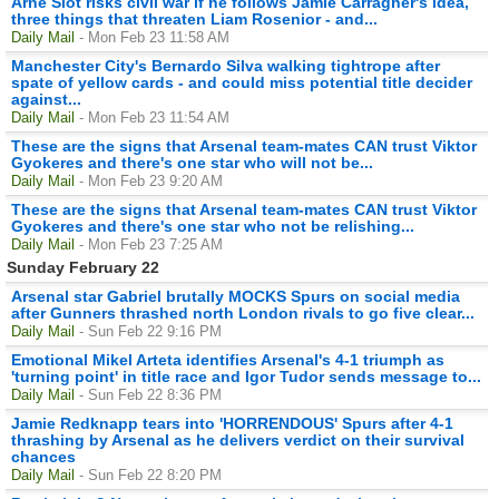
Arne Slot risks civil war if he follows Jamie Carragher's idea,
three things that threaten Liam Rosenior - and...
Daily Mail
- Mon Feb 23 11:58 AM
Manchester City's Bernardo Silva walking tightrope after
spate of yellow cards - and could miss potential title decider
against...
Daily Mail
- Mon Feb 23 11:54 AM
These are the signs that Arsenal team-mates CAN trust Viktor
Gyokeres and there's one star who will not be...
Daily Mail
- Mon Feb 23 9:20 AM
These are the signs that Arsenal team-mates CAN trust Viktor
Gyokeres and there's one star who not be relishing...
Daily Mail
- Mon Feb 23 7:25 AM
Sunday February 22
Arsenal star Gabriel brutally MOCKS Spurs on social media
after Gunners thrashed north London rivals to go five clear...
Daily Mail
- Sun Feb 22 9:16 PM
Emotional Mikel Arteta identifies Arsenal's 4-1 triumph as
'turning point' in title race and Igor Tudor sends message to...
Daily Mail
- Sun Feb 22 8:36 PM
Jamie Redknapp tears into 'HORRENDOUS' Spurs after 4-1
thrashing by Arsenal as he delivers verdict on their survival
chances
Daily Mail
- Sun Feb 22 8:20 PM