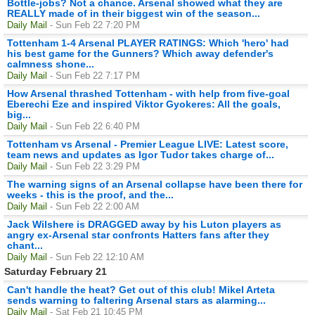
Bottle-jobs? Not a chance. Arsenal showed what they are
REALLY made of in their biggest win of the season...
Daily Mail
- Sun Feb 22 7:20 PM
Tottenham 1-4 Arsenal PLAYER RATINGS: Which 'hero' had
his best game for the Gunners? Which away defender's
calmness shone...
Daily Mail
- Sun Feb 22 7:17 PM
How Arsenal thrashed Tottenham - with help from five-goal
Eberechi Eze and inspired Viktor Gyokeres: All the goals,
big...
Daily Mail
- Sun Feb 22 6:40 PM
Tottenham vs Arsenal - Premier League LIVE: Latest score,
team news and updates as Igor Tudor takes charge of...
Daily Mail
- Sun Feb 22 3:29 PM
The warning signs of an Arsenal collapse have been there for
weeks - this is the proof, and the...
Daily Mail
- Sun Feb 22 2:00 AM
Jack Wilshere is DRAGGED away by his Luton players as
angry ex-Arsenal star confronts Hatters fans after they
chant...
Daily Mail
- Sun Feb 22 12:10 AM
Saturday February 21
Can't handle the heat? Get out of this club! Mikel Arteta
sends warning to faltering Arsenal stars as alarming...
Daily Mail
- Sat Feb 21 10:45 PM