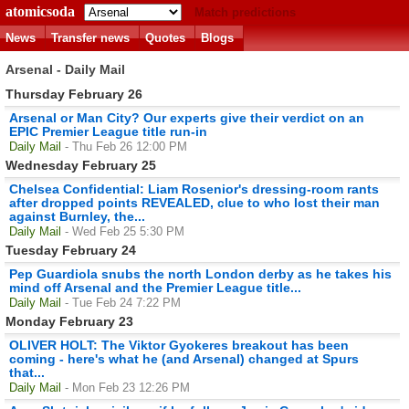
atomicsoda
Match predictions
News
Transfer news
Quotes
Blogs
Arsenal - Daily Mail
Thursday February 26
Arsenal or Man City? Our experts give their verdict on an
EPIC Premier League title run-in
Daily Mail
- Thu Feb 26 12:00 PM
Wednesday February 25
Chelsea Confidential: Liam Rosenior's dressing-room rants
after dropped points REVEALED, clue to who lost their man
against Burnley, the...
Daily Mail
- Wed Feb 25 5:30 PM
Tuesday February 24
Pep Guardiola snubs the north London derby as he takes his
mind off Arsenal and the Premier League title...
Daily Mail
- Tue Feb 24 7:22 PM
Monday February 23
OLIVER HOLT: The Viktor Gyokeres breakout has been
coming - here's what he (and Arsenal) changed at Spurs
that...
Daily Mail
- Mon Feb 23 12:26 PM