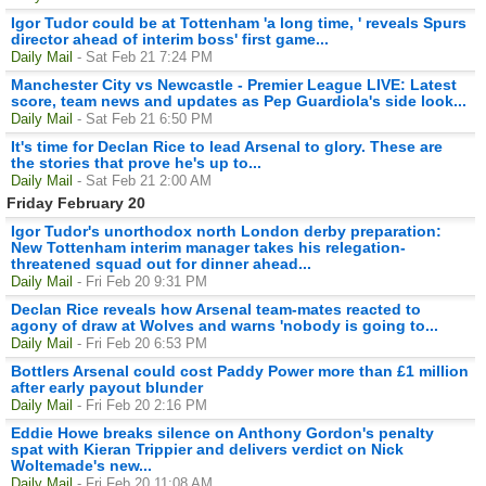
Igor Tudor could be at Tottenham 'a long time, ' reveals Spurs
director ahead of interim boss' first game...
Daily Mail
- Sat Feb 21 7:24 PM
Manchester City vs Newcastle - Premier League LIVE: Latest
score, team news and updates as Pep Guardiola's side look...
Daily Mail
- Sat Feb 21 6:50 PM
It's time for Declan Rice to lead Arsenal to glory. These are
the stories that prove he's up to...
Daily Mail
- Sat Feb 21 2:00 AM
Friday February 20
Igor Tudor's unorthodox north London derby preparation:
New Tottenham interim manager takes his relegation-
threatened squad out for dinner ahead...
Daily Mail
- Fri Feb 20 9:31 PM
Declan Rice reveals how Arsenal team-mates reacted to
agony of draw at Wolves and warns 'nobody is going to...
Daily Mail
- Fri Feb 20 6:53 PM
Bottlers Arsenal could cost Paddy Power more than £1 million
after early payout blunder
Daily Mail
- Fri Feb 20 2:16 PM
Eddie Howe breaks silence on Anthony Gordon's penalty
spat with Kieran Trippier and delivers verdict on Nick
Woltemade's new...
Daily Mail
- Fri Feb 20 11:08 AM