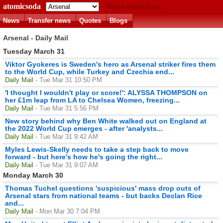
atomicsoda
Match predictions
News
Transfer news
Quotes
Blogs
Arsenal - Daily Mail
Tuesday March 31
Viktor Gyokeres is Sweden's hero as Arsenal striker fires them
to the World Cup, while Turkey and Czechia end...
Daily Mail
- Tue Mar 31 10:50 PM
'I thought I wouldn't play or score!': ALYSSA THOMPSON on
her £1m leap from LA to Chelsea Women, freezing...
Daily Mail
- Tue Mar 31 5:56 PM
New story behind why Ben White walked out on England at
the 2022 World Cup emerges - after 'analysts...
Daily Mail
- Tue Mar 31 9:42 AM
Myles Lewis-Skelly needs to take a step back to move
forward - but here's how he's going the right...
Daily Mail
- Tue Mar 31 9:07 AM
Monday March 30
Thomas Tuchel questions 'suspicious' mass drop outs of
Arsenal stars from national teams - but backs Declan Rice
and...
Daily Mail
- Mon Mar 30 7:04 PM