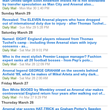
Man United target Elliot Anderson insists he is not distracted
by transfer speculation as Man City and Arsenal also...
Daily Mail
- Mon Mar 30 1:40 PM
Sunday March 29
Revealed: The ELEVEN Arsenal players who have dropped
out of international duty due to injury - after Thomas Tuchel...
Daily Mail
- Sun Mar 29 5:28 PM
Saturday March 28
Named: EIGHT England players released from Thomas
Tuchel's camp - including three Arsenal stars with injury
concerns - as...
Daily Mail
- Sat Mar 28 9:01 PM
Who is the most stylish Premier League manager? Fashion
expert ranks all 20 football bosses - from Pep's polo...
Daily Mail
- Sat Mar 28 12:09 PM
Arsenal legend GEORGE GRAHAM on the secrets behind
Anfield '89, what he makes of Mikel Arteta and why dark...
Daily Mail
- Sat Mar 28 2:00 AM
Friday March 27
Ben White BOOED by Wembley crowd as Arsenal star makes
controversial England return four years after walking out of...
Daily Mail
- Fri Mar 27 9:29 PM
Thursday March 26
Arsenal star scores HAT-TRICK as Graham Potter's Sweden