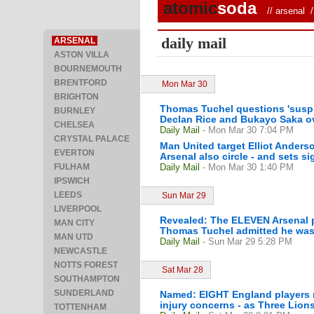
atomic
soda
//
arsenal
/ 
daily mail
ARSENAL
ASTON VILLA
BOURNEMOUTH
BRENTFORD
Mon Mar 30
BRIGHTON
Thomas Tuchel questions 'suspic
BURNLEY
Declan Rice and Bukayo Saka o
CHELSEA
Daily Mail
- Mon Mar 30 7:04 PM
CRYSTAL PALACE
Man United target Elliot Anderso
EVERTON
Arsenal also circle - and sets si
FULHAM
Daily Mail
- Mon Mar 30 1:40 PM
IPSWICH
LEEDS
Sun Mar 29
LIVERPOOL
Revealed: The ELEVEN Arsenal pl
MAN CITY
Thomas Tuchel admitted he was 
MAN UTD
Daily Mail
- Sun Mar 29 5:28 PM
NEWCASTLE
NOTTS FOREST
Sat Mar 28
SOUTHAMPTON
SUNDERLAND
Named: EIGHT England players r
injury concerns - as Three Lions
TOTTENHAM