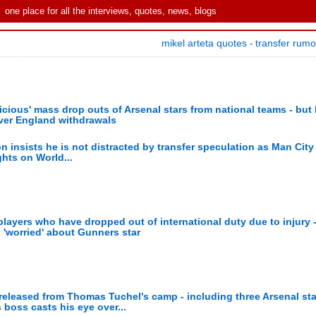
one place for all the interviews, quotes, news, blogs
mikel arteta quotes
transfer rum
-
ious' mass drop outs of Arsenal stars from national teams - but
ver England withdrawals
n insists he is not distracted by transfer speculation as Man City
ghts on World...
ayers who have dropped out of international duty due to injury -
'worried' about Gunners star
eleased from Thomas Tuchel's camp - including three Arsenal sta
 boss casts his eye over...