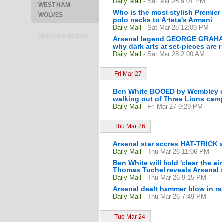
Daily Mail
- Sat Mar 28 9:01 PM
WEST HAM
Who is the most stylish Premier
WOLVES
polo necks to Arteta's Armani
Daily Mail
- Sat Mar 28 12:09 PM
Match predictions
Arsenal legend GEORGE GRAHAM o
why dark arts at set-pieces are ru
Daily Mail
- Sat Mar 28 2:00 AM
Fri Mar 27
Ben White BOOED by Wembley cro
walking out of Three Lions camp 
Daily Mail
- Fri Mar 27 9:29 PM
Thu Mar 26
Arsenal star scores HAT-TRICK 
Daily Mail
- Thu Mar 26 11:06 PM
Ben White will hold 'clear the a
Thomas Tuchel reveals Arsenal st
Daily Mail
- Thu Mar 26 9:15 PM
Arsenal dealt hammer blow in ra
Daily Mail
- Thu Mar 26 7:49 PM
Tue Mar 24