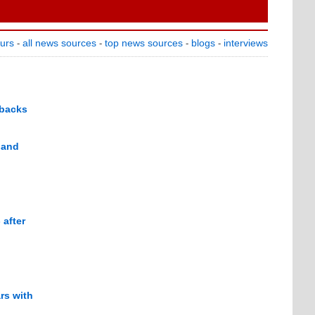
ours
all news sources
top news sources
blogs
interviews
-
-
-
-
 backs
 and
 after
rs with