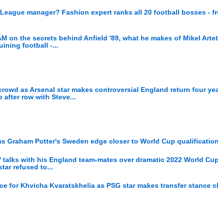
 League manager? Fashion expert ranks all 20 football bosses - f
n the secrets behind Anfield '89, what he makes of Mikel Arte
ining football -...
wd as Arsenal star makes controversial England return four yea
after row with Steve...
as Graham Potter's Sweden edge closer to World Cup qualificatio
ir' talks with his England team-mates over dramatic 2022 World Cup
ar refused to...
ce for Khvicha Kvaratskhelia as PSG star makes transfer stance c