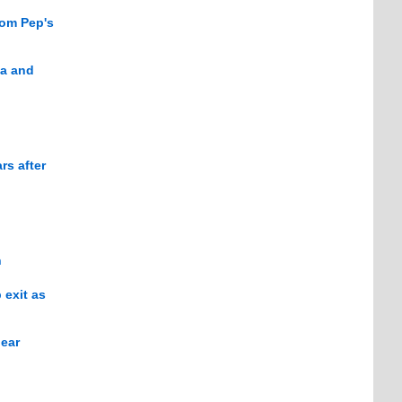
rom Pep's
ta and
rs after
n
 exit as
lear