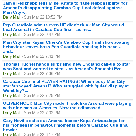
Jamie Redknapp tells Mikel Arteta to 'take responsibility' for
Arsenal's disappointing Carabao Cup final defeat against
Man City -...
Daily Mail
- Sun Mar 22 10:52 PM
Pep Guardiola admits even HE didn't think Man City would
beat Arsenal in Carabao Cup final - as he...
Daily Mail
- Sun Mar 22 9:47 PM
Man City star Rayan Cherki's Carabao Cup final showboating
behaviour leaves boss Pep Guardiola shaking his head -
and...
Daily Mail
- Sun Mar 22 7:41 PM
Thomas Tuchel hands surprising new England call-up to star
who Scotland wanted to steal - as Arsenal's Eberechi Eze...
Daily Mail
- Sun Mar 22 7:36 PM
Carabao Cup final PLAYER RATINGS: Which busy Man City
star 'annoyed' Arsenal? Who struggled with 'quiet' display at
Wembley?...
Daily Mail
- Sun Mar 22 7:25 PM
OLIVER HOLT: Man City made it look like Arsenal were playing
with nine men at Wembley. Now their dismayed...
Daily Mail
- Sun Mar 22 7:02 PM
Gary Neville calls out Arsenal keeper Kepa Arrizabalaga for
his 'nonsense' behaviour moments before Carabao Cup final
howler
Daily Mail
- Sun Mar 22 6:17 PM