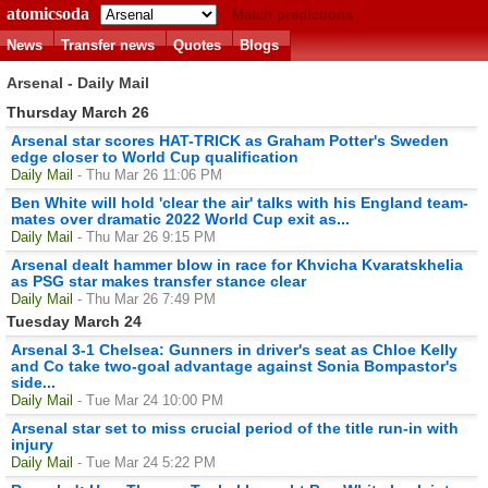
atomicsoda
Match predictions
News
Transfer news
Quotes
Blogs
Arsenal - Daily Mail
Thursday March 26
Arsenal star scores HAT-TRICK as Graham Potter's Sweden
edge closer to World Cup qualification
Daily Mail
- Thu Mar 26 11:06 PM
Ben White will hold 'clear the air' talks with his England team-
mates over dramatic 2022 World Cup exit as...
Daily Mail
- Thu Mar 26 9:15 PM
Arsenal dealt hammer blow in race for Khvicha Kvaratskhelia
as PSG star makes transfer stance clear
Daily Mail
- Thu Mar 26 7:49 PM
Tuesday March 24
Arsenal 3-1 Chelsea: Gunners in driver's seat as Chloe Kelly
and Co take two-goal advantage against Sonia Bompastor's
side...
Daily Mail
- Tue Mar 24 10:00 PM
Arsenal star set to miss crucial period of the title run-in with
injury
Daily Mail
- Tue Mar 24 5:22 PM