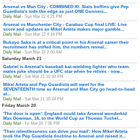
Arsenal vs Man City - COMBINED XI: Stats boffins give Pep
Guardiola's side the edge as just ONE Gunners...
Daily Mail
- Sun Mar 22 4:21 PM
Arsenal vs Manchester City - Carabao Cup final LIVE: Live
score and updates as Mikel Arteta makes major gamble...
Daily Mail
- Sun Mar 22 4:18 PM
Bukayo Saka is at a critical point in his Arsenal career their
recruitment has stifled him, the numbers reveal...
Daily Mail
- Sun Mar 22 2:00 AM
Saturday March 21
Gabriel is Arsenal's baseball bat-wielding fighter who team-
mates joke should be a UFC star when he retires - now...
Daily Mail
- Sat Mar 21 10:30 PM
Mikel Arteta and Pep Guardiola will meet for the
SEVENTEENTH time as Arsenal and Man City go head-to-head
at...
Daily Mail
- Sat Mar 21 10:24 PM
Friday March 20
'The door is open': England could take Arsenal wonderkid
Max Dowman, 16, to the World Cup as Thomas Tuchel...
Daily Mail
- Fri Mar 20 7:00 PM
'Their relentlessness can drive you mad': How Mikel Arteta
took the Pep Guardiola doctrine to Arsenal and raised it...