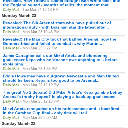
Revealed: How Thomas Tuchel brought Ben White back into
the England squad - months of talks, the moment that...
Daily Mail
- Tue Mar 24 12:18 PM
Monday March 23
Revealed: The SIX Arsenal stars who have pulled out of
international duty - with Brazilian star the latest after...
Daily Mail
- Mon Mar 23 10:43 PM
Revealed: The Man City trick that baffled Arsenal, how the
Gunners tried and failed to combat it, why Martin...
Daily Mail
- Mon Mar 23 5:27 PM
Jamie Carragher calls out Mikel Arteta and blundering
goalkeeper Kepa who he 'doesn't owe anything to' - before
explaining...
Daily Mail
- Mon Mar 23 1:55 PM
Eddie Howe may have outgrown Newcastle and Man United
should be keen, Kepa is too good to be Arsenal...
Daily Mail
- Mon Mar 23 12:19 PM
The great No 2 debate: Did Mikel Arteta's Kepa gamble betray
Arsenal's trophy hopes? Is playing a back-up goalkeeper...
Daily Mail
- Mon Mar 23 12:16 PM
Mikel Arteta renegaded on his ruthlessness and it backfired
in the Carabao Cup final - only time will tell...
Daily Mail
- Mon Mar 23 2:00 AM
Sunday March 22