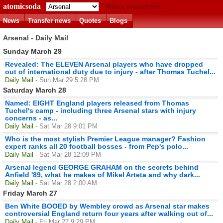
atomicsoda
Match predictions
News
Transfer news
Quotes
Blogs
Arsenal - Daily Mail
Sunday March 29
Revealed: The ELEVEN Arsenal players who have dropped
out of international duty due to injury - after Thomas Tuchel...
Daily Mail
- Sun Mar 29 5:28 PM
Saturday March 28
Named: EIGHT England players released from Thomas
Tuchel's camp - including three Arsenal stars with injury
concerns - as...
Daily Mail
- Sat Mar 28 9:01 PM
Who is the most stylish Premier League manager? Fashion
expert ranks all 20 football bosses - from Pep's polo...
Daily Mail
- Sat Mar 28 12:09 PM
Arsenal legend GEORGE GRAHAM on the secrets behind
Anfield '89, what he makes of Mikel Arteta and why dark...
Daily Mail
- Sat Mar 28 2:00 AM
Friday March 27
Ben White BOOED by Wembley crowd as Arsenal star makes
controversial England return four years after walking out of...
Daily Mail
- Fri Mar 27 9:29 PM