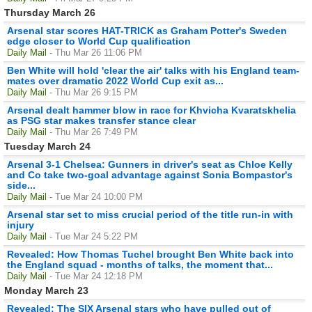
Thursday March 26
Arsenal star scores HAT-TRICK as Graham Potter's Sweden
edge closer to World Cup qualification
Daily Mail
- Thu Mar 26 11:06 PM
Ben White will hold 'clear the air' talks with his England team-
mates over dramatic 2022 World Cup exit as...
Daily Mail
- Thu Mar 26 9:15 PM
Arsenal dealt hammer blow in race for Khvicha Kvaratskhelia
as PSG star makes transfer stance clear
Daily Mail
- Thu Mar 26 7:49 PM
Tuesday March 24
Arsenal 3-1 Chelsea: Gunners in driver's seat as Chloe Kelly
and Co take two-goal advantage against Sonia Bompastor's
side...
Daily Mail
- Tue Mar 24 10:00 PM
Arsenal star set to miss crucial period of the title run-in with
injury
Daily Mail
- Tue Mar 24 5:22 PM
Revealed: How Thomas Tuchel brought Ben White back into
the England squad - months of talks, the moment that...
Daily Mail
- Tue Mar 24 12:18 PM
Monday March 23
Revealed: The SIX Arsenal stars who have pulled out of