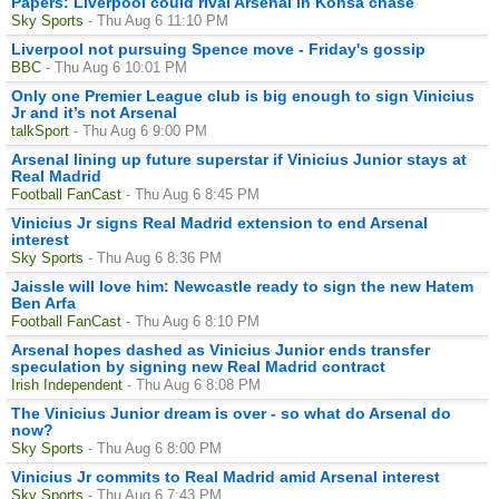
Papers: Liverpool could rival Arsenal in Konsa chase
Sky Sports
- Thu Aug 6 11:10 PM
Liverpool not pursuing Spence move - Friday's gossip
BBC
- Thu Aug 6 10:01 PM
Only one Premier League club is big enough to sign Vinicius
Jr and it’s not Arsenal
talkSport
- Thu Aug 6 9:00 PM
Arsenal lining up future superstar if Vinicius Junior stays at
Real Madrid
Football FanCast
- Thu Aug 6 8:45 PM
Vinicius Jr signs Real Madrid extension to end Arsenal
interest
Sky Sports
- Thu Aug 6 8:36 PM
Jaissle will love him: Newcastle ready to sign the new Hatem
Ben Arfa
Football FanCast
- Thu Aug 6 8:10 PM
Arsenal hopes dashed as Vinicius Junior ends transfer
speculation by signing new Real Madrid contract
Irish Independent
- Thu Aug 6 8:08 PM
The Vinicius Junior dream is over - so what do Arsenal do
now?
Sky Sports
- Thu Aug 6 8:00 PM
Vinicius Jr commits to Real Madrid amid Arsenal interest
Sky Sports
- Thu Aug 6 7:43 PM