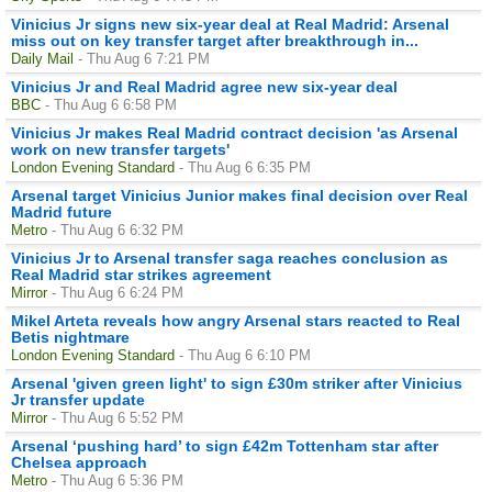
Vinicius Jr signs new six-year deal at Real Madrid: Arsenal
miss out on key transfer target after breakthrough in...
Daily Mail
- Thu Aug 6 7:21 PM
Vinicius Jr and Real Madrid agree new six-year deal
BBC
- Thu Aug 6 6:58 PM
Vinicius Jr makes Real Madrid contract decision 'as Arsenal
work on new transfer targets'
London Evening Standard
- Thu Aug 6 6:35 PM
Arsenal target Vinicius Junior makes final decision over Real
Madrid future
Metro
- Thu Aug 6 6:32 PM
Vinicius Jr to Arsenal transfer saga reaches conclusion as
Real Madrid star strikes agreement
Mirror
- Thu Aug 6 6:24 PM
Mikel Arteta reveals how angry Arsenal stars reacted to Real
Betis nightmare
London Evening Standard
- Thu Aug 6 6:10 PM
Arsenal 'given green light' to sign £30m striker after Vinicius
Jr transfer update
Mirror
- Thu Aug 6 5:52 PM
Arsenal ‘pushing hard’ to sign £42m Tottenham star after
Chelsea approach
Metro
- Thu Aug 6 5:36 PM