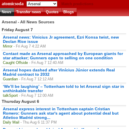
atomicsoda
Match predictions
News
Transfer news
Quotes
Blogs
Arsenal - All News Sources
Friday August 7
Arsenal news: Vinicius Jr agreement, Ezri Konsa twist, new
Declan Rice issue
Mirror
- Fri Aug 7 4:22 AM
Contact made as Arsenal approached by European giants for
star attacker; Gunners open to selling on one condition
Caught Offside
- Fri Aug 7 12:40 AM
Arsenal hopes dashed after Vinícius Júnior extends Real
Madrid contract to 2032
Guardian
- Fri Aug 7 12:12 AM
‘We’ll be laughing’ – Tottenham told to let Arsenal sign star in
unthinkable transfer
talkSport
- Fri Aug 7 12:00 AM
Thursday August 6
Arsenal express interest in Tottenham captain Cristian
Romero: Gunners ask star's agent about potential deal but
Atletico Madrid strong...
Daily Mail
- Thu Aug 6 11:37 PM