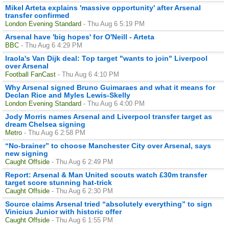
Mikel Arteta explains 'massive opportunity' after Arsenal
transfer confirmed
London Evening Standard
- Thu Aug 6 5:19 PM
Arsenal have 'big hopes' for O'Neill - Arteta
BBC
- Thu Aug 6 4:29 PM
Iraola's Van Dijk deal: Top target "wants to join" Liverpool
over Arsenal
Football FanCast
- Thu Aug 6 4:10 PM
Why Arsenal signed Bruno Guimaraes and what it means for
Declan Rice and Myles Lewis-Skelly
London Evening Standard
- Thu Aug 6 4:00 PM
Jody Morris names Arsenal and Liverpool transfer target as
dream Chelsea signing
Metro
- Thu Aug 6 2:58 PM
“No-brainer” to choose Manchester City over Arsenal, says
new signing
Caught Offside
- Thu Aug 6 2:49 PM
Report: Arsenal & Man United scouts watch £30m transfer
target score stunning hat-trick
Caught Offside
- Thu Aug 6 2:30 PM
Source claims Arsenal tried “absolutely everything” to sign
Vinicius Junior with historic offer
Caught Offside
- Thu Aug 6 1:55 PM