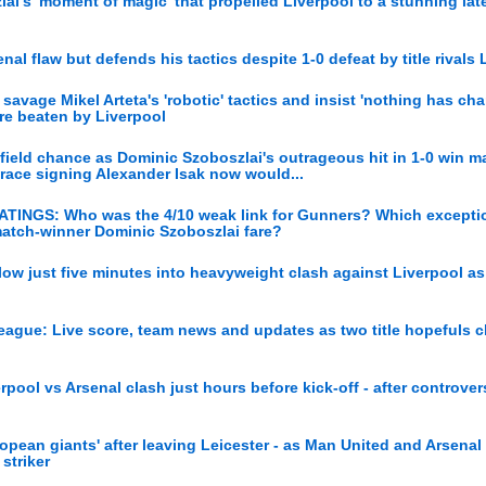
ai's 'moment of magic' that propelled Liverpool to a stunning lat
nal flaw but defends his tactics despite 1-0 defeat by title rivals 
avage Mikel Arteta's 'robotic' tactics and insist 'nothing has ch
are beaten by Liverpool
field chance as Dominic Szoboszlai's outrageous hit in 1-0 win m
 race signing Alexander Isak now would...
ATINGS: Who was the 4/10 weak link for Gunners? Which exceptio
match-winner Dominic Szoboszlai fare?
ow just five minutes into heavyweight clash against Liverpool as 
League: Live score, team news and updates as two title hopefuls c
pool vs Arsenal clash just hours before kick-off - after controver
pean giants' after leaving Leicester - as Man United and Arsenal
striker