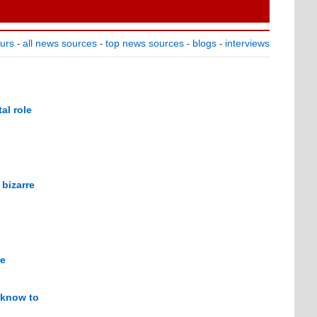
ours
all news sources
top news sources
blogs
interviews
-
-
-
-
al role
bizarre
re
s know to