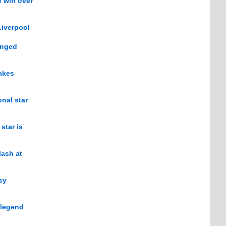
e win over
Liverpool
anged
akes
nal star
star is
lash at
sy
 legend