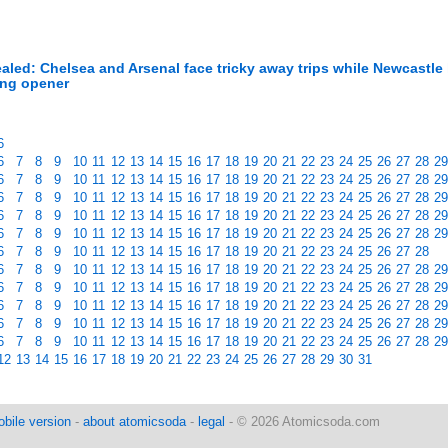
led: Chelsea and Arsenal face tricky away trips while Newcastle
ing opener
6
6
7
8
9
10
11
12
13
14
15
16
17
18
19
20
21
22
23
24
25
26
27
28
29
6
7
8
9
10
11
12
13
14
15
16
17
18
19
20
21
22
23
24
25
26
27
28
29
6
7
8
9
10
11
12
13
14
15
16
17
18
19
20
21
22
23
24
25
26
27
28
29
6
7
8
9
10
11
12
13
14
15
16
17
18
19
20
21
22
23
24
25
26
27
28
29
6
7
8
9
10
11
12
13
14
15
16
17
18
19
20
21
22
23
24
25
26
27
28
29
6
7
8
9
10
11
12
13
14
15
16
17
18
19
20
21
22
23
24
25
26
27
28
6
7
8
9
10
11
12
13
14
15
16
17
18
19
20
21
22
23
24
25
26
27
28
29
6
7
8
9
10
11
12
13
14
15
16
17
18
19
20
21
22
23
24
25
26
27
28
29
6
7
8
9
10
11
12
13
14
15
16
17
18
19
20
21
22
23
24
25
26
27
28
29
6
7
8
9
10
11
12
13
14
15
16
17
18
19
20
21
22
23
24
25
26
27
28
29
6
7
8
9
10
11
12
13
14
15
16
17
18
19
20
21
22
23
24
25
26
27
28
29
12
13
14
15
16
17
18
19
20
21
22
23
24
25
26
27
28
29
30
31
bile version
-
about atomicsoda
-
legal
- © 2026 Atomicsoda.com