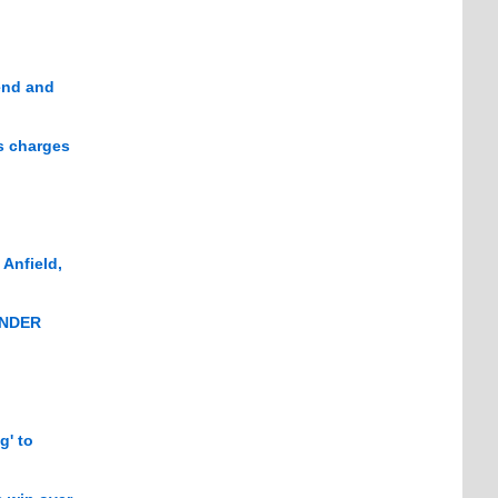
end and
s charges
 Anfield,
WONDER
g' to