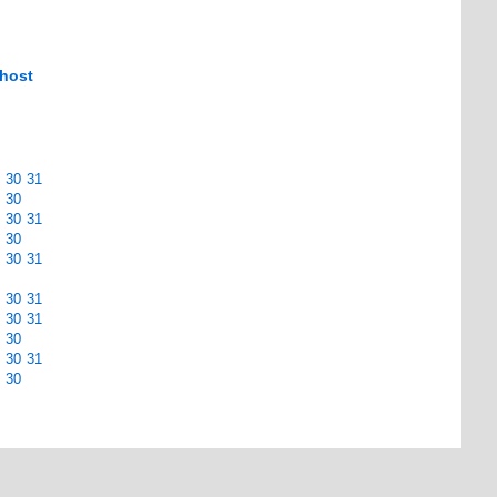
 host
30
31
30
30
31
30
30
31
30
31
30
31
30
30
31
30