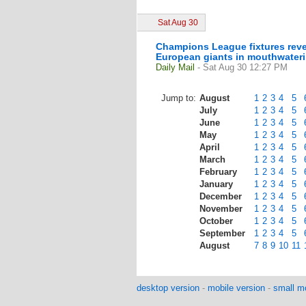
Sat Aug 30
Champions League fixtures revea
European giants in mouthwater
Daily Mail
- Sat Aug 30 12:27 PM
Jump to:
August
1
2
3
4
5
July
1
2
3
4
5
June
1
2
3
4
5
May
1
2
3
4
5
April
1
2
3
4
5
March
1
2
3
4
5
February
1
2
3
4
5
January
1
2
3
4
5
December
1
2
3
4
5
November
1
2
3
4
5
October
1
2
3
4
5
September
1
2
3
4
5
August
7
8
9
10
11
desktop version
-
mobile version
-
small mo