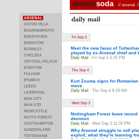
atomic
soda
//
arsenal
/ 
daily mail
ARSENAL
ASTON VILLA
BOURNEMOUTH
BRENTFORD
Fri Sep 5
BRIGHTON
Meet the new faces of Tottenham 
BURNLEY
played by ex-Arsenal chief and t
CHELSEA
Daily Mail
- Fri Sep 5 5:25 PM
CRYSTAL PALACE
EVERTON
Thu Sep 4
FULHAM
IPSWICH
Kurt Zouma signs for Romanian 
move
LEEDS
Daily Mail
- Thu Sep 4 9:19 AM
LIVERPOOL
MAN CITY
Wed Sep 3
MAN UTD
NEWCASTLE
Nottingham Forest leave record 
NOTTS FOREST
decision
Daily Mail
- Wed Sep 3 11:32 PM
SOUTHAMPTON
SUNDERLAND
Why Arsenal struggle to sell pla
exploit, what they're learning fr
TOTTENHAM