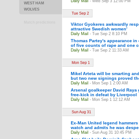
Daily Mail
- Wed Sep 3 12:00 PM
WEST HAM
WOLVES
Tue Sep 2
Match predictions
Viktor Gyokeres awkwardly resp
attractive Swedish women'
Daily Mail
- Tue Sep 2 8:10 PM
Thomas Partey's appearance in c
of five counts of rape and one 
Daily Mail
- Tue Sep 2 11:33 AM
Mon Sep 1
Mikel Arteta will be smarting and
but two new signings proved the
Daily Mail
- Mon Sep 1 2:00 AM
Arsenal goalkeeper David Raya 
free-kick in defeat by Liverpool
Daily Mail
- Mon Sep 1 12:12 AM
Sun Aug 31
Ex-Man United legend hammers Ars
watch and admits he was despera
Daily Mail
- Sun Aug 31 10:45 PM