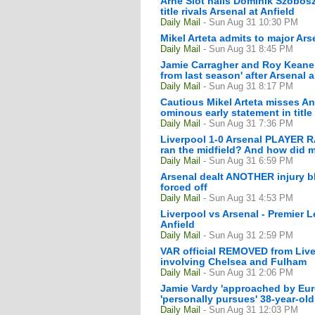
Arne Slot hails Dominik Szoboszl
title rivals Arsenal at Anfield
Daily Mail
- Sun Aug 31 10:30 PM
Mikel Arteta admits to major Arse
Daily Mail
- Sun Aug 31 8:45 PM
Jamie Carragher and Roy Keane s
from last season' after Arsenal 
Daily Mail
- Sun Aug 31 8:17 PM
Cautious Mikel Arteta misses An
ominous early statement in title
Daily Mail
- Sun Aug 31 7:36 PM
Liverpool 1-0 Arsenal PLAYER R
ran the midfield? And how did 
Daily Mail
- Sun Aug 31 6:59 PM
Arsenal dealt ANOTHER injury bl
forced off
Daily Mail
- Sun Aug 31 4:53 PM
Liverpool vs Arsenal - Premier 
Anfield
Daily Mail
- Sun Aug 31 2:59 PM
VAR official REMOVED from Liver
involving Chelsea and Fulham
Daily Mail
- Sun Aug 31 2:06 PM
Jamie Vardy 'approached by Euro
'personally pursues' 38-year-old 
Daily Mail
- Sun Aug 31 12:03 PM