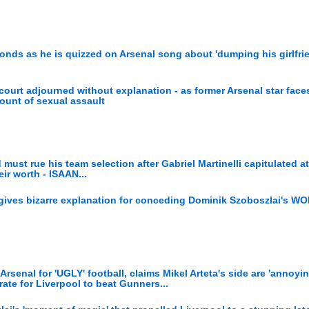
onds as he is quizzed on Arsenal song about 'dumping his girlfri
ourt adjourned without explanation - as former Arsenal star face
count of sexual assault
 must rue his team selection after Gabriel Martinelli capitulated at
ir worth - ISAAN...
gives bizarre explanation for conceding Dominik Szoboszlai's 
enal for 'UGLY' football, claims Mikel Arteta's side are 'annoyin
te for Liverpool to beat Gunners...