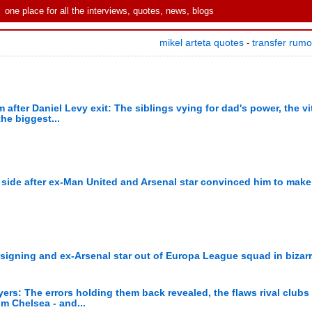
one place for all the interviews, quotes, news, blogs
mikel arteta quotes
transfer rum
-
after Daniel Levy exit: The siblings vying for dad's power, the vit
he biggest...
side after ex-Man United and Arsenal star convinced him to make 
signing and ex-Arsenal star out of Europa League squad in bizar
yers: The errors holding them back revealed, the flaws rival club
om Chelsea - and...