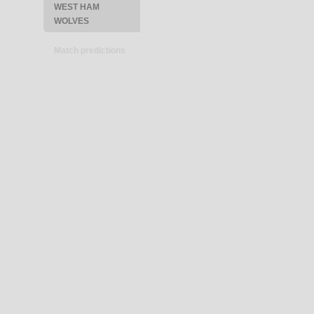
WEST HAM
WOLVES
Match predictions