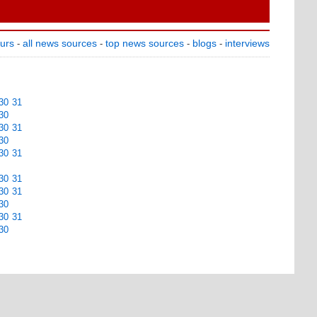
ours
all news sources
top news sources
blogs
interviews
-
-
-
-
30
31
30
30
31
30
30
31
30
31
30
31
30
30
31
30