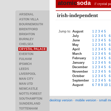
atomic
soda
//
crystal p
irish-independent
ARSENAL
ASTON VILLA
BOURNEMOUTH
BRENTFORD
Jump to:
August
1
2
3
4
5
BRIGHTON
July
1
2
3
4
5
6
BURNLEY
June
1
2
3
4
5
6
CHELSEA
May
1
2
3
4
5
6
CRYSTAL PALACE
April
1
2
3
4
5
6
March
1
2
3
4
5
6
EVERTON
February
1
2
3
4
5
6
FULHAM
January
1
2
3
4
5
6
IPSWICH
December
1
2
3
4
5
6
LEEDS
November
1
2
3
4
5
6
LIVERPOOL
October
1
2
3
4
5
6
MAN CITY
September
1
2
3
4
5
6
MAN UTD
August
6
7
8
9
10
1
NEWCASTLE
NOTTS FOREST
SOUTHAMPTON
desktop version
-
mobile version
-
small mo
SUNDERLAND
TOTTENHAM