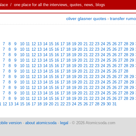
alace
/ one place for all the interviews, quotes, news, blogs
oliver glasner quotes
transfer rum
-
7
8
9
10
11
12
13
14
15
16
17
18
19
20
21
22
23
24
25
26
27
28
29
7
8
9
10
11
12
13
14
15
16
17
18
19
20
21
22
23
24
25
26
27
28
29
7
8
9
10
11
12
13
14
15
16
17
18
19
20
21
22
23
24
25
26
27
28
29
7
8
9
10
11
12
13
14
15
16
17
18
19
20
21
22
23
24
25
26
27
28
29
7
8
9
10
11
12
13
14
15
16
17
18
19
20
21
22
23
24
25
26
27
28
29
7
8
9
10
11
12
13
14
15
16
17
18
19
20
21
22
23
24
25
26
27
28
7
8
9
10
11
12
13
14
15
16
17
18
19
20
21
22
23
24
25
26
27
28
29
7
8
9
10
11
12
13
14
15
16
17
18
19
20
21
22
23
24
25
26
27
28
29
7
8
9
10
11
12
13
14
15
16
17
18
19
20
21
22
23
24
25
26
27
28
29
7
8
9
10
11
12
13
14
15
16
17
18
19
20
21
22
23
24
25
26
27
28
29
7
8
9
10
11
12
13
14
15
16
17
18
19
20
21
22
23
24
25
26
27
28
29
1
12
13
14
15
16
17
18
19
20
21
22
23
24
25
26
27
28
29
30
31
bile version
-
about atomicsoda
-
legal
- © 2026 Atomicsoda.com