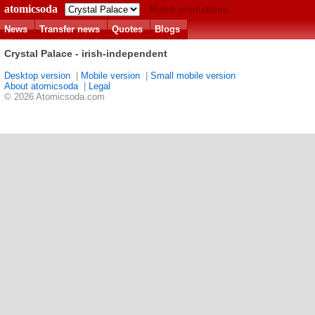
atomicsoda
Match predictions
News
Transfer news
Quotes
Blogs
Crystal Palace - irish-independent
Desktop version
|
Mobile version
|
Small mobile version
About atomicsoda
|
Legal
© 2026 Atomicsoda.com