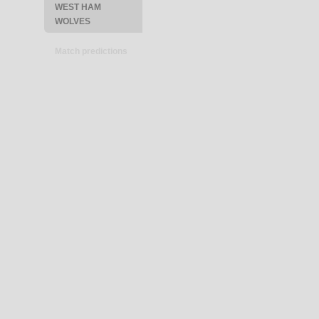
WEST HAM
WOLVES
Match predictions