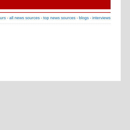
ours
all news sources
top news sources
blogs
interviews
-
-
-
-