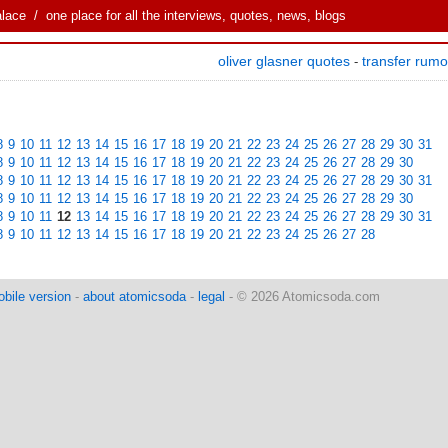
alace
/ one place for all the interviews, quotes, news, blogs
oliver glasner quotes
transfer rum
-
8
9
10
11
12
13
14
15
16
17
18
19
20
21
22
23
24
25
26
27
28
29
30
31
8
9
10
11
12
13
14
15
16
17
18
19
20
21
22
23
24
25
26
27
28
29
30
8
9
10
11
12
13
14
15
16
17
18
19
20
21
22
23
24
25
26
27
28
29
30
31
8
9
10
11
12
13
14
15
16
17
18
19
20
21
22
23
24
25
26
27
28
29
30
8
9
10
11
12
13
14
15
16
17
18
19
20
21
22
23
24
25
26
27
28
29
30
31
8
9
10
11
12
13
14
15
16
17
18
19
20
21
22
23
24
25
26
27
28
bile version
-
about atomicsoda
-
legal
- © 2026 Atomicsoda.com