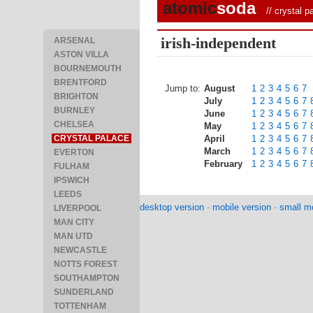
atomic
soda
//
crystal p
irish-independent
ARSENAL
ASTON VILLA
BOURNEMOUTH
BRENTFORD
Jump to:
August
1
2
3
4
5
6
7
BRIGHTON
July
1
2
3
4
5
6
7
BURNLEY
June
1
2
3
4
5
6
7
CHELSEA
May
1
2
3
4
5
6
7
CRYSTAL PALACE
April
1
2
3
4
5
6
7
March
1
2
3
4
5
6
7
EVERTON
February
1
2
3
4
5
6
7
FULHAM
IPSWICH
LEEDS
desktop version
-
mobile version
-
small mo
LIVERPOOL
MAN CITY
MAN UTD
NEWCASTLE
NOTTS FOREST
SOUTHAMPTON
SUNDERLAND
TOTTENHAM