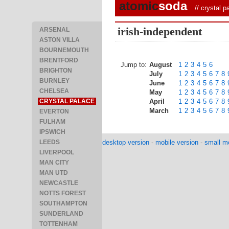
atomic
soda
//
crystal p
irish-independent
ARSENAL
ASTON VILLA
BOURNEMOUTH
BRENTFORD
Jump to:
August
1
2
3
4
5
6
BRIGHTON
July
1
2
3
4
5
6
7
8
BURNLEY
June
1
2
3
4
5
6
7
8
CHELSEA
May
1
2
3
4
5
6
7
8
CRYSTAL PALACE
April
1
2
3
4
5
6
7
8
March
1
2
3
4
5
6
7
8
EVERTON
FULHAM
IPSWICH
LEEDS
desktop version
-
mobile version
-
small mo
LIVERPOOL
MAN CITY
MAN UTD
NEWCASTLE
NOTTS FOREST
SOUTHAMPTON
SUNDERLAND
TOTTENHAM