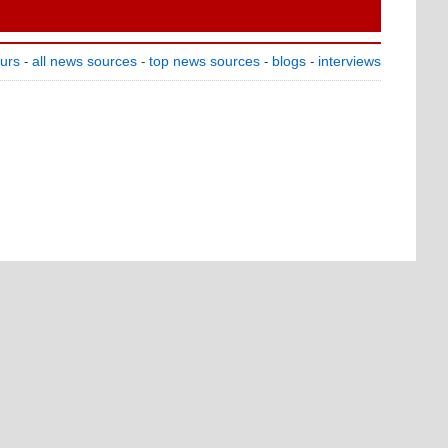
ours
all news sources
top news sources
blogs
interviews
-
-
-
-