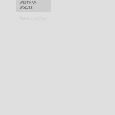
WEST HAM
WOLVES
Match predictions