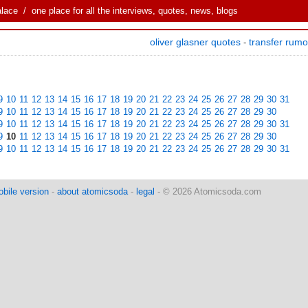
alace
/ one place for all the interviews, quotes, news, blogs
oliver glasner quotes
transfer rum
-
9
10
11
12
13
14
15
16
17
18
19
20
21
22
23
24
25
26
27
28
29
30
31
9
10
11
12
13
14
15
16
17
18
19
20
21
22
23
24
25
26
27
28
29
30
9
10
11
12
13
14
15
16
17
18
19
20
21
22
23
24
25
26
27
28
29
30
31
9
10
11
12
13
14
15
16
17
18
19
20
21
22
23
24
25
26
27
28
29
30
9
10
11
12
13
14
15
16
17
18
19
20
21
22
23
24
25
26
27
28
29
30
31
bile version
-
about atomicsoda
-
legal
- © 2026 Atomicsoda.com