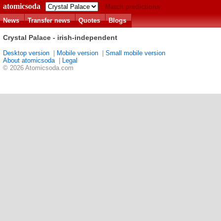
atomicsoda
Match predictions
News
Transfer news
Quotes
Blogs
Crystal Palace - irish-independent
Desktop version
|
Mobile version
|
Small mobile version
About atomicsoda
|
Legal
© 2026 Atomicsoda.com