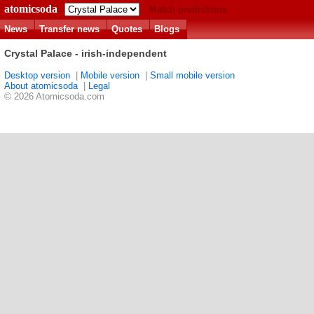
atomicsoda
Match predictions
News
Transfer news
Quotes
Blogs
Crystal Palace - irish-independent
Desktop version
|
Mobile version
|
Small mobile version
About atomicsoda
|
Legal
© 2026 Atomicsoda.com