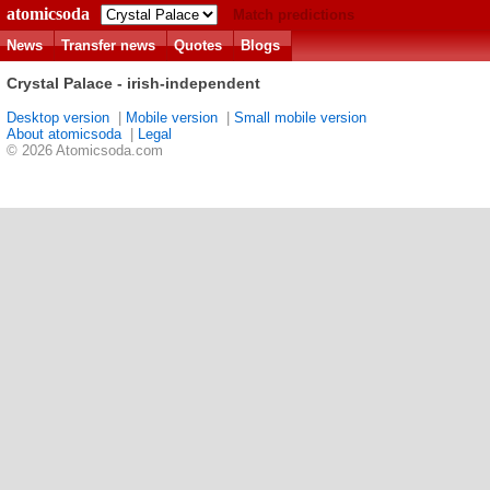
atomicsoda
Match predictions
News
Transfer news
Quotes
Blogs
Crystal Palace - irish-independent
Desktop version
|
Mobile version
|
Small mobile version
About atomicsoda
|
Legal
© 2026 Atomicsoda.com