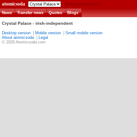
atomicsoda
Match predictions
News
Transfer news
Quotes
Blogs
Crystal Palace - irish-independent
Desktop version
|
Mobile version
|
Small mobile version
About atomicsoda
|
Legal
© 2026 Atomicsoda.com