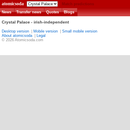
atomicsoda
Match predictions
News
Transfer news
Quotes
Blogs
Crystal Palace - irish-independent
Desktop version
|
Mobile version
|
Small mobile version
About atomicsoda
|
Legal
© 2026 Atomicsoda.com