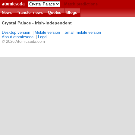
atomicsoda
Match predictions
News
Transfer news
Quotes
Blogs
Crystal Palace - irish-independent
Desktop version
|
Mobile version
|
Small mobile version
About atomicsoda
|
Legal
© 2026 Atomicsoda.com