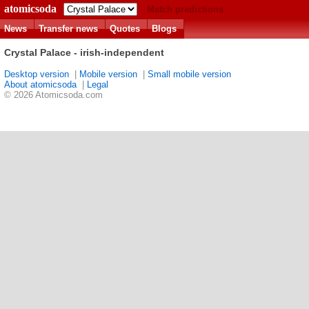
atomicsoda
Match predictions
News
Transfer news
Quotes
Blogs
Crystal Palace - irish-independent
Desktop version
|
Mobile version
|
Small mobile version
About atomicsoda
|
Legal
© 2026 Atomicsoda.com