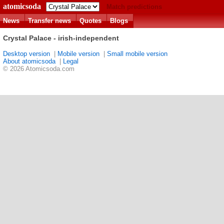
atomicsoda
Match predictions
News
Transfer news
Quotes
Blogs
Crystal Palace - irish-independent
Desktop version
|
Mobile version
|
Small mobile version
About atomicsoda
|
Legal
© 2026 Atomicsoda.com