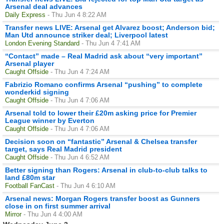
Arsenal deal advances
Daily Express
- Thu Jun 4 8:22 AM
Transfer news LIVE: Arsenal get Alvarez boost; Anderson bid;
Man Utd announce striker deal; Liverpool latest
London Evening Standard
- Thu Jun 4 7:41 AM
“Contact” made – Real Madrid ask about “very important”
Arsenal player
Caught Offside
- Thu Jun 4 7:24 AM
Fabrizio Romano confirms Arsenal “pushing” to complete
wonderkid signing
Caught Offside
- Thu Jun 4 7:06 AM
Arsenal told to lower their £20m asking price for Premier
League winner by Everton
Caught Offside
- Thu Jun 4 7:06 AM
Decision soon on “fantastic” Arsenal & Chelsea transfer
target, says Real Madrid president
Caught Offside
- Thu Jun 4 6:52 AM
Better signing than Rogers: Arsenal in club-to-club talks to
land £80m star
Football FanCast
- Thu Jun 4 6:10 AM
Arsenal news: Morgan Rogers transfer boost as Gunners
close in on first summer arrival
Mirror
- Thu Jun 4 4:00 AM