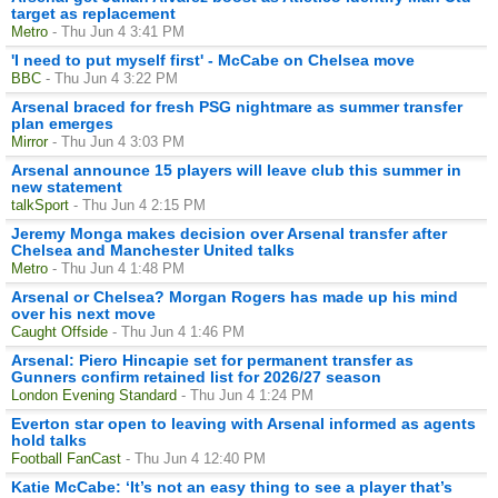
target as replacement
Metro
- Thu Jun 4 3:41 PM
'I need to put myself first' - McCabe on Chelsea move
BBC
- Thu Jun 4 3:22 PM
Arsenal braced for fresh PSG nightmare as summer transfer
plan emerges
Mirror
- Thu Jun 4 3:03 PM
Arsenal announce 15 players will leave club this summer in
new statement
talkSport
- Thu Jun 4 2:15 PM
Jeremy Monga makes decision over Arsenal transfer after
Chelsea and Manchester United talks
Metro
- Thu Jun 4 1:48 PM
Arsenal or Chelsea? Morgan Rogers has made up his mind
over his next move
Caught Offside
- Thu Jun 4 1:46 PM
Arsenal: Piero Hincapie set for permanent transfer as
Gunners confirm retained list for 2026/27 season
London Evening Standard
- Thu Jun 4 1:24 PM
Everton star open to leaving with Arsenal informed as agents
hold talks
Football FanCast
- Thu Jun 4 12:40 PM
Katie McCabe: ‘It’s not an easy thing to see a player that’s