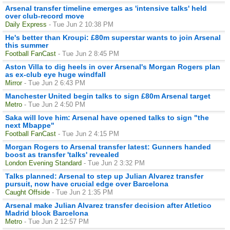
Arsenal transfer timeline emerges as 'intensive talks' held
over club-record move
Daily Express
- Tue Jun 2 10:38 PM
He's better than Kroupi: £80m superstar wants to join Arsenal
this summer
Football FanCast
- Tue Jun 2 8:45 PM
Aston Villa to dig heels in over Arsenal's Morgan Rogers plan
as ex-club eye huge windfall
Mirror
- Tue Jun 2 6:43 PM
Manchester United begin talks to sign £80m Arsenal target
Metro
- Tue Jun 2 4:50 PM
Saka will love him: Arsenal have opened talks to sign "the
next Mbappe"
Football FanCast
- Tue Jun 2 4:15 PM
Morgan Rogers to Arsenal transfer latest: Gunners handed
boost as transfer 'talks' revealed
London Evening Standard
- Tue Jun 2 3:32 PM
Talks planned: Arsenal to step up Julian Alvarez transfer
pursuit, now have crucial edge over Barcelona
Caught Offside
- Tue Jun 2 1:35 PM
Arsenal make Julian Alvarez transfer decision after Atletico
Madrid block Barcelona
Metro
- Tue Jun 2 12:57 PM