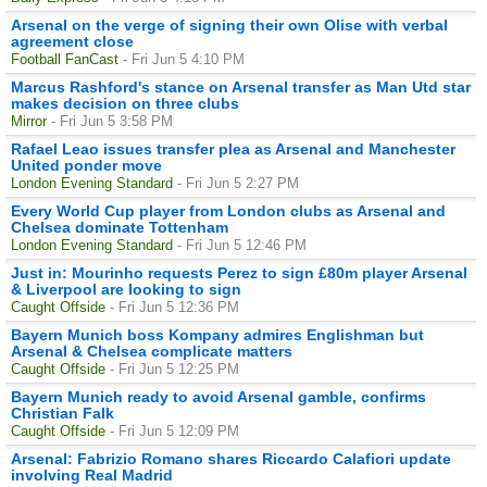
Arsenal on the verge of signing their own Olise with verbal
agreement close
Football FanCast
- Fri Jun 5 4:10 PM
Marcus Rashford's stance on Arsenal transfer as Man Utd star
makes decision on three clubs
Mirror
- Fri Jun 5 3:58 PM
Rafael Leao issues transfer plea as Arsenal and Manchester
United ponder move
London Evening Standard
- Fri Jun 5 2:27 PM
Every World Cup player from London clubs as Arsenal and
Chelsea dominate Tottenham
London Evening Standard
- Fri Jun 5 12:46 PM
Just in: Mourinho requests Perez to sign £80m player Arsenal
& Liverpool are looking to sign
Caught Offside
- Fri Jun 5 12:36 PM
Bayern Munich boss Kompany admires Englishman but
Arsenal & Chelsea complicate matters
Caught Offside
- Fri Jun 5 12:25 PM
Bayern Munich ready to avoid Arsenal gamble, confirms
Christian Falk
Caught Offside
- Fri Jun 5 12:09 PM
Arsenal: Fabrizio Romano shares Riccardo Calafiori update
involving Real Madrid