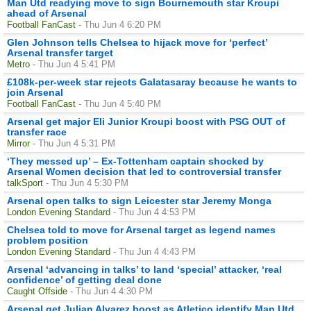
Man Utd readying move to sign Bournemouth star Kroupi
ahead of Arsenal
Football FanCast
- Thu Jun 4 6:20 PM
Glen Johnson tells Chelsea to hijack move for ‘perfect’
Arsenal transfer target
Metro
- Thu Jun 4 5:41 PM
£108k-per-week star rejects Galatasaray because he wants to
join Arsenal
Football FanCast
- Thu Jun 4 5:40 PM
Arsenal get major Eli Junior Kroupi boost with PSG OUT of
transfer race
Mirror
- Thu Jun 4 5:31 PM
‘They messed up’ – Ex-Tottenham captain shocked by
Arsenal Women decision that led to controversial transfer
talkSport
- Thu Jun 4 5:30 PM
Arsenal open talks to sign Leicester star Jeremy Monga
London Evening Standard
- Thu Jun 4 4:53 PM
Chelsea told to move for Arsenal target as legend names
problem position
London Evening Standard
- Thu Jun 4 4:43 PM
Arsenal ‘advancing in talks’ to land ‘special’ attacker, ‘real
confidence’ of getting deal done
Caught Offside
- Thu Jun 4 4:30 PM
Arsenal get Julian Alvarez boost as Atletico identify Man Utd