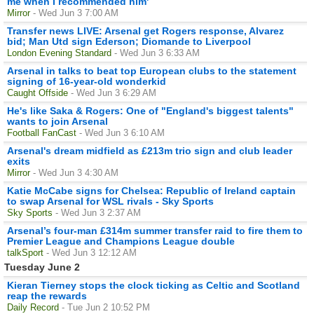
me when I recommended him'
Mirror
- Wed Jun 3 7:00 AM
Transfer news LIVE: Arsenal get Rogers response, Alvarez
bid; Man Utd sign Ederson; Diomande to Liverpool
London Evening Standard
- Wed Jun 3 6:33 AM
Arsenal in talks to beat top European clubs to the statement
signing of 16-year-old wonderkid
Caught Offside
- Wed Jun 3 6:29 AM
He's like Saka & Rogers: One of "England's biggest talents"
wants to join Arsenal
Football FanCast
- Wed Jun 3 6:10 AM
Arsenal's dream midfield as £213m trio sign and club leader
exits
Mirror
- Wed Jun 3 4:30 AM
Katie McCabe signs for Chelsea: Republic of Ireland captain
to swap Arsenal for WSL rivals - Sky Sports
Sky Sports
- Wed Jun 3 2:37 AM
Arsenal’s four-man £314m summer transfer raid to fire them to
Premier League and Champions League double
talkSport
- Wed Jun 3 12:12 AM
Tuesday June 2
Kieran Tierney stops the clock ticking as Celtic and Scotland
reap the rewards
Daily Record
- Tue Jun 2 10:52 PM