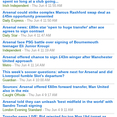
spent so long at a club going...
Irish Independent
- Thu Jun 4 11:55 AM
Arsenal could strike complex Marcus Rashford swap deal as
£45m opportunity presented
Daily Express
- Thu Jun 4 11:50 AM
Arsenal news: £80m star 'open to huge transfer' after ace
agrees to sign contract
Daily Star
- Thu Jun 4 11:47 AM
Arsenal face PSG battle over signing of Bournemouth
teenager Eli Junior Kroupi
Independent
- Thu Jun 4 11:19 AM
Arsenal offered chance to sign £43m winger after Manchester
United approach
Metro
- Thu Jun 4 11:14 AM
This week’s soccer questions: where next for Arsenal and did
Liverpool fumble Slot’s departure?
Guardian
- Thu Jun 4 10:00 AM
Sources: Arsenal offered €60m forward transfer, Man United
also in the mix
Caught Offside
- Thu Jun 4 9:17 AM
Arsenal told they can unleash 'best midfield in the world' with
Sandro Tonali signing
London Evening Standard
- Thu Jun 4 9:11 AM
Transfer news LIVE: Bid rejected for top Man Utd target as