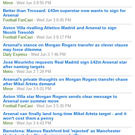
Mirror
- Wed Jun 3 8:55 PM
Better than Trossard: £43m superstar now wants to sign for
Arsenal
Football FanCast
- Wed Jun 3 8:45 PM
Aston Villa rivalling Atletico Madrid and Arsenal to sign
Nicolò Tresoldi
Football FanCast
- Wed Jun 3 8:17 PM
Arsenal's stance on Morgan Rogers transfer as clever clause
may force dilemma
Daily Express
- Wed Jun 3 7:46 PM
Jose Mourinho requests Real Madrid sign £42m Arsenal star
after naming targets
Metro
- Wed Jun 3 7:29 PM
Arsenal’s private thoughts on Morgan Rogers transfer chase
after Mikel Arteta demand
Mirror
- Wed Jun 3 6:01 PM
Aston Villa star Morgan Rogers sends clear message to
Arsenal over summer move
Football FanCast
- Wed Jun 3 5:35 PM
Arsenal can finally land long-time Mikel Arteta target - and it
won't cost them a penny
Mirror
- Wed Jun 3 4:43 PM
Barcelona: Marcus Rashford bid 'rejected' as Manchester