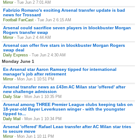
Mirror
- Tue Jun 2 7:01 AM
Fabrizio Romano's exciting Arsenal transfer update is bad
news for Trossard
Football FanCast
- Tue Jun 2 6:15 AM
Arsenal could sacrifice seven players in blockbuster Morgan
Rogers transfer swap
Mirror
- Tue Jun 2 4:44 AM
Arsenal can offer five stars in blockbuster Morgan Rogers
swap deal
Daily Express
- Tue Jun 2 4:30 AM
Monday June 1
Ex-Arsenal star Aaron Ramsey tipped for international
manager’s job after retirement
Mirror
- Mon Jun 1 10:51 PM
Arsenal transfer news as £43m AC Milan star 'offered' after
new challenge admission
Daily Star
- Mon Jun 1 10:35 PM
Arsenal among THREE Premier League clubs keeping tabs on
18-year-old Bayer Leverkusen winger - with the youngster
tipped to...
Daily Mail
- Mon Jun 1 10:34 PM
Arsenal 'offered' Rafael Leao transfer after AC Milan star tries
to secure move
Mirror
- Mon Jun 1 10:11 PM