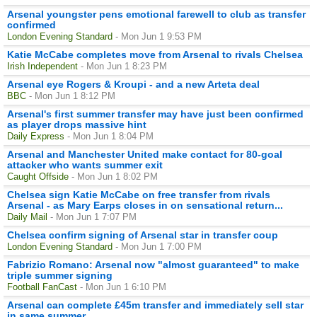
Arsenal youngster pens emotional farewell to club as transfer
confirmed
London Evening Standard
- Mon Jun 1 9:53 PM
Katie McCabe completes move from Arsenal to rivals Chelsea
Irish Independent
- Mon Jun 1 8:23 PM
Arsenal eye Rogers & Kroupi - and a new Arteta deal
BBC
- Mon Jun 1 8:12 PM
Arsenal's first summer transfer may have just been confirmed
as player drops massive hint
Daily Express
- Mon Jun 1 8:04 PM
Arsenal and Manchester United make contact for 80-goal
attacker who wants summer exit
Caught Offside
- Mon Jun 1 8:02 PM
Chelsea sign Katie McCabe on free transfer from rivals
Arsenal - as Mary Earps closes in on sensational return...
Daily Mail
- Mon Jun 1 7:07 PM
Chelsea confirm signing of Arsenal star in transfer coup
London Evening Standard
- Mon Jun 1 7:00 PM
Fabrizio Romano: Arsenal now "almost guaranteed" to make
triple summer signing
Football FanCast
- Mon Jun 1 6:10 PM
Arsenal can complete £45m transfer and immediately sell star
in same summer