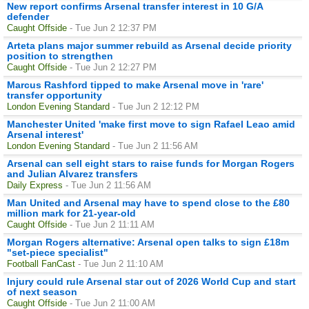
New report confirms Arsenal transfer interest in 10 G/A
defender
Caught Offside
- Tue Jun 2 12:37 PM
Arteta plans major summer rebuild as Arsenal decide priority
position to strengthen
Caught Offside
- Tue Jun 2 12:27 PM
Marcus Rashford tipped to make Arsenal move in 'rare'
transfer opportunity
London Evening Standard
- Tue Jun 2 12:12 PM
Manchester United 'make first move to sign Rafael Leao amid
Arsenal interest'
London Evening Standard
- Tue Jun 2 11:56 AM
Arsenal can sell eight stars to raise funds for Morgan Rogers
and Julian Alvarez transfers
Daily Express
- Tue Jun 2 11:56 AM
Man United and Arsenal may have to spend close to the £80
million mark for 21-year-old
Caught Offside
- Tue Jun 2 11:11 AM
Morgan Rogers alternative: Arsenal open talks to sign £18m
"set-piece specialist"
Football FanCast
- Tue Jun 2 11:10 AM
Injury could rule Arsenal star out of 2026 World Cup and start
of next season
Caught Offside
- Tue Jun 2 11:00 AM