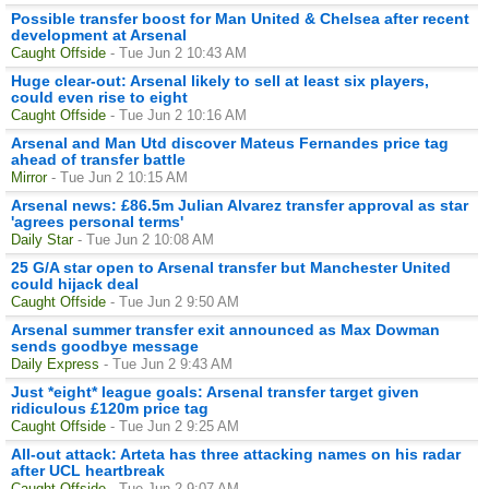
Possible transfer boost for Man United & Chelsea after recent
development at Arsenal
Caught Offside
- Tue Jun 2 10:43 AM
Huge clear-out: Arsenal likely to sell at least six players,
could even rise to eight
Caught Offside
- Tue Jun 2 10:16 AM
Arsenal and Man Utd discover Mateus Fernandes price tag
ahead of transfer battle
Mirror
- Tue Jun 2 10:15 AM
Arsenal news: £86.5m Julian Alvarez transfer approval as star
'agrees personal terms'
Daily Star
- Tue Jun 2 10:08 AM
25 G/A star open to Arsenal transfer but Manchester United
could hijack deal
Caught Offside
- Tue Jun 2 9:50 AM
Arsenal summer transfer exit announced as Max Dowman
sends goodbye message
Daily Express
- Tue Jun 2 9:43 AM
Just *eight* league goals: Arsenal transfer target given
ridiculous £120m price tag
Caught Offside
- Tue Jun 2 9:25 AM
All-out attack: Arteta has three attacking names on his radar
after UCL heartbreak
Caught Offside
- Tue Jun 2 9:07 AM