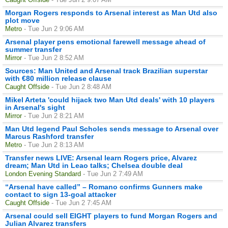
Morgan Rogers responds to Arsenal interest as Man Utd also
plot move
Metro
- Tue Jun 2 9:06 AM
Arsenal player pens emotional farewell message ahead of
summer transfer
Mirror
- Tue Jun 2 8:52 AM
Sources: Man United and Arsenal track Brazilian superstar
with €80 million release clause
Caught Offside
- Tue Jun 2 8:48 AM
Mikel Arteta 'could hijack two Man Utd deals' with 10 players
in Arsenal's sight
Mirror
- Tue Jun 2 8:21 AM
Man Utd legend Paul Scholes sends message to Arsenal over
Marcus Rashford transfer
Metro
- Tue Jun 2 8:13 AM
Transfer news LIVE: Arsenal learn Rogers price, Alvarez
dream; Man Utd in Leao talks; Chelsea double deal
London Evening Standard
- Tue Jun 2 7:49 AM
“Arsenal have called” – Romano confirms Gunners make
contact to sign 13-goal attacker
Caught Offside
- Tue Jun 2 7:45 AM
Arsenal could sell EIGHT players to fund Morgan Rogers and
Julian Alvarez transfers