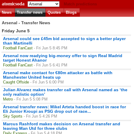
atomicsoda
Match predictions
News
Transfer news
Quotes
Blogs
Arsenal - Transfer News
Friday June 5
Arsenal could see £45m bid accepted to sign a better player
than Martinelli
Football FanCast
- Fri Jun 5 8:45 PM
Arsenal now readying big-money offer to sign Real Madrid
target Honest Ahanor
Football FanCast
- Fri Jun 5 6:41 PM
Arsenal make contact for €80m attacker as battle with
Manchester United heats up
Caught Offside
- Fri Jun 5 6:00 PM
Julian Alvarez makes transfer call with Arsenal named as ‘the
only realistic option’
Metro
- Fri Jun 5 5:08 PM
Arsenal transfer news: Mikel Arteta handed boost in race for
Eli Junior Kroupi as PSG drop out of race...
Sky Sports
- Fri Jun 5 4:26 PM
Marcus Rashford makes decision on Arsenal transfer and
leaving Man Utd for three clubs
Daily Express
- Fri Jun 5 4:18 PM