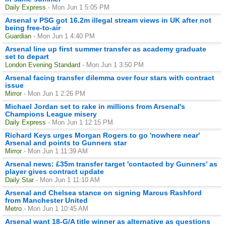
Daily Express
- Mon Jun 1 5:05 PM
Arsenal v PSG got 16.2m illegal stream views in UK after not
being free-to-air
Guardian
- Mon Jun 1 4:40 PM
Arsenal line up first summer transfer as academy graduate
set to depart
London Evening Standard
- Mon Jun 1 3:50 PM
Arsenal facing transfer dilemma over four stars with contract
issue
Mirror
- Mon Jun 1 2:26 PM
Michael Jordan set to rake in millions from Arsenal's
Champions League misery
Daily Express
- Mon Jun 1 12:15 PM
Richard Keys urges Morgan Rogers to go 'nowhere near'
Arsenal and points to Gunners star
Mirror
- Mon Jun 1 11:39 AM
Arsenal news: £35m transfer target 'contacted by Gunners' as
player gives contract update
Daily Star
- Mon Jun 1 11:10 AM
Arsenal and Chelsea stance on signing Marcus Rashford
from Manchester United
Metro
- Mon Jun 1 10:45 AM
Arsenal want 18-G/A title winner as alternative as questions