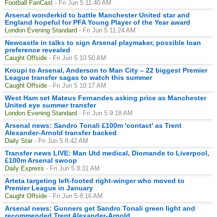
Football FanCast
- Fri Jun 5 11:40 AM
Arsenal wonderkid to battle Manchester United star and
England hopeful for PFA Young Player of the Year award
London Evening Standard
- Fri Jun 5 11:24 AM
Newcastle in talks to sign Arsenal playmaker, possible loan
preference revealed
Caught Offside
- Fri Jun 5 10:50 AM
Kroupi to Arsenal, Anderson to Man City – 22 biggest Premier
League transfer sagas to watch this summer
Caught Offside
- Fri Jun 5 10:17 AM
West Ham set Mateus Fernandes asking price as Manchester
United eye summer transfer
London Evening Standard
- Fri Jun 5 9:18 AM
Arsenal news: Sandro Tonali £100m 'contact' as Trent
Alexander-Arnold transfer backed
Daily Star
- Fri Jun 5 8:42 AM
Transfer news LIVE: Man Utd medical, Diomande to Liverpool,
£100m Arsenal swoop
Daily Express
- Fri Jun 5 8:31 AM
Arteta targeting left-footed right-winger who moved to
Premier League in January
Caught Offside
- Fri Jun 5 8:16 AM
Arsenal news: Gunners get Sandro Tonali green light and
recommended Trent Alexander-Arnold