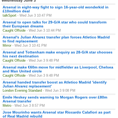
Wednesday June 3
Arsenal in eight-way fight to sign 16-year-old wonderkid in
£10million deal
talkSport
- Wed Jun 3 10:47 PM
Arsenal to open talks for 29-G/A star who could transform
their European dreams
Caught Offside
- Wed Jun 3 10:44 PM
Arsenal's Julian Alvarez transfer plan forces Atletico Madrid
to find replacement
Mirror
- Wed Jun 3 10:41 PM
Arsenal and Tottenham make enquiry as 28-G/A star chooses
his next destination
Caught Offside
- Wed Jun 3 9:48 PM
Arsenal make €60m move for midfielder as Liverpool, Chelsea
and Man United circle
Caught Offside
- Wed Jun 3 9:48 PM
Arsenal handed transfer boost as Atletico Madrid 'identify
Julian Alvarez replacement'
London Evening Standard
- Wed Jun 3 9:08 PM
Emile Heskey sends warning to Morgan Rogers over £80m
Arsenal transfer
Metro
- Wed Jun 3 8:57 PM
Jose Mourinho wants Arsenal star Riccardo Calafiori as part
of Real Madrid rebuild