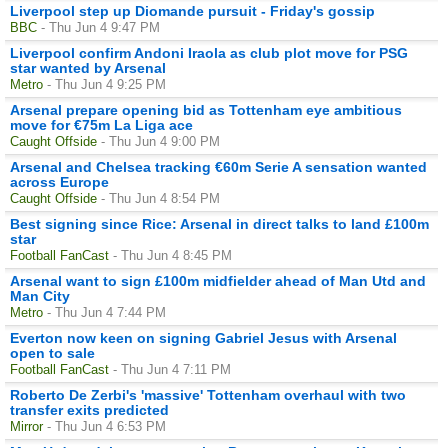
Liverpool step up Diomande pursuit - Friday's gossip
BBC
- Thu Jun 4 9:47 PM
Liverpool confirm Andoni Iraola as club plot move for PSG
star wanted by Arsenal
Metro
- Thu Jun 4 9:25 PM
Arsenal prepare opening bid as Tottenham eye ambitious
move for €75m La Liga ace
Caught Offside
- Thu Jun 4 9:00 PM
Arsenal and Chelsea tracking €60m Serie A sensation wanted
across Europe
Caught Offside
- Thu Jun 4 8:54 PM
Best signing since Rice: Arsenal in direct talks to land £100m
star
Football FanCast
- Thu Jun 4 8:45 PM
Arsenal want to sign £100m midfielder ahead of Man Utd and
Man City
Metro
- Thu Jun 4 7:44 PM
Everton now keen on signing Gabriel Jesus with Arsenal
open to sale
Football FanCast
- Thu Jun 4 7:11 PM
Roberto De Zerbi's 'massive' Tottenham overhaul with two
transfer exits predicted
Mirror
- Thu Jun 4 6:53 PM