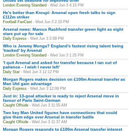
United set deadline for improved offer
London Evening Standard
- Wed Jun 3 4:15 PM
He's better than Kroupi: Arsenal open fresh talks to sign
£112m striker
Football FanCast
- Wed Jun 3 2:10 PM
Arsenal news: Marcus Rashford transfer green light as eight
stars put up for sale
Daily Express
- Wed Jun 3 2:09 PM
Who is Jeremy Monga? England’s fastest rising talent being
'tracked' by Arsenal
London Evening Standard
- Wed Jun 3 1:25 PM
‘I quit Arsenal and asked for transfer because I ran out of
patience – I wish I never left’
Daily Star
- Wed Jun 3 12:12 PM
Morgan Rogers makes decision on £100m Arsenal transfer as
Man Utd gain advantage
Daily Express
- Wed Jun 3 12:09 PM
Just in: 13-goal attacker is ready to reject Arsenal move in
favour of Paris Saint-German
Caught Offside
- Wed Jun 3 11:55 AM
Two key Man United figures have connections that could
give them edge over Arsenal in transfer battle
Caught Offside
- Wed Jun 3 11:37 AM
Morgan Rogers responds to £100m Arsenal transfer interest