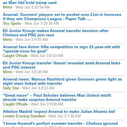
as Man Utd hold trump card
Mirror
- Wed Jun 3 10:54 AM
Arsenal: Gunners' players set to pocket over £1m in bonuses
if they win Champions League - Paper Talk -...
Sky Sports
- Wed Jun 3 10:36 AM
Eli Junior Kroupi makes Arsenal transfer decision after
Chelsea and PSG join race
Metro
- Wed Jun 3 9:55 AM
Arsenal face Aston Villa competition to sign 21-year-old with
“special nose for goal”
Caught Offside
- Wed Jun 3 8:43 AM
Eli Junior Kroupi transfer 'dream' revealed amid Arsenal links
and PSG interest
Mirror
- Wed Jun 3 8:38 AM
Arsenal news: Marcus Rashford given Gunners green light as
eight stars linked with transfer
Daily Star
- Wed Jun 3 8:11 AM
“Great move” – Paul Scholes believes Man United misfit
should make surprise Arsenal transfer
Caught Offside
- Wed Jun 3 8:00 AM
Atletico Madrid 'expect Arsenal to make Julian Alvarez bid'
London Evening Standard
- Wed Jun 3 7:35 AM
'I know Arsenal's perfect summer transfer - Chelsea ignored