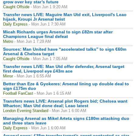
grow over key star’s future
Caught Offside
- Mon Jun 1 9:20 AM
Transfer news LIVE: Maguire Man Utd exit, Liverpool's Leao
hijack, Kroupi Jr Arsenal twist
Daily Express
- Mon Jun 1 7:30 AM
Micah Richards urges Arsenal to sign £82m star after
Champions League final defeat
Metro
- Mon Jun 1 7:29 AM
Sources: Man United have “accelerated talks” to sign €60m
Arsenal & Chelsea target
Caught Offside
- Mon Jun 1 7:05 AM
Transfer news LIVE: Man Utd offer defender, Arsenal target
first deal, Liverpool eye £43m ace
Mirror
- Mon Jun 1 6:55 AM
Better than Eze & Gyokeres: Arsenal lining up double deal to
sign £175m duo
Football FanCast
- Mon Jun 1 6:15 AM
Transfers news LIVE: Arsenal plot Rogers bid; Chelsea want
Wharton; Man Utd done deal; Leao latest
London Evening Standard
- Mon Jun 1 6:00 AM
Managing Arsenal as Mikel Arteta signs £180m attacking duo
and three stars leave
Daily Express
- Mon Jun 1 6:00 AM
Arsenal news: £35m transfer target's agent contacted as star