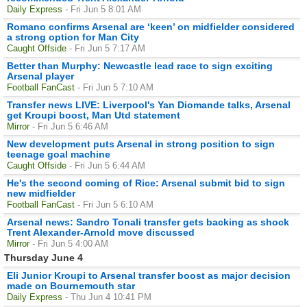
Daily Express
- Fri Jun 5 8:01 AM
Romano confirms Arsenal are ‘keen’ on midfielder considered
a strong option for Man City
Caught Offside
- Fri Jun 5 7:17 AM
Better than Murphy: Newcastle lead race to sign exciting
Arsenal player
Football FanCast
- Fri Jun 5 7:10 AM
Transfer news LIVE: Liverpool's Yan Diomande talks, Arsenal
get Kroupi boost, Man Utd statement
Mirror
- Fri Jun 5 6:46 AM
New development puts Arsenal in strong position to sign
teenage goal machine
Caught Offside
- Fri Jun 5 6:44 AM
He's the second coming of Rice: Arsenal submit bid to sign
new midfielder
Football FanCast
- Fri Jun 5 6:10 AM
Arsenal news: Sandro Tonali transfer gets backing as shock
Trent Alexander-Arnold move discussed
Mirror
- Fri Jun 5 4:00 AM
Thursday June 4
Eli Junior Kroupi to Arsenal transfer boost as major decision
made on Bournemouth star
Daily Express
- Thu Jun 4 10:41 PM