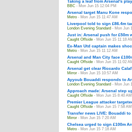
Taking a leaf from Arsenal's pla
BBC
- Mon Jun 15 12:04 PM
Arsenal target Manu Kone respo
Metro
- Mon Jun 15 11:47 AM
Liverpool told to sign £86.4m ta
London Evening Standard
- Mon Jun 
Just in: Arsenal push for £50m 
Caught Offside
- Mon Jun 15 11:18 A
Ex-Man Utd captain makes shock
Metro
- Mon Jun 15 11:12 AM
Arsenal and Man City face £100m
Caught Offside
- Mon Jun 15 11:02 A
Arsenal get clear Riccardo Calaf
Mirror
- Mon Jun 15 10:57 AM
Ayyoub Bouaddi responds to Arse
London Evening Standard
- Mon Jun 
Approach made: Arsenal step up
Caught Offside
- Mon Jun 15 8:40 AM
Premier League attacker targete
Caught Offside
- Mon Jun 15 7:58 AM
Transfer news LIVE: Bouaddi to
Mirror
- Mon Jun 15 7:20 AM
Chelsea urged to sign £100m Ars
Metro
- Mon Jun 15 7:18 AM