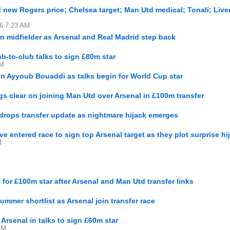
d new Rogers price; Chelsea target; Man Utd medical; Tonali; Live
16 7:23 AM
n midfielder as Arsenal and Real Madrid step back
ub-to-club talks to sign £80m star
AM
ign Ayyoub Bouaddi as talks begin for World Cup star
 clear on joining Man Utd over Arsenal in £100m transfer
rops transfer update as nightmare hijack emerges
entered race to sign top Arsenal target as they plot surprise hi
M
e for £100m star after Arsenal and Man Utd transfer links
mmer shortlist as Arsenal join transfer race
Arsenal in talks to sign £60m star
PM