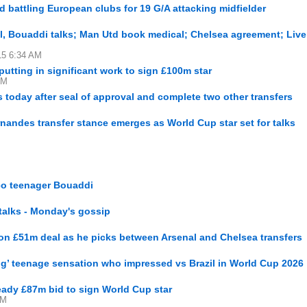
 battling European clubs for 19 G/A attacking midfielder
al, Bouaddi talks; Man Utd book medical; Chelsea agreement; Live
15 6:34 AM
utting in significant work to sign £100m star
AM
today after seal of approval and complete two other transfers
andes transfer stance emerges as World Cup star set for talks
co teenager Bouaddi
talks - Monday's gossip
 on £51m deal as he picks between Arsenal and Chelsea transfers
ng’ teenage sensation who impressed vs Brazil in World Cup 2026
ready £87m bid to sign World Cup star
PM