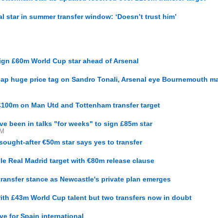
nal star in summer transfer window: ‘Doesn’t trust him’
sign £60m World Cup star ahead of Arsenal
lap huge price tag on Sandro Tonali, Arsenal eye Bournemouth ma
£100m on Man Utd and Tottenham transfer target
ve been in talks "for weeks" to sign £85m star
PM
ought-after €50m star says yes to transfer
le Real Madrid target with €80m release clause
ransfer stance as Newcastle's private plan emerges
with £43m World Cup talent but two transfers now in doubt
ve for Spain international