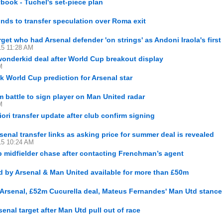
ybook - Tuchel's set-piece plan
nds to transfer speculation over Roma exit
rget who had Arsenal defender 'on strings' as Andoni Iraola's first 
15 11:28 AM
wonderkid deal after World Cup breakout display
M
 World Cup prediction for Arsenal star
 battle to sign player on Man United radar
M
iori transfer update after club confirm signing
nal transfer links as asking price for summer deal is revealed
15 10:24 AM
 midfielder chase after contacting Frenchman’s agent
d by Arsenal & Man United available for more than £50m
 Arsenal, £52m Cucurella deal, Mateus Fernandes' Man Utd stance
enal target after Man Utd pull out of race