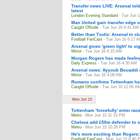
Transfer news LIVE: Arsenal tol
latest
London Evening Standard
- Tue Jun 
Man United gain transfer edge o
Caught Offside
- Tue Jun 16 6:41 AM
Better than Tzolis: Arsenal in cl
Football FanCast
- Tue Jun 16 6:17 
Arsenal given 'green light' to s
Mirror
- Tue Jun 16 6:15 AM
Morgan Rogers has made feelings
Daily Express
- Tue Jun 16 4:30 AM
Arsenal news: Ayyoub Bouaddi d
Mirror
- Tue Jun 16 4:00 AM
Romano confirms Tottenham have 
Caught Offside
- Tue Jun 16 12:05 A
Mon Jun 15
Tottenham ‘forcefully’ enter rac
Metro
- Mon Jun 15 11:15 PM
Chelsea add £50m defender to su
Metro
- Mon Jun 15 10:28 PM
He's more exciting than Rogers: 
Football FanCast
- Mon Jun 15 8:40 