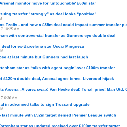
Arsenal monitor move for 'untouchable' £69m star
suing transfer “strongly” as deal looks “positive”
AM
os Tzolis - and how a £35m deal could impact summer transfer pl
17 10:25 AM
ham with controversial transfer as Gunners eye double deal
M
al deal for ex-Barcelona star Oscar Mingueza
AM
pse at last minute but Gunners had last laugh
enham star as 'talks with agent begin' over £100m transfer
t £120m double deal, Arsenal agree terms, Liverpool hijack
s Arsenal, Alvarez swap; Van Hecke deal; Tonali price; Man Utd, 
17 6:36 AM
al in advanced talks to sign Trossard upgrade
AM
he last minute with £92m target denied Premier League switch
ottenham star as updated received over £100m transfer target