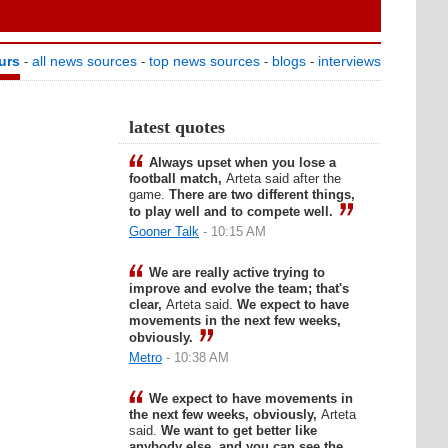
urs
all news sources
top news sources
blogs
interviews
-
-
-
-
latest quotes
Always upset when you lose a
football match,
Arteta said after the
game.
There are two different things,
to play well and to compete well.
Gooner Talk
- 10:15 AM
We are really active trying to
improve and evolve the team; that's
clear,
Arteta said.
We expect to have
movements in the next few weeks,
obviously.
Metro
- 10:38 AM
We expect to have movements in
the next few weeks, obviously,
Arteta
said.
We want to get better like
anybody else, and you can see the