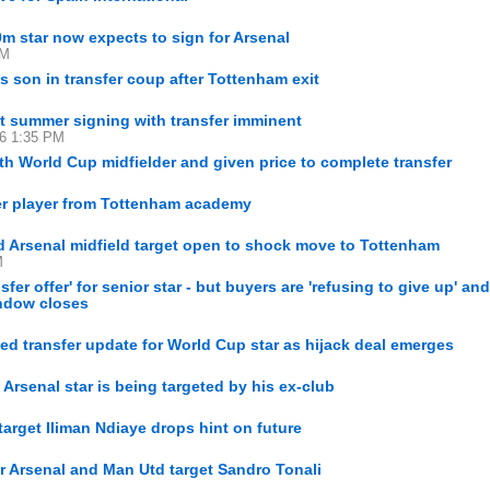
m star now expects to sign for Arsenal
PM
s son in transfer coup after Tottenham exit
st summer signing with transfer imminent
16 1:35 PM
th World Cup midfielder and given price to complete transfer
mer player from Tottenham academy
 Arsenal midfield target open to shock move to Tottenham
M
er offer' for senior star - but buyers are 'refusing to give up' an
indow closes
ed transfer update for World Cup star as hijack deal emerges
Arsenal star is being targeted by his ex-club
arget Iliman Ndiaye drops hint on future
or Arsenal and Man Utd target Sandro Tonali