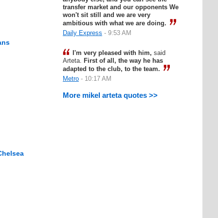
transfer market and our opponents We
won't sit still and we are very
ambitious with what we are doing.
Daily Express
- 9:53 AM
ans
I'm very pleased with him,
said
Arteta.
First of all, the way he has
adapted to the club, to the team.
Metro
- 10:17 AM
More mikel arteta quotes >>
Chelsea