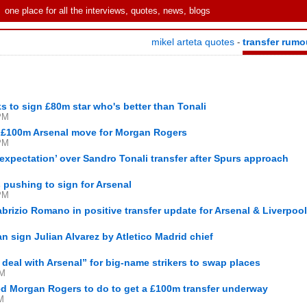
one place for all the interviews, quotes, news, blogs
mikel arteta quotes
transfer rumo
-
s to sign £80m star who's better than Tonali
PM
g £100m Arsenal move for Morgan Rogers
PM
expectation’ over Sandro Tonali transfer after Spurs approach
s pushing to sign for Arsenal
PM
rizio Romano in positive transfer update for Arsenal & Liverpool
M
n sign Julian Alvarez by Atletico Madrid chief
 deal with Arsenal” for big-name strikers to swap places
PM
d Morgan Rogers to do to get a £100m transfer underway
M