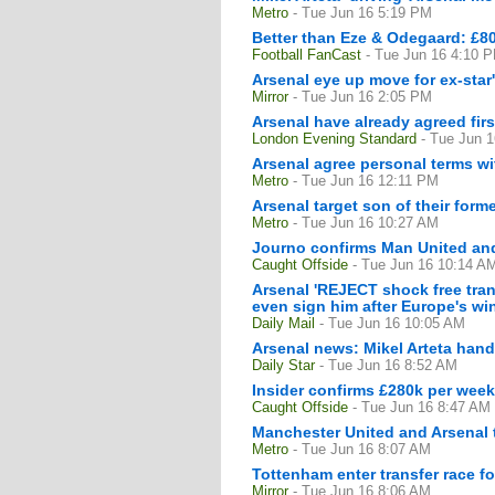
Metro
- Tue Jun 16 5:19 PM
Better than Eze & Odegaard: £80
Football FanCast
- Tue Jun 16 4:10 
Arsenal eye up move for ex-star'
Mirror
- Tue Jun 16 2:05 PM
Arsenal have already agreed fir
London Evening Standard
- Tue Jun 
Arsenal agree personal terms wi
Metro
- Tue Jun 16 12:11 PM
Arsenal target son of their for
Metro
- Tue Jun 16 10:27 AM
Journo confirms Man United and
Caught Offside
- Tue Jun 16 10:14 A
Arsenal 'REJECT shock free transf
even sign him after Europe's w
Daily Mail
- Tue Jun 16 10:05 AM
Arsenal news: Mikel Arteta hand
Daily Star
- Tue Jun 16 8:52 AM
Insider confirms £280k per week 
Caught Offside
- Tue Jun 16 8:47 AM
Manchester United and Arsenal t
Metro
- Tue Jun 16 8:07 AM
Tottenham enter transfer race f
Mirror
- Tue Jun 16 8:06 AM