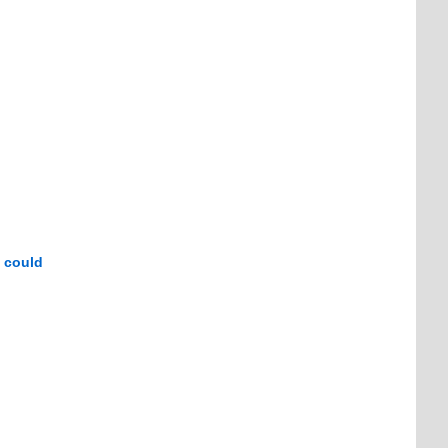
d could