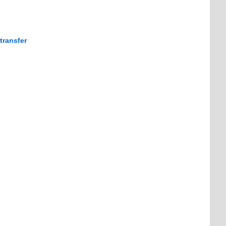
transfer