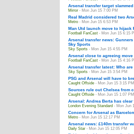
Arsenal transfer target slammed
Mirror
- Mon Jun 15 7:00 PM
Real Madrid considered two Arse
Metro
- Mon Jun 15 6:53 PM
Man Utd launch move to hijack 
Football FanCast
- Mon Jun 15 6:15 
Arsenal transfer news: Gunners 
Sky Sports
Sky Sports
- Mon Jun 15 4:55 PM
Arsenal close to agreeing move 
Football FanCast
- Mon Jun 15 4:16 
Arsenal transfer latest: Who are 
Sky Sports
- Mon Jun 15 3:54 PM
PSG and Arsenal will have to br
Caught Offside
- Mon Jun 15 3:15 PM
Sources rule out Chelsea from 
Caught Offside
- Mon Jun 15 1:07 PM
Arsenal: Andrea Berta has clear 
London Evening Standard
- Mon Jun 
Concern for Arsenal as Barcelon
Metro
- Mon Jun 15 12:17 PM
Arsenal news: £140m transfer w
Daily Star
- Mon Jun 15 12:05 PM