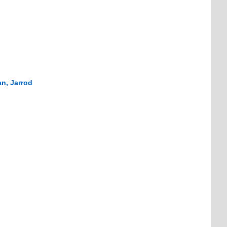
n, Jarrod