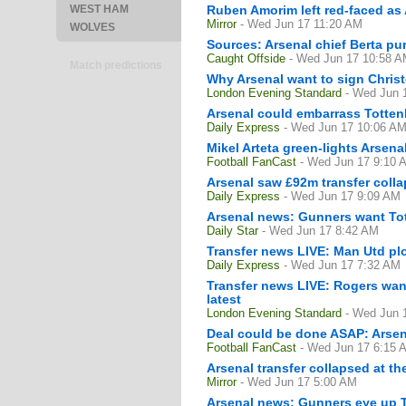
WEST HAM
Ruben Amorim left red-faced as 
Mirror
- Wed Jun 17 11:20 AM
WOLVES
Sources: Arsenal chief Berta pur
Caught Offside
- Wed Jun 17 10:58 
Match predictions
Why Arsenal want to sign Christ
London Evening Standard
- Wed Jun 
Arsenal could embarrass Totten
Daily Express
- Wed Jun 17 10:06 A
Mikel Arteta green-lights Arsen
Football FanCast
- Wed Jun 17 9:10 
Arsenal saw £92m transfer colla
Daily Express
- Wed Jun 17 9:09 AM
Arsenal news: Gunners want Tott
Daily Star
- Wed Jun 17 8:42 AM
Transfer news LIVE: Man Utd plo
Daily Express
- Wed Jun 17 7:32 AM
Transfer news LIVE: Rogers want
latest
London Evening Standard
- Wed Jun 
Deal could be done ASAP: Arsen
Football FanCast
- Wed Jun 17 6:15 
Arsenal transfer collapsed at t
Mirror
- Wed Jun 17 5:00 AM
Arsenal news: Gunners eye up T