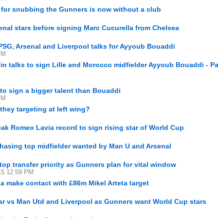
 for snubbing the Gunners is now without a club
nal stars before signing Marc Cucurella from Chelsea
PSG, Arsenal and Liverpool talks for Ayyoub Bouaddi
PM
in talks to sign Lille and Morocco midfielder Ayyoub Bouaddi - Pa
to sign a bigger talent than Bouaddi
PM
they targeting at left wing?
eak Romeo Lavia record to sign rising star of World Cup
chasing top midfielder wanted by Man U and Arsenal
top transfer priority as Gunners plan for vital window
15 12:59 PM
a make contact with £86m Mikel Arteta target
ar vs Man Utd and Liverpool as Gunners want World Cup stars