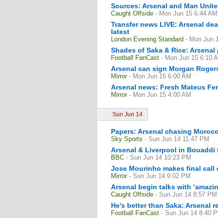
Sources: Arsenal and Man United
Caught Offside
- Mon Jun 15 6:44 AM
Transfer news LIVE: Arsenal de
latest
London Evening Standard
- Mon Jun 
Shades of Saka & Rice: Arsenal p
Football FanCast
- Mon Jun 15 6:10 
Arsenal can sign Morgan Rogers 
Mirror
- Mon Jun 15 6:00 AM
Arsenal news: Fresh Mateus Fern
Mirror
- Mon Jun 15 4:00 AM
Sun Jun 14
Papers: Arsenal chasing Moroc
Sky Sports
- Sun Jun 14 11:47 PM
Arsenal & Liverpool in Bouaddi 
BBC
- Sun Jun 14 10:23 PM
Jose Mourinho makes final call
Mirror
- Sun Jun 14 9:02 PM
Arsenal begin talks with ‘amazi
Caught Offside
- Sun Jun 14 8:57 PM
He's better than Saka: Arsenal 
Football FanCast
- Sun Jun 14 8:40 