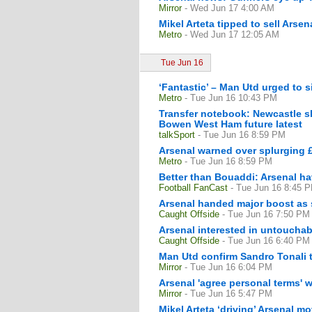
Mirror
- Wed Jun 17 4:00 AM
Mikel Arteta tipped to sell Arse
Metro
- Wed Jun 17 12:05 AM
Tue Jun 16
‘Fantastic’ – Man Utd urged to 
Metro
- Tue Jun 16 10:43 PM
Transfer notebook: Newcastle s
Bowen West Ham future latest
talkSport
- Tue Jun 16 8:59 PM
Arsenal warned over splurging 
Metro
- Tue Jun 16 8:59 PM
Better than Bouaddi: Arsenal ha
Football FanCast
- Tue Jun 16 8:45 
Arsenal handed major boost as s
Caught Offside
- Tue Jun 16 7:50 PM
Arsenal interested in untouchab
Caught Offside
- Tue Jun 16 6:40 PM
Man Utd confirm Sandro Tonali t
Mirror
- Tue Jun 16 6:04 PM
Arsenal 'agree personal terms' 
Mirror
- Tue Jun 16 5:47 PM
Mikel Arteta ‘driving’ Arsenal mo