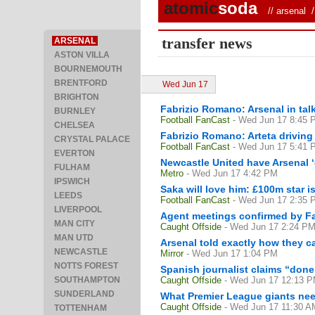
atomic
soda
//
arsenal
/ 
transfer news
ARSENAL
ASTON VILLA
BOURNEMOUTH
BRENTFORD
Wed Jun 17
BRIGHTON
Fabrizio Romano: Arsenal in talk
BURNLEY
Football FanCast
- Wed Jun 17 8:45 
CHELSEA
Fabrizio Romano: Arteta drivin
CRYSTAL PALACE
Football FanCast
- Wed Jun 17 5:41 
EVERTON
Newcastle United have Arsenal ‘
FULHAM
Metro
- Wed Jun 17 4:42 PM
IPSWICH
Saka will love him: £100m star i
LEEDS
Football FanCast
- Wed Jun 17 2:35 
LIVERPOOL
Agent meetings confirmed by Fab
MAN CITY
Caught Offside
- Wed Jun 17 2:24 P
MAN UTD
Arsenal told exactly how they ca
NEWCASTLE
Mirror
- Wed Jun 17 1:04 PM
NOTTS FOREST
Spanish journalist claims “done
SOUTHAMPTON
Caught Offside
- Wed Jun 17 12:13 
SUNDERLAND
What Premier League giants nee
Caught Offside
- Wed Jun 17 11:30 A
TOTTENHAM