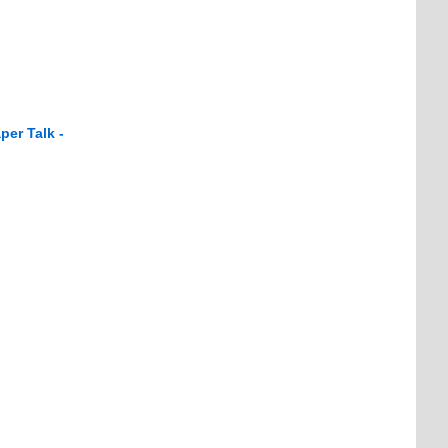
per Talk -