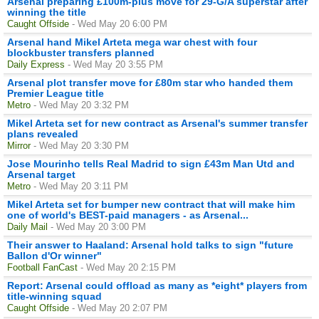
Arsenal preparing £100m-plus move for 29-G/A superstar after
winning the title
Caught Offside
- Wed May 20 6:00 PM
Arsenal hand Mikel Arteta mega war chest with four
blockbuster transfers planned
Daily Express
- Wed May 20 3:55 PM
Arsenal plot transfer move for £80m star who handed them
Premier League title
Metro
- Wed May 20 3:32 PM
Mikel Arteta set for new contract as Arsenal's summer transfer
plans revealed
Mirror
- Wed May 20 3:30 PM
Jose Mourinho tells Real Madrid to sign £43m Man Utd and
Arsenal target
Metro
- Wed May 20 3:11 PM
Mikel Arteta set for bumper new contract that will make him
one of world's BEST-paid managers - as Arsenal...
Daily Mail
- Wed May 20 3:00 PM
Their answer to Haaland: Arsenal hold talks to sign "future
Ballon d'Or winner"
Football FanCast
- Wed May 20 2:15 PM
Report: Arsenal could offload as many as *eight* players from
title-winning squad
Caught Offside
- Wed May 20 2:07 PM