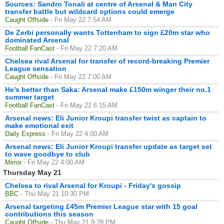
Sources: Sandro Tonali at centre of Arsenal & Man City
transfer battle but wildcard options could emerge
Caught Offside
- Fri May 22 7:54 AM
De Zerbi personally wants Tottenham to sign £20m star who
dominated Arsenal
Football FanCast
- Fri May 22 7:20 AM
Chelsea rival Arsenal for transfer of record-breaking Premier
League sensation
Caught Offside
- Fri May 22 7:00 AM
He's better than Saka: Arsenal make £150m winger their no.1
summer target
Football FanCast
- Fri May 22 6:15 AM
Arsenal news: Eli Junior Kroupi transfer twist as captain to
make emotional exit
Daily Express
- Fri May 22 4:00 AM
Arsenal news: Eli Junior Kroupi transfer update as target set
to wave goodbye to club
Mirror
- Fri May 22 4:00 AM
Thursday May 21
Chelsea to rival Arsenal for Kroupi - Friday's gossip
BBC
- Thu May 21 10:30 PM
Arsenal targeting £45m Premier League star with 15 goal
contributions this season
Caught Offside
- Thu May 21 9:28 PM