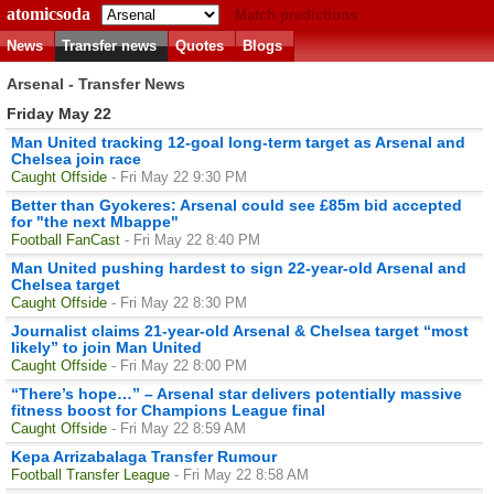
atomicsoda
Match predictions
News
Transfer news
Quotes
Blogs
Arsenal - Transfer News
Friday May 22
Man United tracking 12-goal long-term target as Arsenal and
Chelsea join race
Caught Offside
- Fri May 22 9:30 PM
Better than Gyokeres: Arsenal could see £85m bid accepted
for "the next Mbappe"
Football FanCast
- Fri May 22 8:40 PM
Man United pushing hardest to sign 22-year-old Arsenal and
Chelsea target
Caught Offside
- Fri May 22 8:30 PM
Journalist claims 21-year-old Arsenal & Chelsea target “most
likely” to join Man United
Caught Offside
- Fri May 22 8:00 PM
“There’s hope…” – Arsenal star delivers potentially massive
fitness boost for Champions League final
Caught Offside
- Fri May 22 8:59 AM
Kepa Arrizabalaga Transfer Rumour
Football Transfer League
- Fri May 22 8:58 AM