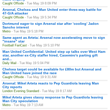
Caught Offside
- Tue May 19 8:09 PM
Arsenal, Chelsea and Man United enter three-way battle for
47-G/A attacker
Caught Offside
- Tue May 19 5:34 PM
Dortmund eager to sign Arsenal star after ‘cooling’ Jadon
Sancho interest
Metro
- Tue May 19 5:18 PM
Same agent as Arteta: Arsenal now accelerating move to sign
"insane" star
Football FanCast
- Tue May 19 5:10 PM
Man United Confidential: United step up talks over West Ham
star, another ex-City staffer hired, Casemiro's parting gift
and...
Daily Mail
- Tue May 19 5:04 PM
Chelsea target could be available for £80m but Arsenal and
Man United have joined the race
Caught Offside
- Tue May 19 9:31 AM
Arsenal: Mikel Arteta reacts to Pep Guardiola leaving Man
City reports
London Evening Standard
- Tue May 19 8:17 AM
Mikel Arteta gives classy response to Pep Guardiola leaving
Man City speculation
Metro
- Tue May 19 7:13 AM