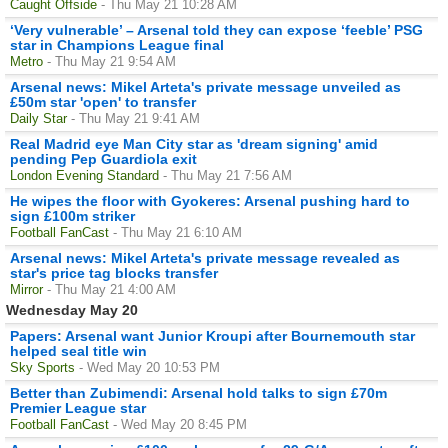
Caught Offside
- Thu May 21 10:28 AM
‘Very vulnerable’ – Arsenal told they can expose ‘feeble’ PSG
star in Champions League final
Metro
- Thu May 21 9:54 AM
Arsenal news: Mikel Arteta's private message unveiled as
£50m star 'open' to transfer
Daily Star
- Thu May 21 9:41 AM
Real Madrid eye Man City star as 'dream signing' amid
pending Pep Guardiola exit
London Evening Standard
- Thu May 21 7:56 AM
He wipes the floor with Gyokeres: Arsenal pushing hard to
sign £100m striker
Football FanCast
- Thu May 21 6:10 AM
Arsenal news: Mikel Arteta's private message revealed as
star's price tag blocks transfer
Mirror
- Thu May 21 4:00 AM
Wednesday May 20
Papers: Arsenal want Junior Kroupi after Bournemouth star
helped seal title win
Sky Sports
- Wed May 20 10:53 PM
Better than Zubimendi: Arsenal hold talks to sign £70m
Premier League star
Football FanCast
- Wed May 20 8:45 PM