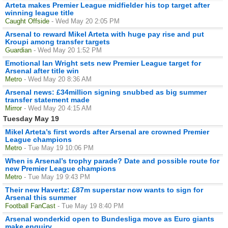
Arteta makes Premier League midfielder his top target after
winning league title
Caught Offside
- Wed May 20 2:05 PM
Arsenal to reward Mikel Arteta with huge pay rise and put
Kroupi among transfer targets
Guardian
- Wed May 20 1:52 PM
Emotional Ian Wright sets new Premier League target for
Arsenal after title win
Metro
- Wed May 20 8:36 AM
Arsenal news: £34million signing snubbed as big summer
transfer statement made
Mirror
- Wed May 20 4:15 AM
Tuesday May 19
Mikel Arteta’s first words after Arsenal are crowned Premier
League champions
Metro
- Tue May 19 10:06 PM
When is Arsenal’s trophy parade? Date and possible route for
new Premier League champions
Metro
- Tue May 19 9:43 PM
Their new Havertz: £87m superstar now wants to sign for
Arsenal this summer
Football FanCast
- Tue May 19 8:40 PM
Arsenal wonderkid open to Bundesliga move as Euro giants
make enquiry