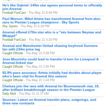
He's like Gabriel: £45m star agrees personal terms to officially
join Arsenal
Football FanCast
- Thu May 21 8:40 PM
Paul Merson: Mikel Arteta has transformed Arsenal from also-
rans to Premier League champions - Sky Sports
Sky Sports
- Thu May 21 6:24 PM
Arsenal offered £70m star who is a "mix between Neymar and
Mbappé"
Football FanCast
- Thu May 21 5:20 PM
Arsenal and Manchester United chasing boyhood Gunners
fan with £34m price tag
Caught Offside
- Thu May 21 5:09 PM
Jose Mourinho could lead to transfer U-turn for Liverpool &
Arsenal-linked star
Caught Offside
- Thu May 21 2:55 PM
92.9% pass accuracy: Arteta initially had doubts about player
who’s been vital for Arsenal this season
Caught Offside
- Thu May 21 1:43 PM
Chelsea join the race with Arsenal for Bournemouth star, 19,
after brilliant breakthrough season in the Premier League
Daily Mail
- Thu May 21 11:37 AM
Sources: Latest on Arsenal transfer plans, outgoings, and
three new contracts