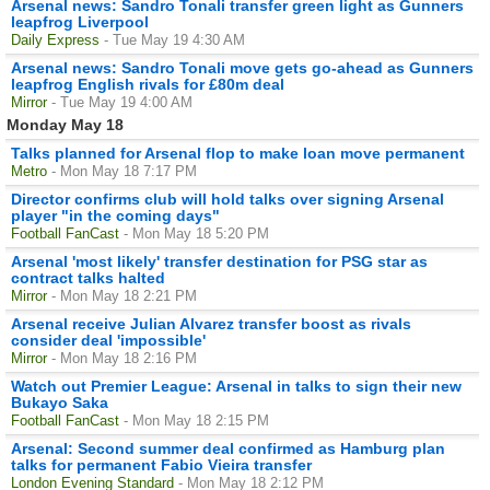
Arsenal news: Sandro Tonali transfer green light as Gunners
leapfrog Liverpool
Daily Express
- Tue May 19 4:30 AM
Arsenal news: Sandro Tonali move gets go-ahead as Gunners
leapfrog English rivals for £80m deal
Mirror
- Tue May 19 4:00 AM
Monday May 18
Talks planned for Arsenal flop to make loan move permanent
Metro
- Mon May 18 7:17 PM
Director confirms club will hold talks over signing Arsenal
player "in the coming days"
Football FanCast
- Mon May 18 5:20 PM
Arsenal 'most likely' transfer destination for PSG star as
contract talks halted
Mirror
- Mon May 18 2:21 PM
Arsenal receive Julian Alvarez transfer boost as rivals
consider deal 'impossible'
Mirror
- Mon May 18 2:16 PM
Watch out Premier League: Arsenal in talks to sign their new
Bukayo Saka
Football FanCast
- Mon May 18 2:15 PM
Arsenal: Second summer deal confirmed as Hamburg plan
talks for permanent Fabio Vieira transfer
London Evening Standard
- Mon May 18 2:12 PM