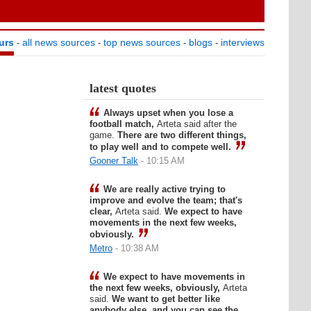
urs
all news sources
top news sources
blogs
interviews
-
-
-
-
latest quotes
Always upset when you lose a
football match,
Arteta said after the
game.
There are two different things,
to play well and to compete well.
Gooner Talk
- 10:15 AM
We are really active trying to
improve and evolve the team; that's
clear,
Arteta said.
We expect to have
movements in the next few weeks,
obviously.
Metro
- 10:38 AM
We expect to have movements in
the next few weeks, obviously,
Arteta
said.
We want to get better like
anybody else, and you can see the