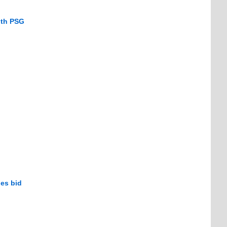
ith PSG
es bid