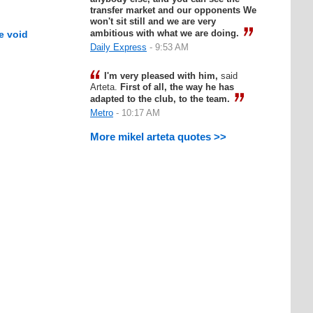
transfer market and our opponents We
won't sit still and we are very
ambitious with what we are doing.
e void
Daily Express
- 9:53 AM
I'm very pleased with him,
said
Arteta.
First of all, the way he has
adapted to the club, to the team.
Metro
- 10:17 AM
More mikel arteta quotes >>