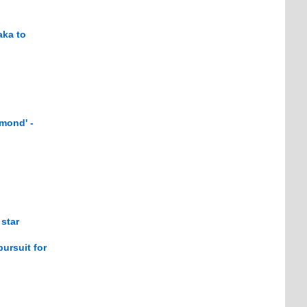
aka to
mond' -
star
ursuit for