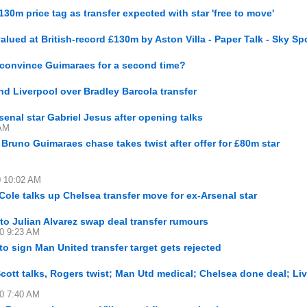
0m price tag as transfer expected with star 'free to move'
lued at British-record £130m by Aston Villa - Paper Talk - Sky Sp
 convince Guimaraes for a second time?
d Liverpool over Bradley Barcola transfer
senal star Gabriel Jesus after opening talks
 AM
s Bruno Guimaraes chase takes twist after offer for £80m star
0 10:02 AM
e Cole talks up Chelsea transfer move for ex-Arsenal star
 to Julian Alvarez swap deal transfer rumours
30 9:23 AM
o sign Man United transfer target gets rejected
Scott talks, Rogers twist; Man Utd medical; Chelsea done deal; Li
30 7:40 AM