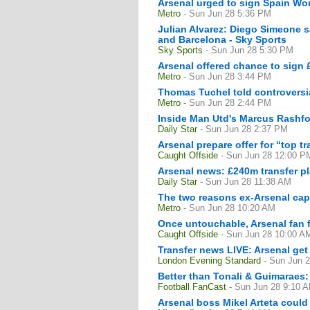
Arsenal urged to sign Spain Wo
Metro
- Sun Jun 28 5:36 PM
Julian Alvarez: Diego Simeone s
and Barcelona - Sky Sports
Sky Sports
- Sun Jun 28 5:30 PM
Arsenal offered chance to sign
Metro
- Sun Jun 28 3:44 PM
Thomas Tuchel told controversia
Metro
- Sun Jun 28 2:44 PM
Inside Man Utd's Marcus Rashfo
Daily Star
- Sun Jun 28 2:37 PM
Arsenal prepare offer for “top t
Caught Offside
- Sun Jun 28 12:00 P
Arsenal news: £240m transfer pla
Daily Star
- Sun Jun 28 11:38 AM
The two reasons ex-Arsenal cap
Metro
- Sun Jun 28 10:20 AM
Once untouchable, Arsenal fan f
Caught Offside
- Sun Jun 28 10:00 A
Transfer news LIVE: Arsenal ge
London Evening Standard
- Sun Jun 
Better than Tonali & Guimaraes: 
Football FanCast
- Sun Jun 28 9:10 
Arsenal boss Mikel Arteta could