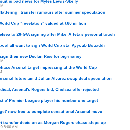
suit is bad news for Myles Lewis-Skelly
PM
flattering” transfer rumours after summer speculation
orld Cup “revelation” valued at €80 million
lsea to 26-G/A signing after Mikel Arteta’s personal touch
pool all want to sign World Cup star Ayyoub Bouaddi
 sign their new Declan Rice for big-money
PM
 chase Arsenal target impressing at the World Cup
PM
rsenal future amid Julian Alvarez swap deal speculation
ical, Arsenal's Rogers bid, Chelsea offer rejected
astic’ Premier League player his number one target
arget' now free to complete sensational Arsenal move
i transfer decision as Morgan Rogers chase steps up
29 8:00 AM