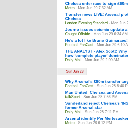
Chelsea enter race to sign £60m
Metro
- Mon Jun 29 7:32 AM
Transfer news LIVE: Arsenal pl
Chelsea
London Evening Standard
- Mon Jun 
Journo issues seismic update a
Caught Offside
- Mon Jun 29 6:34 AM
He's a lot like Bruno Guimaraes:
Football FanCast
- Mon Jun 29 6:10 
THE ANALYST - Alex Scott: Why 
how 'complete player' dominates 
Daily Mail
- Mon Jun 29 2:00 AM
Sun Jun 28
Why Arsenal's £80m transfer tar
Football FanCast
- Sun Jun 28 8:40 
Man United, Chelsea and Arsena
talkSport
- Sun Jun 28 7:56 PM
Sunderland reject Chelsea's 'IN
former Arsenal star
Daily Mail
- Sun Jun 28 7:11 PM
Arsenal identify Per Mertesacke
Metro
- Sun Jun 28 6:12 PM