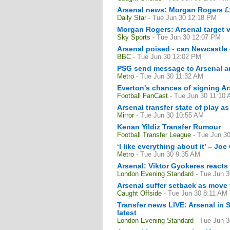
Arsenal news: Morgan Rogers £13
Daily Star
- Tue Jun 30 12:18 PM
Morgan Rogers: Arsenal target va
Sky Sports
- Tue Jun 30 12:07 PM
Arsenal poised - can Newcastle
BBC
- Tue Jun 30 12:02 PM
PSG send message to Arsenal an
Metro
- Tue Jun 30 11:32 AM
Everton's chances of signing Ar
Football FanCast
- Tue Jun 30 11:10
Arsenal transfer state of play a
Mirror
- Tue Jun 30 10:55 AM
Kenan Yildiz Transfer Rumour
Football Transfer League
- Tue Jun 3
‘I like everything about it’ – Jo
Metro
- Tue Jun 30 9:35 AM
Arsenal: Viktor Gyokeres reacts
London Evening Standard
- Tue Jun 
Arsenal suffer setback as move t
Caught Offside
- Tue Jun 30 8:11 AM
Transfer news LIVE: Arsenal in 
latest
London Evening Standard
- Tue Jun 