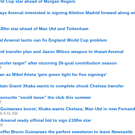
rld Cup star ahead of Morgan Rogers
ays Arsenal interested in signing Atletico Madrid forward along w
 £85m star ahead of Man Utd and Tottenham
l Arsenal tactic can fix England World Cup problem
rd transfer plan and Jason Wilcox weapon to thwart Arsenal
ransfer target” after stunning 26-goal contribution season
M
n as Mikel Arteta 'gets green light for five signings'
tain Granit Xhaka wants to complete shock Chelsea transfer
avourite “could leave” the club this summer
M
t Guimaraes boost; Xhaka wants Chelsea; Man Utd in new Fernand
28 9:41 AM
Arsenal ready official bid to sign £100m star
AM
 offer Bruno Guimaraes the perfect sweetener to leave Newcastle