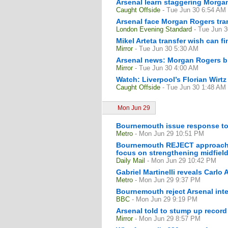
Arsenal learn staggering Morgan
Caught Offside
- Tue Jun 30 6:54 AM
Arsenal face Morgan Rogers tran
London Evening Standard
- Tue Jun 
Mikel Arteta transfer wish can fi
Mirror
- Tue Jun 30 5:30 AM
Arsenal news: Morgan Rogers bid
Mirror
- Tue Jun 30 4:00 AM
Watch: Liverpool’s Florian Wirtz
Caught Offside
- Tue Jun 30 1:48 AM
Mon Jun 29
Bournemouth issue response to A
Metro
- Mon Jun 29 10:51 PM
Bournemouth REJECT approach f
focus on strengthening midfiel
Daily Mail
- Mon Jun 29 10:42 PM
Gabriel Martinelli reveals Carlo 
Metro
- Mon Jun 29 9:37 PM
Bournemouth reject Arsenal inte
BBC
- Mon Jun 29 9:19 PM
Arsenal told to stump up record
Mirror
- Mon Jun 29 8:57 PM