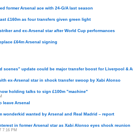
ed former Arsenal ace with 24-G/A last season
st £160m as four transfers given green light
triker and ex-Arsenal star after World Cup performances
 replace £64m Arsenal signing
d scenes” update could be major transfer boost for Liverpool & A
with ex-Arsenal star in shock transfer swoop by Xabi Alonso
 now holding talks to sign £100m "machine"
PM
o leave Arsenal
0m wonderkid wanted by Arsenal and Real Madrid – report
nterest in former Arsenal star as Xabi Alonso eyes shock reunion
27 7:16 PM