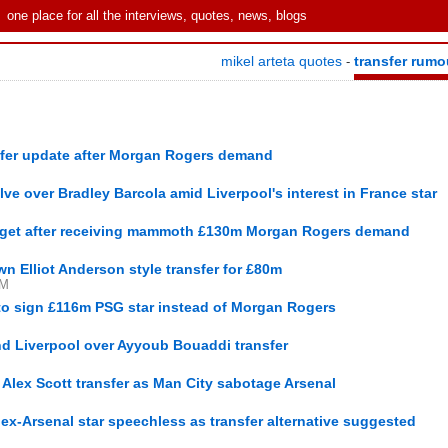
one place for all the interviews, quotes, news, blogs
mikel arteta quotes
transfer rumo
-
nsfer update after Morgan Rogers demand
lve over Bradley Barcola amid Liverpool's interest in France star
target after receiving mammoth £130m Morgan Rogers demand
n Elliot Anderson style transfer for £80m
PM
to sign £116m PSG star instead of Morgan Rogers
nd Liverpool over Ayyoub Bouaddi transfer
Alex Scott transfer as Man City sabotage Arsenal
ex-Arsenal star speechless as transfer alternative suggested