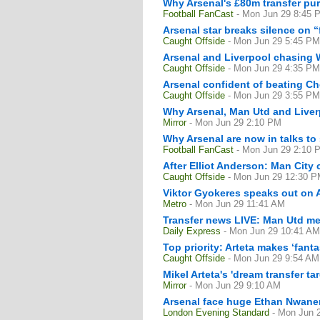
Why Arsenal's £80m transfer pur
Football FanCast
- Mon Jun 29 8:45 
Arsenal star breaks silence on “
Caught Offside
- Mon Jun 29 5:45 PM
Arsenal and Liverpool chasing W
Caught Offside
- Mon Jun 29 4:35 PM
Arsenal confident of beating Che
Caught Offside
- Mon Jun 29 3:55 PM
Why Arsenal, Man Utd and Liver
Mirror
- Mon Jun 29 2:10 PM
Why Arsenal are now in talks to
Football FanCast
- Mon Jun 29 2:10 
After Elliot Anderson: Man City
Caught Offside
- Mon Jun 29 12:30 
Viktor Gyokeres speaks out on A
Metro
- Mon Jun 29 11:41 AM
Transfer news LIVE: Man Utd med
Daily Express
- Mon Jun 29 10:41 AM
Top priority: Arteta makes ‘fant
Caught Offside
- Mon Jun 29 9:54 AM
Mikel Arteta's 'dream transfer t
Mirror
- Mon Jun 29 9:10 AM
Arsenal face huge Ethan Nwaner
London Evening Standard
- Mon Jun 