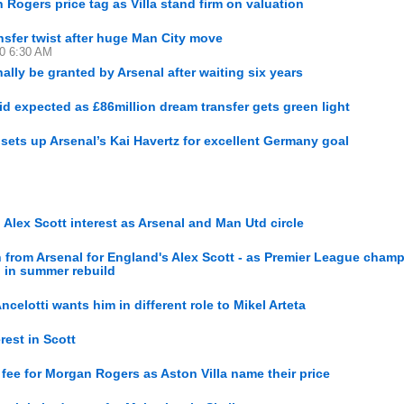
 Rogers price tag as Villa stand firm on valuation
sfer twist after huge Man City move
30 6:30 AM
nally be granted by Arsenal after waiting six years
 expected as £86million dream transfer gets green light
 sets up Arsenal’s Kai Havertz for excellent Germany goal
lex Scott interest as Arsenal and Man Utd circle
rom Arsenal for England's Alex Scott - as Premier League cham
d in summer rebuild
Ancelotti wants him in different role to Mikel Arteta
rest in Scott
 fee for Morgan Rogers as Aston Villa name their price