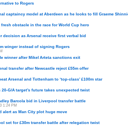
ernative to Rogers
l captaincy model at Aberdeen as he looks to fill Graeme Shinni
resh obstacle in the race for World Cup hero
 decision as Arsenal receive first verbal bid
6m winger instead of signing Rogers
PM
le winner after Mikel Arteta sanctions exit
al transfer after Newcastle reject £55m offer
eat Arsenal and Tottenham to ‘top-class’ £100m star
 20-G/A target’s future takes unexpected twist
ley Barcola bid in Liverpool transfer battle
30 1:24 PM
d alert as Man City plot huge move
l set for £30m transfer battle after relegation twist