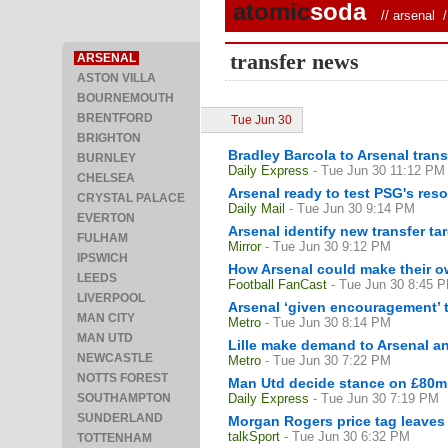
atomic
soda
//
arsenal
/ 
transfer news
ARSENAL
ASTON VILLA
BOURNEMOUTH
BRENTFORD
Tue Jun 30
BRIGHTON
Bradley Barcola to Arsenal tra
BURNLEY
Daily Express
- Tue Jun 30 11:12 PM
CHELSEA
Arsenal ready to test PSG's reso
CRYSTAL PALACE
Daily Mail
- Tue Jun 30 9:14 PM
EVERTON
Arsenal identify new transfer 
FULHAM
Mirror
- Tue Jun 30 9:12 PM
IPSWICH
How Arsenal could make their ow
LEEDS
Football FanCast
- Tue Jun 30 8:45 
LIVERPOOL
Arsenal ‘given encouragement’ 
MAN CITY
Metro
- Tue Jun 30 8:14 PM
MAN UTD
Lille make demand to Arsenal a
NEWCASTLE
Metro
- Tue Jun 30 7:22 PM
NOTTS FOREST
Man Utd decide stance on £80m 
SOUTHAMPTON
Daily Express
- Tue Jun 30 7:19 PM
SUNDERLAND
Morgan Rogers price tag leaves 
talkSport
- Tue Jun 30 6:32 PM
TOTTENHAM