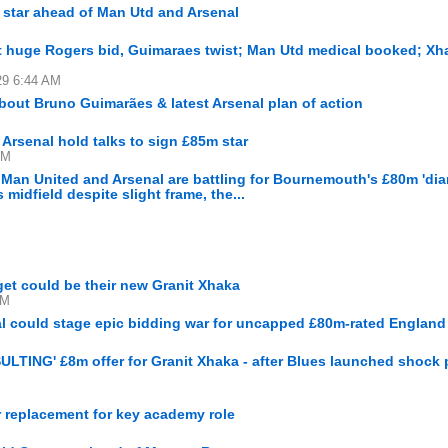
 star ahead of Man Utd and Arsenal
ot huge Rogers bid, Guimaraes twist; Man Utd medical booked; Xh
29 6:44 AM
bout Bruno Guimarães & latest Arsenal plan of action
 Arsenal hold talks to sign £85m star
AM
Man United and Arsenal are battling for Bournemouth's £80m 'dia
midfield despite slight frame, the...
get could be their new Granit Xhaka
PM
l could stage epic bidding war for uncapped £80m-rated England 
SULTING' £8m offer for Granit Xhaka - after Blues launched shock p
r replacement for key academy role