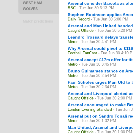
WEST HAM
Arsenal consider Barcola as alt
BBC
- Tue Jun 30 6:13 PM
WOLVES
Stephen Robinson applies Arsena
Daily Record
- Tue Jun 30 6:00 PM
Match predictions
Arsenal and Man United handed f
Caught Offside
- Tue Jun 30 5:20 PM
Leandro Trossard delays transfer
Mirror
- Tue Jun 30 4:41 PM
Why Arsenal could pivot to £11
Football FanCast
- Tue Jun 30 4:10 
Arsenal accept £17m offer for tit
Metro
- Tue Jun 30 3:45 PM
Bruno Guimaraes stance on Arsen
Metro
- Tue Jun 30 2:54 PM
Paul Scholes urges Man Utd to b
Metro
- Tue Jun 30 2:34 PM
Arsenal and Liverpool alerted as
Caught Offside
- Tue Jun 30 2:00 PM
Arsenal encouraged to make Brad
London Evening Standard
- Tue Jun 
Arsenal put on Sandro Tonali re
Mirror
- Tue Jun 30 1:02 PM
Man United, Arsenal and Liverpoo
Caught Offside
- Tue Jun 30 1:00 PM