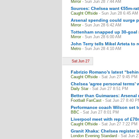
Mirror
- Sun Jun 28 7:44 AM
Sources: Chelsea want €55m-rat
Caught Offside
- Sun Jun 28 6:45 AM
Arsenal spending could surge pa
Mirror
- Sun Jun 28 6:42 AM
Tottenham snapped up 30-goal s
Mirror
- Sun Jun 28 6:00 AM
John Terry tells Mikel Arteta to
Metro
- Sun Jun 28 4:10 AM
Sat Jun 27
Fabrizio Romano’s latest “behin
Caught Offside
- Sat Jun 27 9:45 PM
Chelsea 'agree personal terms' 
Daily Star
- Sat Jun 27 8:51 PM
Better than Guimaraes: Arsenal
Football FanCast
- Sat Jun 27 8:40 
Performance coach Wilson set t
BBC
- Sat Jun 27 8:01 PM
Liverpool meet with reps of £7
Caught Offside
- Sat Jun 27 7:22 PM
Granit Xhaka: Chelsea register i
London Evening Standard
- Sat Jun 