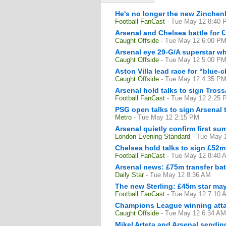
He's no longer the new Zinchen
Football FanCast
- Tue May 12 8:40 
Arsenal and Chelsea battle for
Caught Offside
- Tue May 12 6:00 P
Arsenal eye 29-G/A superstar w
Caught Offside
- Tue May 12 5:00 P
Aston Villa lead race for “blue-
Caught Offside
- Tue May 12 4:35 P
Arsenal hold talks to sign Tros
Football FanCast
- Tue May 12 2:25 
PSG open talks to sign Arsenal 
Metro
- Tue May 12 2:15 PM
Arsenal quietly confirm first su
London Evening Standard
- Tue May 
Chelsea hold talks to sign £52m A
Football FanCast
- Tue May 12 8:40 
Arsenal news: £75m transfer batt
Daily Star
- Tue May 12 8:36 AM
The new Sterling: £45m star may
Football FanCast
- Tue May 12 7:10 
Champions League winning attac
Caught Offside
- Tue May 12 6:34 AM
Mikel Arteta and Arsenal sendi