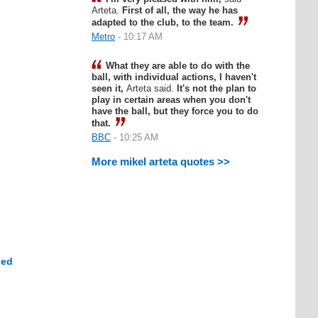
Arteta.
First of all, the way he has
adapted to the club, to the team.
Metro
- 10:17 AM
What they are able to do with the
ball, with individual actions, I haven't
seen it,
Arteta said.
It's not the plan to
play in certain areas when you don't
have the ball, but they force you to do
that.
BBC
- 10:25 AM
More mikel arteta quotes >>
hed