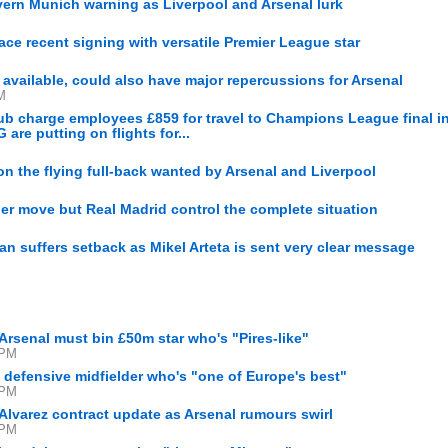
ern Munich warning as Liverpool and Arsenal lurk
lace recent signing with versatile Premier League star
M
 available, could also have major repercussions for Arsenal
M
club charge employees £859 for travel to Champions League final i
re putting on flights for...
n the flying full-back wanted by Arsenal and Liverpool
er move but Real Madrid control the complete situation
an suffers setback as Mikel Arteta is sent very clear message
Arsenal must bin £50m star who's "Pires-like"
 PM
 defensive midfielder who's "one of Europe's best"
 PM
Alvarez contract update as Arsenal rumours swirl
 PM