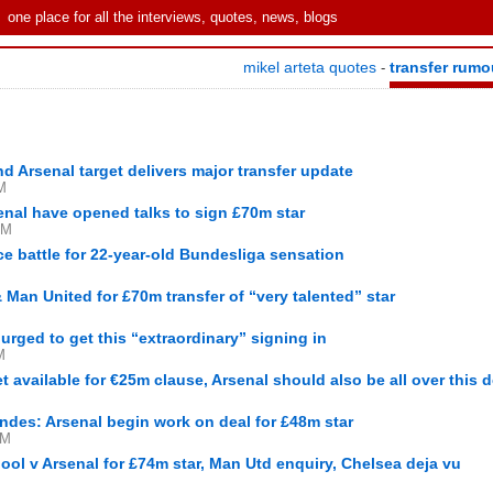
one place for all the interviews, quotes, news, blogs
mikel arteta quotes
transfer rumo
-
d Arsenal target delivers major transfer update
M
enal have opened talks to sign £70m star
PM
ce battle for 22-year-old Bundesliga sensation
& Man United for £70m transfer of “very talented” star
urged to get this “extraordinary” signing in
M
et available for €25m clause, Arsenal should also be all over this d
andes: Arsenal begin work on deal for £48m star
AM
ool v Arsenal for £74m star, Man Utd enquiry, Chelsea deja vu