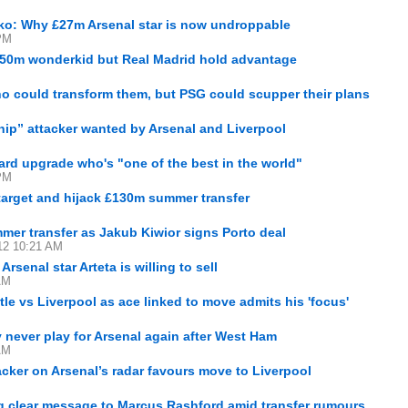
ko: Why £27m Arsenal star is now undroppable
PM
 €50m wonderkid but Real Madrid hold advantage
M
ho could transform them, but PSG could scupper their plans
M
chip” attacker wanted by Arsenal and Liverpool
M
sard upgrade who's "one of the best in the world"
PM
target and hijack £130m summer transfer
mmer transfer as Jakub Kiwior signs Porto deal
12 10:21 AM
rsenal star Arteta is willing to sell
AM
le vs Liverpool as ace linked to move admits his 'focus'
 never play for Arsenal again after West Ham
AM
ker on Arsenal’s radar favours move to Liverpool
ng clear message to Marcus Rashford amid transfer rumours