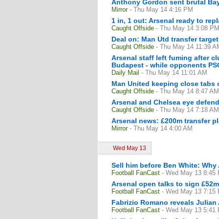
Anthony Gordon sent brutal Bay
Mirror
- Thu May 14 4:16 PM
1 in, 1 out: Arsenal ready to rep
Caught Offside
- Thu May 14 3:08 P
Deal on: Man Utd transfer target
Caught Offside
- Thu May 14 11:39 A
Arsenal staff left fuming after 
Budapest - while opponents PSG a
Daily Mail
- Thu May 14 11:01 AM
Man United keeping close tabs o
Caught Offside
- Thu May 14 8:47 AM
Arsenal and Chelsea eye defend
Caught Offside
- Thu May 14 7:18 AM
Arsenal news: £200m transfer pl
Mirror
- Thu May 14 4:00 AM
Wed May 13
Sell him before Ben White: Why 
Football FanCast
- Wed May 13 8:45
Arsenal open talks to sign £52m
Football FanCast
- Wed May 13 7:15
Fabrizio Romano reveals Julian 
Football FanCast
- Wed May 13 5:41