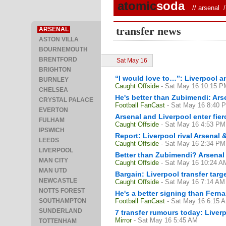
atomic
soda
//
arsenal
/ 
transfer news
ARSENAL
ASTON VILLA
BOURNEMOUTH
BRENTFORD
Sat May 16
BRIGHTON
“I would love to…”: Liverpool an
BURNLEY
Caught Offside
- Sat May 16 10:15 P
CHELSEA
He's better than Zubimendi: Ars
CRYSTAL PALACE
Football FanCast
- Sat May 16 8:40 
EVERTON
Arsenal and Liverpool enter fier
FULHAM
Caught Offside
- Sat May 16 4:53 PM
IPSWICH
Report: Liverpool rival Arsenal 
LEEDS
Caught Offside
- Sat May 16 2:34 PM
LIVERPOOL
Better than Zubimendi? Arsenal 
MAN CITY
Caught Offside
- Sat May 16 10:24 A
MAN UTD
Bargain: Liverpool transfer targ
NEWCASTLE
Caught Offside
- Sat May 16 7:14 AM
NOTTS FOREST
He's a better signing than Fern
SOUTHAMPTON
Football FanCast
- Sat May 16 6:15 
SUNDERLAND
7 transfer rumours today: Liverp
Mirror
- Sat May 16 5:45 AM
TOTTENHAM