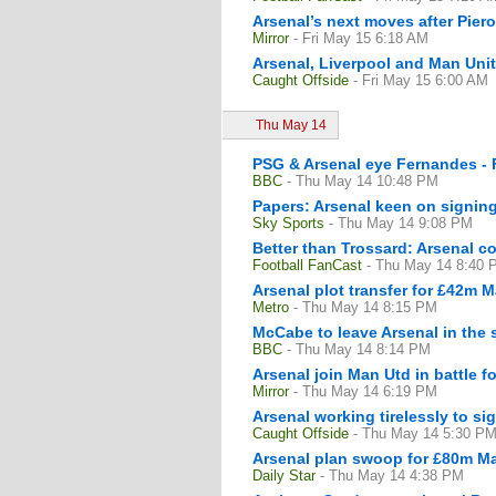
Arsenal’s next moves after Pier
Mirror
- Fri May 15 6:18 AM
Arsenal, Liverpool and Man Unit
Caught Offside
- Fri May 15 6:00 AM
Thu May 14
PSG & Arsenal eye Fernandes - 
BBC
- Thu May 14 10:48 PM
Papers: Arsenal keen on signin
Sky Sports
- Thu May 14 9:08 PM
Better than Trossard: Arsenal c
Football FanCast
- Thu May 14 8:40 
Arsenal plot transfer for £42m M
Metro
- Thu May 14 8:15 PM
McCabe to leave Arsenal in the
BBC
- Thu May 14 8:14 PM
Arsenal join Man Utd in battle 
Mirror
- Thu May 14 6:19 PM
Arsenal working tirelessly to si
Caught Offside
- Thu May 14 5:30 P
Arsenal plan swoop for £80m Man
Daily Star
- Thu May 14 4:38 PM