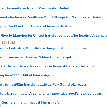
ed Arsenal star to join Manchester United
al star he was “really sad” didn’t sign for Manchester United
ned for Man Utd - I was sad he went to Arsenal
ice to Manchester United transfer verdict after beating Arsenal s
15 10:45 AM
ool's Isak plan, Man Utd eye bargain, Arsenal join race
an for rumoured Arsenal & Man United target
ad' Declan Rice admission after Arsenal transfer decision
‘replace’ £60m Mikel Arteta signing
eta joins £62m transfer battle as Pep Guardiola reacts
d's bargain deal, Arsenal enter race, Liverpool's Isak solution
e: Gunners line up mega £80m transfer
M