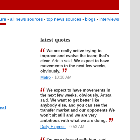
urs
all news sources
top news sources
blogs
interviews
-
-
-
-
latest quotes
We are really active trying to
improve and evolve the team; that's
clear,
Arteta said.
We expect to have
movements in the next few weeks,
obviously.
Metro
- 10:38 AM
We expect to have movements in
the next few weeks, obviously,
Arteta
said.
We want to get better like
anybody else, and you can see the
eal
transfer market and our opponents We
won't sit still and we are very
ambitious with what we are doing.
Daily Express
- 9:53 AM
I'm very pleased with him,
said