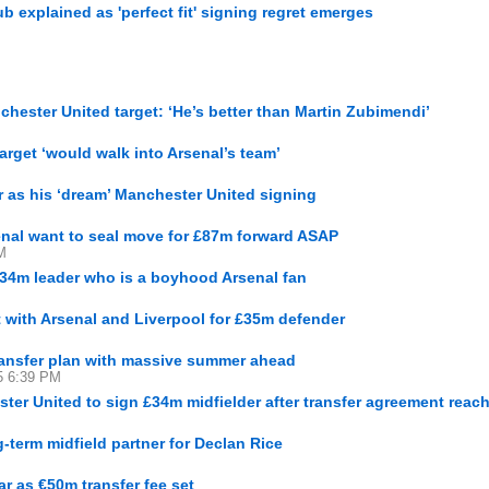
 explained as 'perfect fit' signing regret emerges
hester United target: ‘He’s better than Martin Zubimendi’
arget ‘would walk into Arsenal’s team’
 as his ‘dream’ Manchester United signing
nal want to seal move for £87m forward ASAP
M
 £34m leader who is a boyhood Arsenal fan
t with Arsenal and Liverpool for £35m defender
transfer plan with massive summer ahead
15 6:39 PM
er United to sign £34m midfielder after transfer agreement reac
g-term midfield partner for Declan Rice
r as €50m transfer fee set