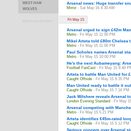
WEST HAM
Arsenal news: Huge transfer snub
Mirror
- Sat May 16 4:30 AM
WOLVES
Fri May 15
Match predictions
Arsenal urged to sign £42m Manc
Metro
- Fri May 15 11:00 PM
Mikel Arteta told £80m Chelsea t
Metro
- Fri May 15 11:00 PM
Paul Scholes names Arsenal star
Metro
- Fri May 15 10:00 PM
He's the next Aubameyang: Arse
Football FanCast
- Fri May 15 8:40 P
Arteta to battle Man United for
Caught Offside
- Fri May 15 8:35 PM
Man United ready to battle it ou
Caught Offside
- Fri May 15 7:16 PM
Jack Wilshere reveals Arsenal 
London Evening Standard
- Fri May 
Arsenal competing with Manchest
Metro
- Fri May 15 5:21 PM
Arteta identifies €45m-rated lon
Caught Offside
- Fri May 15 5:12 PM
Serious concern over Arsenal sta