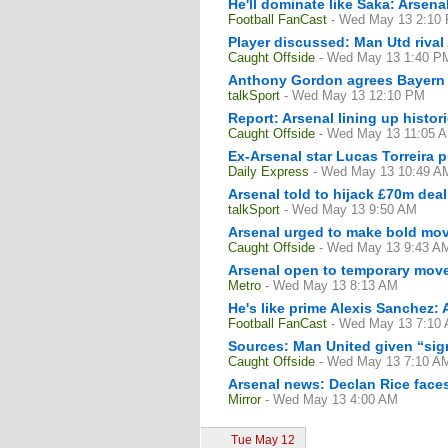
He'll dominate like Saka: Arsen
Football FanCast
- Wed May 13 2:10
Player discussed: Man Utd rival 
Caught Offside
- Wed May 13 1:40 P
Anthony Gordon agrees Bayern M
talkSport
- Wed May 13 12:10 PM
Report: Arsenal lining up histori
Caught Offside
- Wed May 13 11:05 
Ex-Arsenal star Lucas Torreira p
Daily Express
- Wed May 13 10:49 A
Arsenal told to hijack £70m deal
talkSport
- Wed May 13 9:50 AM
Arsenal urged to make bold move
Caught Offside
- Wed May 13 9:43 A
Arsenal open to temporary move
Metro
- Wed May 13 8:13 AM
He's like prime Alexis Sanchez: 
Football FanCast
- Wed May 13 7:10
Sources: Man United given “sign
Caught Offside
- Wed May 13 7:10 A
Arsenal news: Declan Rice faces
Mirror
- Wed May 13 4:00 AM
Tue May 12