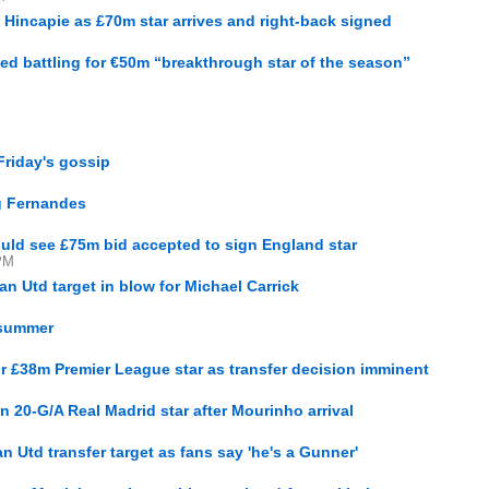
o Hincapie as £70m star arrives and right-back signed
ed battling for €50m “breakthrough star of the season”
Friday's gossip
g Fernandes
ould see £75m bid accepted to sign England star
PM
an Utd target in blow for Michael Carrick
 summer
for £38m Premier League star as transfer decision imminent
gn 20-G/A Real Madrid star after Mourinho arrival
M
 Utd transfer target as fans say 'he's a Gunner'