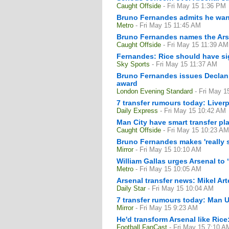
Caught Offside
- Fri May 15 1:36 PM
Bruno Fernandes admits he want
Metro
- Fri May 15 11:45 AM
Bruno Fernandes names the Arsen
Caught Offside
- Fri May 15 11:39 AM
Fernandes: Rice should have sig
Sky Sports
- Fri May 15 11:37 AM
Bruno Fernandes issues Declan R
award
London Evening Standard
- Fri May 
7 transfer rumours today: Liverp
Daily Express
- Fri May 15 10:42 AM
Man City have smart transfer pl
Caught Offside
- Fri May 15 10:23 AM
Bruno Fernandes makes 'really s
Mirror
- Fri May 15 10:10 AM
William Gallas urges Arsenal to 
Metro
- Fri May 15 10:05 AM
Arsenal transfer news: Mikel Art
Daily Star
- Fri May 15 10:04 AM
7 transfer rumours today: Man Ut
Mirror
- Fri May 15 9:23 AM
He'd transform Arsenal like Ric
Football FanCast
- Fri May 15 7:10 A