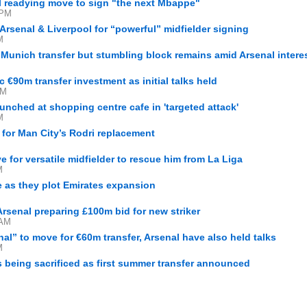
al readying move to sign "the next Mbappe"
 PM
Arsenal & Liverpool for “powerful” midfielder signing
M
unich transfer but stumbling block remains amid Arsenal intere
c €90m transfer investment as initial talks held
AM
unched at shopping centre cafe in 'targeted attack'
M
 for Man City’s Rodri replacement
 for versatile midfielder to rescue him from La Liga
M
 as they plot Emirates expansion
Arsenal preparing £100m bid for new striker
 AM
al” to move for €60m transfer, Arsenal have also held talks
M
 being sacrificed as first summer transfer announced