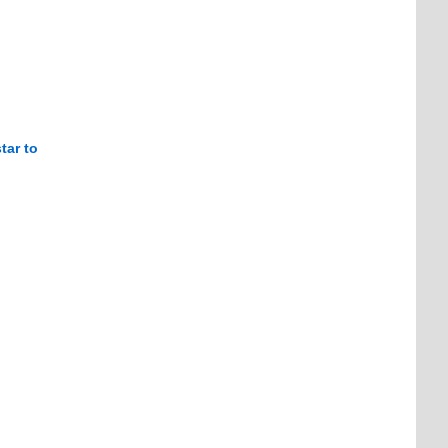
tar to