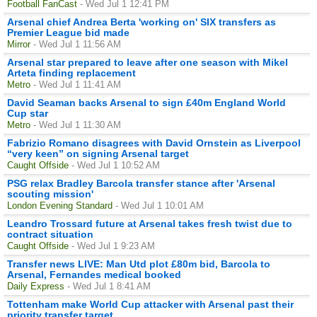
Football FanCast
- Wed Jul 1 12:41 PM
Arsenal chief Andrea Berta 'working on' SIX transfers as
Premier League bid made
Mirror
- Wed Jul 1 11:56 AM
Arsenal star prepared to leave after one season with Mikel
Arteta finding replacement
Metro
- Wed Jul 1 11:41 AM
David Seaman backs Arsenal to sign £40m England World
Cup star
Metro
- Wed Jul 1 11:30 AM
Fabrizio Romano disagrees with David Ornstein as Liverpool
“very keen” on signing Arsenal target
Caught Offside
- Wed Jul 1 10:52 AM
PSG relax Bradley Barcola transfer stance after 'Arsenal
scouting mission'
London Evening Standard
- Wed Jul 1 10:01 AM
Leandro Trossard future at Arsenal takes fresh twist due to
contract situation
Caught Offside
- Wed Jul 1 9:23 AM
Transfer news LIVE: Man Utd plot £80m bid, Barcola to
Arsenal, Fernandes medical booked
Daily Express
- Wed Jul 1 8:41 AM
Tottenham make World Cup attacker with Arsenal past their
priority transfer target