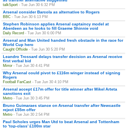
talkSport
- Tue Jun 30 6:32 PM
Arsenal consider Barcola as alternative to Rogers
BBC
- Tue Jun 30 6:13 PM
Stephen Robinson applies Arsenal captaincy model at
Aberdeen as he looks to fill Graeme Shinnie void
Daily Record
- Tue Jun 30 6:00 PM
Arsenal and Man United handed fresh obstacle in the race for
World Cup hero
Caught Offside
- Tue Jun 30 5:20 PM
Leandro Trossard delays transfer decision as Arsenal receive
first verbal bid
Mirror
- Tue Jun 30 4:41 PM
Why Arsenal could pivot to £116m winger instead of signing
Rogers
Football FanCast
- Tue Jun 30 4:10 PM
Arsenal accept £17m offer for title winner after Mikel Arteta
sanctions exit
Metro
- Tue Jun 30 3:45 PM
Bruno Guimaraes stance on Arsenal transfer after Newcastle
reject £55m offer
Metro
- Tue Jun 30 2:54 PM
Paul Scholes urges Man Utd to beat Arsenal and Tottenham
to ‘top-class’ £100m star