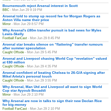
Bournemouth reject Arsenal interest in Scott
BBC
- Mon Jun 29 9:19 PM
Arsenal told to stump up record fee for Morgan Rogers as
Aston Villa name their price
Mirror
- Mon Jun 29 8:57 PM
Why Arsenal's £80m transfer pursuit is bad news for Myles
Lewis-Skelly
Football FanCast
- Mon Jun 29 8:45 PM
Arsenal star breaks silence on “flattering” transfer rumours
after summer speculation
Caught Offside
- Mon Jun 29 5:45 PM
Arsenal and Liverpool chasing World Cup “revelation” valued
at €80 million
Caught Offside
- Mon Jun 29 4:35 PM
Arsenal confident of beating Chelsea to 26-G/A signing after
Mikel Arteta’s personal touch
Caught Offside
- Mon Jun 29 3:55 PM
Why Arsenal, Man Utd and Liverpool all want to sign World
Cup star Ayyoub Bouaddi
Mirror
- Mon Jun 29 2:10 PM
Why Arsenal are now in talks to sign their new Declan Rice
for big-money
Football FanCast
- Mon Jun 29 2:10 PM