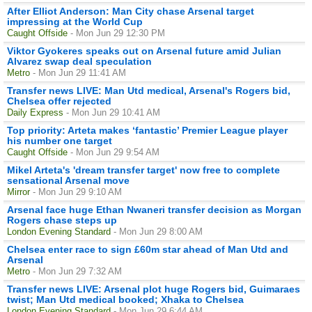
After Elliot Anderson: Man City chase Arsenal target
impressing at the World Cup
Caught Offside
- Mon Jun 29 12:30 PM
Viktor Gyokeres speaks out on Arsenal future amid Julian
Alvarez swap deal speculation
Metro
- Mon Jun 29 11:41 AM
Transfer news LIVE: Man Utd medical, Arsenal's Rogers bid,
Chelsea offer rejected
Daily Express
- Mon Jun 29 10:41 AM
Top priority: Arteta makes ‘fantastic’ Premier League player
his number one target
Caught Offside
- Mon Jun 29 9:54 AM
Mikel Arteta's 'dream transfer target' now free to complete
sensational Arsenal move
Mirror
- Mon Jun 29 9:10 AM
Arsenal face huge Ethan Nwaneri transfer decision as Morgan
Rogers chase steps up
London Evening Standard
- Mon Jun 29 8:00 AM
Chelsea enter race to sign £60m star ahead of Man Utd and
Arsenal
Metro
- Mon Jun 29 7:32 AM
Transfer news LIVE: Arsenal plot huge Rogers bid, Guimaraes
twist; Man Utd medical booked; Xhaka to Chelsea
London Evening Standard
- Mon Jun 29 6:44 AM