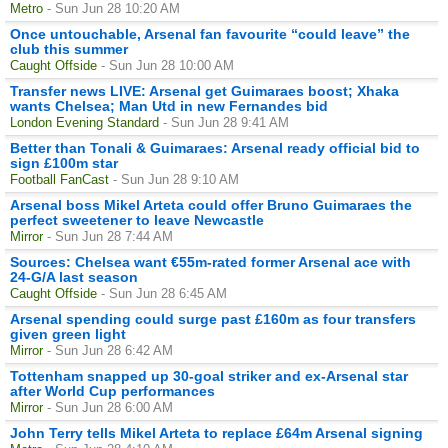
Metro
- Sun Jun 28 10:20 AM
Once untouchable, Arsenal fan favourite “could leave” the
club this summer
Caught Offside
- Sun Jun 28 10:00 AM
Transfer news LIVE: Arsenal get Guimaraes boost; Xhaka
wants Chelsea; Man Utd in new Fernandes bid
London Evening Standard
- Sun Jun 28 9:41 AM
Better than Tonali & Guimaraes: Arsenal ready official bid to
sign £100m star
Football FanCast
- Sun Jun 28 9:10 AM
Arsenal boss Mikel Arteta could offer Bruno Guimaraes the
perfect sweetener to leave Newcastle
Mirror
- Sun Jun 28 7:44 AM
Sources: Chelsea want €55m-rated former Arsenal ace with
24-G/A last season
Caught Offside
- Sun Jun 28 6:45 AM
Arsenal spending could surge past £160m as four transfers
given green light
Mirror
- Sun Jun 28 6:42 AM
Tottenham snapped up 30-goal striker and ex-Arsenal star
after World Cup performances
Mirror
- Sun Jun 28 6:00 AM
John Terry tells Mikel Arteta to replace £64m Arsenal signing