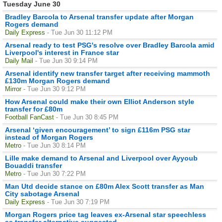
Tuesday June 30
Bradley Barcola to Arsenal transfer update after Morgan
Rogers demand
Daily Express
- Tue Jun 30 11:12 PM
Arsenal ready to test PSG's resolve over Bradley Barcola amid
Liverpool's interest in France star
Daily Mail
- Tue Jun 30 9:14 PM
Arsenal identify new transfer target after receiving mammoth
£130m Morgan Rogers demand
Mirror
- Tue Jun 30 9:12 PM
How Arsenal could make their own Elliot Anderson style
transfer for £80m
Football FanCast
- Tue Jun 30 8:45 PM
Arsenal ‘given encouragement’ to sign £116m PSG star
instead of Morgan Rogers
Metro
- Tue Jun 30 8:14 PM
Lille make demand to Arsenal and Liverpool over Ayyoub
Bouaddi transfer
Metro
- Tue Jun 30 7:22 PM
Man Utd decide stance on £80m Alex Scott transfer as Man
City sabotage Arsenal
Daily Express
- Tue Jun 30 7:19 PM
Morgan Rogers price tag leaves ex-Arsenal star speechless
as transfer alternative suggested