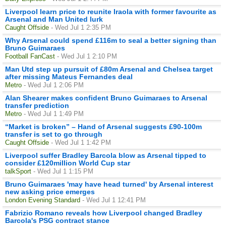
Liverpool learn price to reunite Iraola with former favourite as
Arsenal and Man United lurk
Caught Offside
- Wed Jul 1 2:35 PM
Why Arsenal could spend £116m to seal a better signing than
Bruno Guimaraes
Football FanCast
- Wed Jul 1 2:10 PM
Man Utd step up pursuit of £80m Arsenal and Chelsea target
after missing Mateus Fernandes deal
Metro
- Wed Jul 1 2:06 PM
Alan Shearer makes confident Bruno Guimaraes to Arsenal
transfer prediction
Metro
- Wed Jul 1 1:49 PM
“Market is broken” – Hand of Arsenal suggests £90-100m
transfer is set to go through
Caught Offside
- Wed Jul 1 1:42 PM
Liverpool suffer Bradley Barcola blow as Arsenal tipped to
consider £120million World Cup star
talkSport
- Wed Jul 1 1:15 PM
Bruno Guimaraes 'may have head turned' by Arsenal interest
new asking price emerges
London Evening Standard
- Wed Jul 1 12:41 PM
Fabrizio Romano reveals how Liverpool changed Bradley
Barcola's PSG contract stance