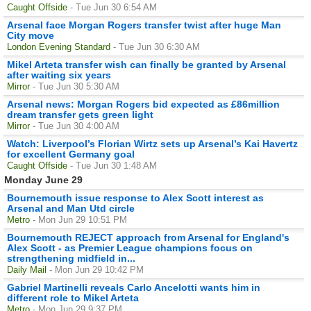
Caught Offside
- Tue Jun 30 6:54 AM
Arsenal face Morgan Rogers transfer twist after huge Man
City move
London Evening Standard
- Tue Jun 30 6:30 AM
Mikel Arteta transfer wish can finally be granted by Arsenal
after waiting six years
Mirror
- Tue Jun 30 5:30 AM
Arsenal news: Morgan Rogers bid expected as £86million
dream transfer gets green light
Mirror
- Tue Jun 30 4:00 AM
Watch: Liverpool’s Florian Wirtz sets up Arsenal’s Kai Havertz
for excellent Germany goal
Caught Offside
- Tue Jun 30 1:48 AM
Monday June 29
Bournemouth issue response to Alex Scott interest as
Arsenal and Man Utd circle
Metro
- Mon Jun 29 10:51 PM
Bournemouth REJECT approach from Arsenal for England's
Alex Scott - as Premier League champions focus on
strengthening midfield in...
Daily Mail
- Mon Jun 29 10:42 PM
Gabriel Martinelli reveals Carlo Ancelotti wants him in
different role to Mikel Arteta
Metro
- Mon Jun 29 9:37 PM