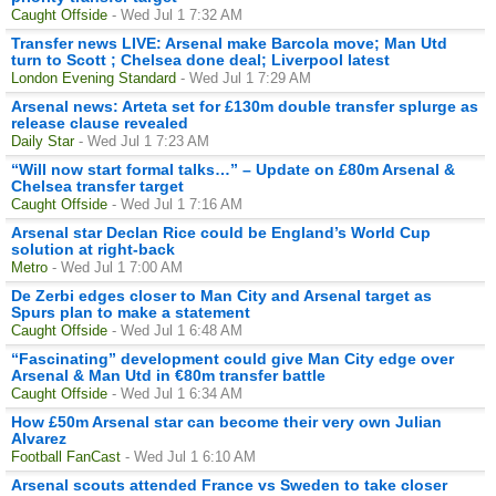
Caught Offside
- Wed Jul 1 7:32 AM
Transfer news LIVE: Arsenal make Barcola move; Man Utd
turn to Scott ; Chelsea done deal; Liverpool latest
London Evening Standard
- Wed Jul 1 7:29 AM
Arsenal news: Arteta set for £130m double transfer splurge as
release clause revealed
Daily Star
- Wed Jul 1 7:23 AM
“Will now start formal talks…” – Update on £80m Arsenal &
Chelsea transfer target
Caught Offside
- Wed Jul 1 7:16 AM
Arsenal star Declan Rice could be England’s World Cup
solution at right-back
Metro
- Wed Jul 1 7:00 AM
De Zerbi edges closer to Man City and Arsenal target as
Spurs plan to make a statement
Caught Offside
- Wed Jul 1 6:48 AM
“Fascinating” development could give Man City edge over
Arsenal & Man Utd in €80m transfer battle
Caught Offside
- Wed Jul 1 6:34 AM
How £50m Arsenal star can become their very own Julian
Alvarez
Football FanCast
- Wed Jul 1 6:10 AM
Arsenal scouts attended France vs Sweden to take closer