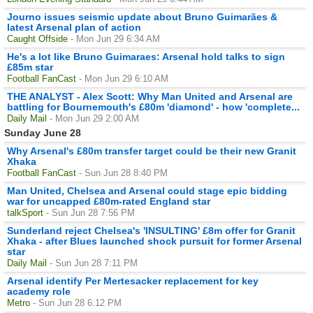
Journo issues seismic update about Bruno Guimarães &
latest Arsenal plan of action
Caught Offside
- Mon Jun 29 6:34 AM
He's a lot like Bruno Guimaraes: Arsenal hold talks to sign
£85m star
Football FanCast
- Mon Jun 29 6:10 AM
THE ANALYST - Alex Scott: Why Man United and Arsenal are
battling for Bournemouth's £80m 'diamond' - how 'complete...
Daily Mail
- Mon Jun 29 2:00 AM
Sunday June 28
Why Arsenal's £80m transfer target could be their new Granit
Xhaka
Football FanCast
- Sun Jun 28 8:40 PM
Man United, Chelsea and Arsenal could stage epic bidding
war for uncapped £80m-rated England star
talkSport
- Sun Jun 28 7:56 PM
Sunderland reject Chelsea's 'INSULTING' £8m offer for Granit
Xhaka - after Blues launched shock pursuit for former Arsenal
star
Daily Mail
- Sun Jun 28 7:11 PM
Arsenal identify Per Mertesacker replacement for key
academy role
Metro
- Sun Jun 28 6:12 PM