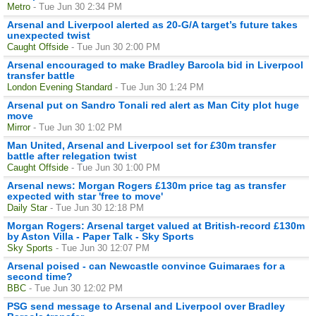
Metro
- Tue Jun 30 2:34 PM
Arsenal and Liverpool alerted as 20-G/A target’s future takes
unexpected twist
Caught Offside
- Tue Jun 30 2:00 PM
Arsenal encouraged to make Bradley Barcola bid in Liverpool
transfer battle
London Evening Standard
- Tue Jun 30 1:24 PM
Arsenal put on Sandro Tonali red alert as Man City plot huge
move
Mirror
- Tue Jun 30 1:02 PM
Man United, Arsenal and Liverpool set for £30m transfer
battle after relegation twist
Caught Offside
- Tue Jun 30 1:00 PM
Arsenal news: Morgan Rogers £130m price tag as transfer
expected with star 'free to move'
Daily Star
- Tue Jun 30 12:18 PM
Morgan Rogers: Arsenal target valued at British-record £130m
by Aston Villa - Paper Talk - Sky Sports
Sky Sports
- Tue Jun 30 12:07 PM
Arsenal poised - can Newcastle convince Guimaraes for a
second time?
BBC
- Tue Jun 30 12:02 PM
PSG send message to Arsenal and Liverpool over Bradley