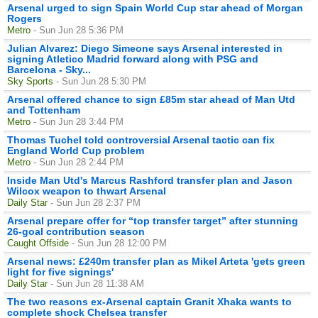
Arsenal urged to sign Spain World Cup star ahead of Morgan
Rogers
Metro
- Sun Jun 28 5:36 PM
Julian Alvarez: Diego Simeone says Arsenal interested in
signing Atletico Madrid forward along with PSG and
Barcelona - Sky...
Sky Sports
- Sun Jun 28 5:30 PM
Arsenal offered chance to sign £85m star ahead of Man Utd
and Tottenham
Metro
- Sun Jun 28 3:44 PM
Thomas Tuchel told controversial Arsenal tactic can fix
England World Cup problem
Metro
- Sun Jun 28 2:44 PM
Inside Man Utd's Marcus Rashford transfer plan and Jason
Wilcox weapon to thwart Arsenal
Daily Star
- Sun Jun 28 2:37 PM
Arsenal prepare offer for “top transfer target” after stunning
26-goal contribution season
Caught Offside
- Sun Jun 28 12:00 PM
Arsenal news: £240m transfer plan as Mikel Arteta 'gets green
light for five signings'
Daily Star
- Sun Jun 28 11:38 AM
The two reasons ex-Arsenal captain Granit Xhaka wants to
complete shock Chelsea transfer