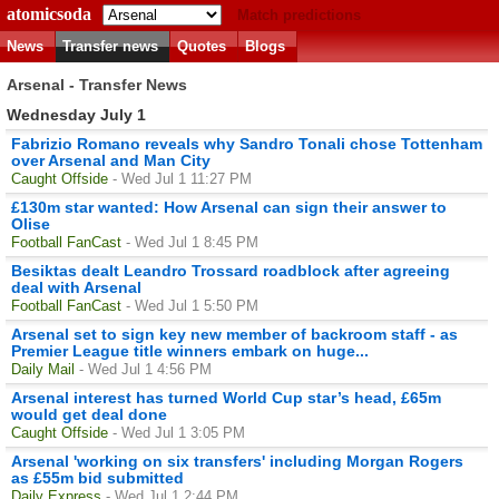
atomicsoda
Match predictions
News
Transfer news
Quotes
Blogs
Arsenal - Transfer News
Wednesday July 1
Fabrizio Romano reveals why Sandro Tonali chose Tottenham
over Arsenal and Man City
Caught Offside
- Wed Jul 1 11:27 PM
£130m star wanted: How Arsenal can sign their answer to
Olise
Football FanCast
- Wed Jul 1 8:45 PM
Besiktas dealt Leandro Trossard roadblock after agreeing
deal with Arsenal
Football FanCast
- Wed Jul 1 5:50 PM
Arsenal set to sign key new member of backroom staff - as
Premier League title winners embark on huge...
Daily Mail
- Wed Jul 1 4:56 PM
Arsenal interest has turned World Cup star’s head, £65m
would get deal done
Caught Offside
- Wed Jul 1 3:05 PM
Arsenal 'working on six transfers' including Morgan Rogers
as £55m bid submitted
Daily Express
- Wed Jul 1 2:44 PM