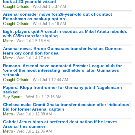
look at 23-year-old wizard
Caught Offside
- Wed Jul 1 5:37 AM
Arsenal consider move for 26-year-old out of contact
Frenchman as back-up option
Caught Offside
- Wed Jul 1 5:19 AM
Eight players quit Arsenal in exodus as Mikel Arteta rebuilds
with £35m transfer signing
Mirror
- Wed Jul 1 5:15 AM
Arsenal news: Bruno Guimaraes transfer twist as Gunners
learn key condition for deal
Mirror
- Wed Jul 1 4:17 AM
Romano: Arsenal have contacted Premier League club for
‘one of the most interesting midfielders’ after Guimaraes
setback
Caught Offside
- Wed Jul 1 12:44 AM
Papers: Klopp frontrunner for Germany job if Nagelsmann
sacked
Sky Sports
- Wed Jul 1 12:16 AM
Chelsea make Granit Xhaka transfer decision after ‘ridiculous’
bid for former Arsenal captain
Metro
- Wed Jul 1 12:08 AM
Gabriel Jesus hints at preferred destination if he leaves
Arsenal this summer
Metro
- Wed Jul 1 12:06 AM