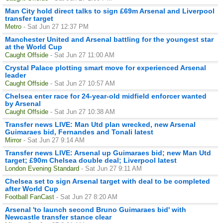
Man City hold direct talks to sign £69m Arsenal and Liverpool
transfer target
Metro
- Sat Jun 27 12:37 PM
Manchester United and Arsenal battling for the youngest star
at the World Cup
Caught Offside
- Sat Jun 27 11:00 AM
Crystal Palace plotting smart move for experienced Arsenal
leader
Caught Offside
- Sat Jun 27 10:57 AM
Chelsea enter race for 24-year-old midfield enforcer wanted
by Arsenal
Caught Offside
- Sat Jun 27 10:38 AM
Transfer news LIVE: Man Utd plan wrecked, new Arsenal
Guimaraes bid, Fernandes and Tonali latest
Mirror
- Sat Jun 27 9:14 AM
Transfer news LIVE: Arsenal up Guimaraes bid; new Man Utd
target; £90m Chelsea double deal; Liverpool latest
London Evening Standard
- Sat Jun 27 9:11 AM
Chelsea set to sign Arsenal target with deal to be completed
after World Cup
Football FanCast
- Sat Jun 27 8:20 AM
Arsenal 'to launch second Bruno Guimaraes bid' with
Newcastle transfer stance clear