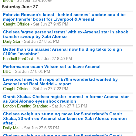
Metro
- Sun Jun 28 4:10 AM
Saturday June 27
Fabrizio Romano’s latest “behind scenes” update could be
major transfer boost for Liverpool & Arsenal
Caught Offside
- Sat Jun 27 9:45 PM
Chelsea 'agree personal terms' with ex-Arsenal star in shock
transfer swoop by Xabi Alonso
Daily Star
- Sat Jun 27 8:51 PM
Better than Guimaraes: Arsenal now holding talks to sign
£100m "machine"
Football FanCast
- Sat Jun 27 8:40 PM
Performance coach Wilson set to leave Arsenal
BBC
- Sat Jun 27 8:01 PM
Liverpool meet with reps of £70m wonderkid wanted by
Arsenal and Real Madrid – report
Caught Offside
- Sat Jun 27 7:22 PM
Granit Xhaka: Chelsea register interest in former Arsenal star
as Xabi Alonso eyes shock reunion
London Evening Standard
- Sat Jun 27 7:16 PM
Chelsea weigh up stunning move for Sunderland's Granit
Xhaka, 33 with ex-Arsenal star keen on Xabi Alonso reunion
after...
Daily Mail
- Sat Jun 27 6:55 PM
Chelsea weigh up stunning move for Sunderland's Granit