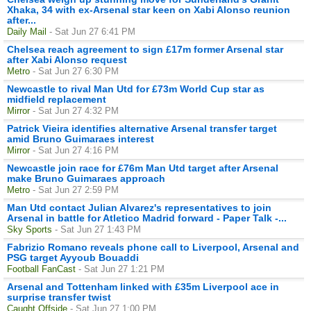
Xhaka, 34 with ex-Arsenal star keen on Xabi Alonso reunion
after...
Daily Mail
- Sat Jun 27 6:41 PM
Chelsea reach agreement to sign £17m former Arsenal star
after Xabi Alonso request
Metro
- Sat Jun 27 6:30 PM
Newcastle to rival Man Utd for £73m World Cup star as
midfield replacement
Mirror
- Sat Jun 27 4:32 PM
Patrick Vieira identifies alternative Arsenal transfer target
amid Bruno Guimaraes interest
Mirror
- Sat Jun 27 4:16 PM
Newcastle join race for £76m Man Utd target after Arsenal
make Bruno Guimaraes approach
Metro
- Sat Jun 27 2:59 PM
Man Utd contact Julian Alvarez's representatives to join
Arsenal in battle for Atletico Madrid forward - Paper Talk -...
Sky Sports
- Sat Jun 27 1:43 PM
Fabrizio Romano reveals phone call to Liverpool, Arsenal and
PSG target Ayyoub Bouaddi
Football FanCast
- Sat Jun 27 1:21 PM
Arsenal and Tottenham linked with £35m Liverpool ace in
surprise transfer twist
Caught Offside
- Sat Jun 27 1:00 PM