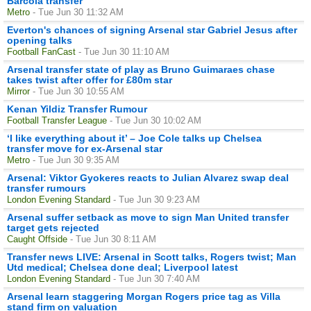
Barcola transfer
Metro
- Tue Jun 30 11:32 AM
Everton's chances of signing Arsenal star Gabriel Jesus after
opening talks
Football FanCast
- Tue Jun 30 11:10 AM
Arsenal transfer state of play as Bruno Guimaraes chase
takes twist after offer for £80m star
Mirror
- Tue Jun 30 10:55 AM
Kenan Yildiz Transfer Rumour
Football Transfer League
- Tue Jun 30 10:02 AM
‘I like everything about it’ – Joe Cole talks up Chelsea
transfer move for ex-Arsenal star
Metro
- Tue Jun 30 9:35 AM
Arsenal: Viktor Gyokeres reacts to Julian Alvarez swap deal
transfer rumours
London Evening Standard
- Tue Jun 30 9:23 AM
Arsenal suffer setback as move to sign Man United transfer
target gets rejected
Caught Offside
- Tue Jun 30 8:11 AM
Transfer news LIVE: Arsenal in Scott talks, Rogers twist; Man
Utd medical; Chelsea done deal; Liverpool latest
London Evening Standard
- Tue Jun 30 7:40 AM
Arsenal learn staggering Morgan Rogers price tag as Villa
stand firm on valuation