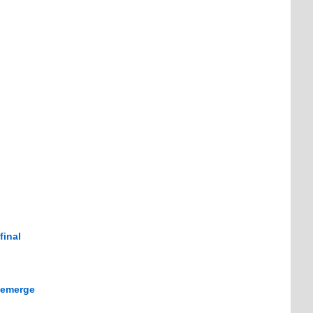
final
d emerge