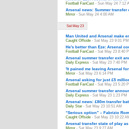
Football FanCast
- Sun May 24 7:12 
Arsenal news: Summer transfer c
Mirror
- Sun May 24 4:00 AM
Sat May 23
Man United and Arsenal make enq
Caught Offside
- Sat May 23 9:01 PM
He's better than Eze: Arsenal c
Football FanCast
- Sat May 23 8:40 
Arsenal summer transfer exit 
Daily Express
- Sat May 23 7:40 PM
'It pained me leaving Arsenal fo
Mirror
- Sat May 23 6:14 PM
Arsenal asking for just £5 millio
Football FanCast
- Sat May 23 5:20 
Arsenal summer transfer announ
Daily Express
- Sat May 23 1:23 PM
Arsenal news: £80m transfer bat
Daily Star
- Sat May 23 10:51 AM
“Serious option” – Fabrizio Rom
Caught Offside
- Sat May 23 10:22 A
Arsenal transfer state of play a
Mirror
- Sat May 23 9:27 AM