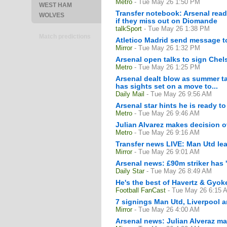
Metro
- Tue May 26 1:50 PM
WEST HAM
Transfer notebook: Arsenal read
WOLVES
if they miss out on Diomande
talkSport
- Tue May 26 1:38 PM
Match predictions
Atletico Madrid send message to
Mirror
- Tue May 26 1:32 PM
Arsenal open talks to sign Chel
Metro
- Tue May 26 1:25 PM
Arsenal dealt blow as summer tar
has sights set on a move to...
Daily Mail
- Tue May 26 9:56 AM
Arsenal star hints he is ready to
Metro
- Tue May 26 9:46 AM
Julian Alvarez makes decision ov
Metro
- Tue May 26 9:16 AM
Transfer news LIVE: Man Utd lea
Mirror
- Tue May 26 9:01 AM
Arsenal news: £90m striker has 
Daily Star
- Tue May 26 8:49 AM
He's the best of Havertz & Gyok
Football FanCast
- Tue May 26 6:15 
7 signings Man Utd, Liverpool 
Mirror
- Tue May 26 4:00 AM
Arsenal news: Julian Alveraz ma