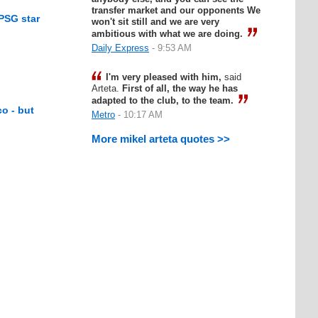
transfer market and our opponents We
 PSG star
won't sit still and we are very
ambitious with what we are doing.
Daily Express
- 9:53 AM
I'm very pleased with him,
said
Arteta.
First of all, the way he has
adapted to the club, to the team.
co - but
Metro
- 10:17 AM
More mikel arteta quotes >>