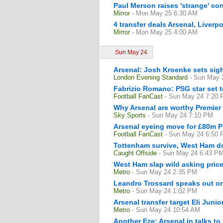
Paul Merson raises 'strange' con
Mirror
- Mon May 25 6:30 AM
4 transfer deals Arsenal, Liver
Mirror
- Mon May 25 4:00 AM
Sun May 24
Arsenal: Josh Kroenke sets sigh
London Evening Standard
- Sun May 
Fabrizio Romano: PSG star set 
Football FanCast
- Sun May 24 7:20
Why Arsenal are worthy Premie
Sky Sports
- Sun May 24 7:10 PM
Arsenal eyeing move for £80m P
Football FanCast
- Sun May 24 6:50
Tottenham survive, West Ham do
Caught Offside
- Sun May 24 6:43 P
West Ham slap wild asking pric
Metro
- Sun May 24 2:35 PM
Leandro Trossard speaks out on 
Metro
- Sun May 24 1:02 PM
Arsenal transfer target Eli Juni
Metro
- Sun May 24 10:54 AM
Another Eze: Arsenal in talks to