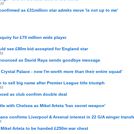
AM
onfirmed as £31million star admits move 'is not up to me'
uiry for £70 million wide player
ould see £80m bid accepted for England star
PM
announced as David Raya sends goodbye message
r Crystal Palace - now I'm worth more than their entire squad'
n to sell big name after Premier League title triumph
PM
ced as club confirm double deal
tle with Chelsea as Mikel Arteta 'has secret weapon'
ano confirms Liverpool & Arsenal interest in 22 G/A winger transf
M
s Mikel Arteta to be handed £250m war chest