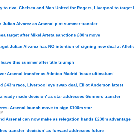
y to rival Chelsea and Man United for Rogers, Liverpool to target
 Julian Alvarez as Arsenal plot summer transfer
sea target after Mikel Arteta sanctions £80m move
get Julian Alvarez has NO intention of signing new deal at Atleti
 leave this summer after title triumph
er Arsenal transfer as Atletico Madrid ‘issue ultimatum’
d £43m race, Liverpool eye swap deal, Elliot Anderson latest
'already made decision' as star addresses Gunners transfer
eres: Arsenal launch move to sign £100m star
AM
and Arsenal can now make as relegation hands £238m advantage
kes transfer ‘decision’ as forward addresses future