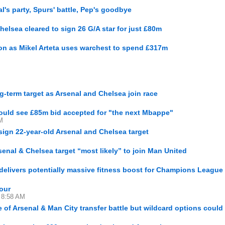
l's party, Spurs' battle, Pep's goodbye
elsea cleared to sign 26 G/A star for just £80m
ason as Mikel Arteta uses warchest to spend £317m
g-term target as Arsenal and Chelsea join race
could see £85m bid accepted for "the next Mbappe"
M
ign 22-year-old Arsenal and Chelsea target
senal & Chelsea target “most likely” to join Man United
delivers potentially massive fitness boost for Champions League 
our
2 8:58 AM
e of Arsenal & Man City transfer battle but wildcard options coul