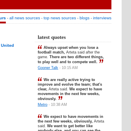
urs
all news sources
top news sources
blogs
interviews
-
-
-
-
latest quotes
 United
Always upset when you lose a
football match,
Arteta said after the
game.
There are two different things,
to play well and to compete well.
Gooner Talk
- 10:15 AM
We are really active trying to
improve and evolve the team; that's
clear,
Arteta said.
We expect to have
movements in the next few weeks,
obviously.
Metro
- 10:38 AM
We expect to have movements in
the next few weeks, obviously,
Arteta
said.
We want to get better like
anybody else, and you can see the