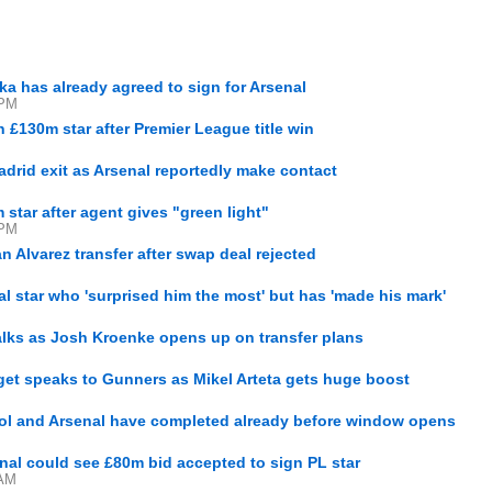
ka has already agreed to sign for Arsenal
 PM
n £130m star after Premier League title win
Madrid exit as Arsenal reportedly make contact
 star after agent gives "green light"
 PM
ian Alvarez transfer after swap deal rejected
l star who 'surprised him the most' but has 'made his mark'
alks as Josh Kroenke opens up on transfer plans
get speaks to Gunners as Mikel Arteta gets huge boost
ool and Arsenal have completed already before window opens
nal could see £80m bid accepted to sign PL star
 AM