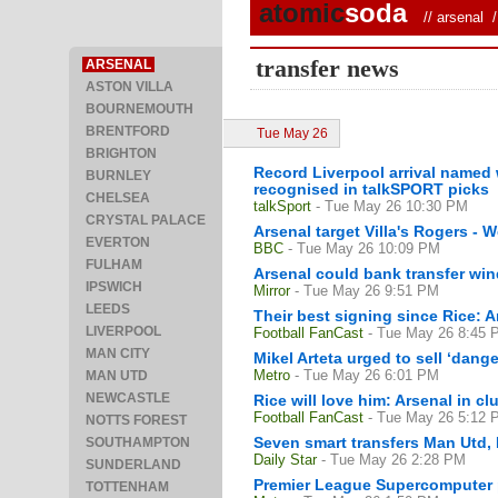
atomic
soda
//
arsenal
/ 
transfer news
ARSENAL
ASTON VILLA
BOURNEMOUTH
BRENTFORD
Tue May 26
BRIGHTON
Record Liverpool arrival named 
BURNLEY
recognised in talkSPORT picks
CHELSEA
talkSport
- Tue May 26 10:30 PM
CRYSTAL PALACE
Arsenal target Villa's Rogers -
EVERTON
BBC
- Tue May 26 10:09 PM
FULHAM
Arsenal could bank transfer win
IPSWICH
Mirror
- Tue May 26 9:51 PM
LEEDS
Their best signing since Rice: A
LIVERPOOL
Football FanCast
- Tue May 26 8:45 
MAN CITY
Mikel Arteta urged to sell ‘dan
Metro
- Tue May 26 6:01 PM
MAN UTD
NEWCASTLE
Rice will love him: Arsenal in c
Football FanCast
- Tue May 26 5:12 
NOTTS FOREST
Seven smart transfers Man Utd,
SOUTHAMPTON
Daily Star
- Tue May 26 2:28 PM
SUNDERLAND
Premier League Supercomputer pr
TOTTENHAM