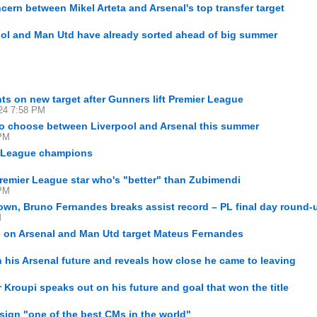
cern between Mikel Arteta and Arsenal's top transfer target
pool and Man Utd have already sorted ahead of big summer
ts on new target after Gunners lift Premier League
24 7:58 PM
to choose between Liverpool and Arsenal this summer
 PM
r League champions
remier League star who's "better" than Zubimendi
 PM
wn, Bruno Fernandes breaks assist record – PL final day round-
M
e on Arsenal and Man Utd target Mateus Fernandes
his Arsenal future and reveals how close he came to leaving
or Kroupi speaks out on his future and goal that won the title
 sign "one of the best CMs in the world"