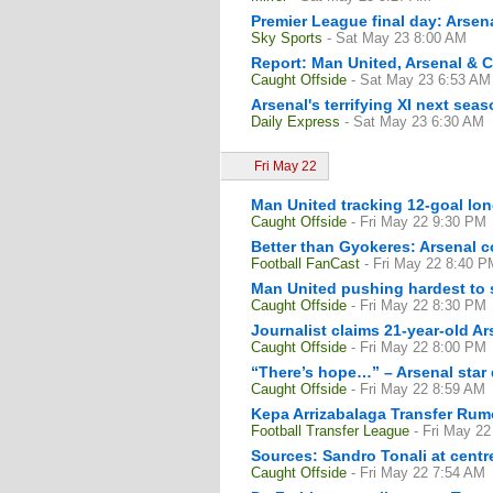
Premier League final day: Arsena
Sky Sports
- Sat May 23 8:00 AM
Report: Man United, Arsenal & Ch
Caught Offside
- Sat May 23 6:53 AM
Arsenal's terrifying XI next se
Daily Express
- Sat May 23 6:30 AM
Fri May 22
Man United tracking 12-goal lon
Caught Offside
- Fri May 22 9:30 PM
Better than Gyokeres: Arsenal 
Football FanCast
- Fri May 22 8:40 P
Man United pushing hardest to s
Caught Offside
- Fri May 22 8:30 PM
Journalist claims 21-year-old Ar
Caught Offside
- Fri May 22 8:00 PM
“There’s hope…” – Arsenal star 
Caught Offside
- Fri May 22 8:59 AM
Kepa Arrizabalaga Transfer Rum
Football Transfer League
- Fri May 2
Sources: Sandro Tonali at centr
Caught Offside
- Fri May 22 7:54 AM