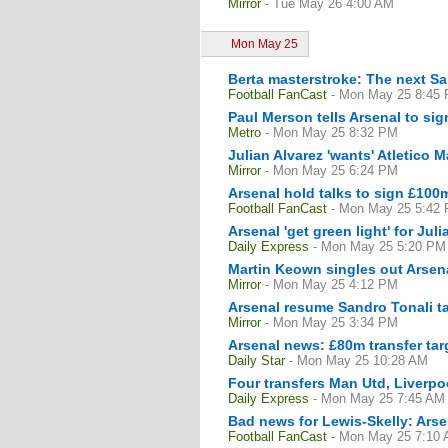
Mirror
- Tue May 26 4:00 AM
Mon May 25
Berta masterstroke: The next Sa
Football FanCast
- Mon May 25 8:45
Paul Merson tells Arsenal to sig
Metro
- Mon May 25 8:32 PM
Julian Alvarez 'wants' Atletico 
Mirror
- Mon May 25 6:24 PM
Arsenal hold talks to sign £100m
Football FanCast
- Mon May 25 5:42
Arsenal 'get green light' for Jul
Daily Express
- Mon May 25 5:20 PM
Martin Keown singles out Arsena
Mirror
- Mon May 25 4:12 PM
Arsenal resume Sandro Tonali t
Mirror
- Mon May 25 3:34 PM
Arsenal news: £80m transfer tar
Daily Star
- Mon May 25 10:28 AM
Four transfers Man Utd, Liverp
Daily Express
- Mon May 25 7:45 AM
Bad news for Lewis-Skelly: Arse
Football FanCast
- Mon May 25 7:10