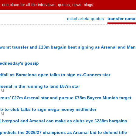
one place for all the interviews, quotes, news, blogs
mikel arteta quotes
transfer rumo
-
worst transfer and £13m bargain best signing as Arsenal and Man
 Wednesday's gossip
dfall as Barcelona open talks to sign ex-Gunners star
rsenal in the running to land £87m star
PM
gerous’ £27m Arsenal star and pursue £75m Bayern Munich target
lub-to-club talks to sign mega-money midfielder
PM
 Liverpool and Arsenal can make as clubs eye £238m bargains
edicts the 2026/27 champions as Arsenal bid to defend title