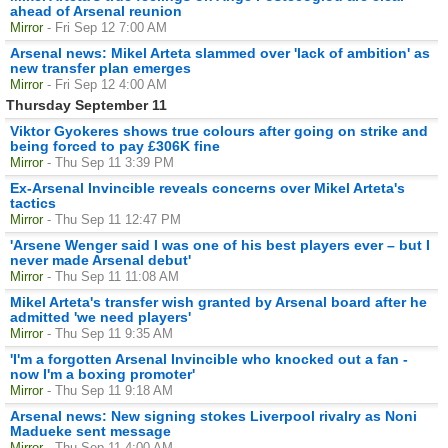
ahead of Arsenal reunion
Mirror
- Fri Sep 12 7:00 AM
Arsenal news: Mikel Arteta slammed over 'lack of ambition' as
new transfer plan emerges
Mirror
- Fri Sep 12 4:00 AM
Thursday September 11
Viktor Gyokeres shows true colours after going on strike and
being forced to pay £306K fine
Mirror
- Thu Sep 11 3:39 PM
Ex-Arsenal Invincible reveals concerns over Mikel Arteta's
tactics
Mirror
- Thu Sep 11 12:47 PM
'Arsene Wenger said I was one of his best players ever – but I
never made Arsenal debut'
Mirror
- Thu Sep 11 11:08 AM
Mikel Arteta's transfer wish granted by Arsenal board after he
admitted 'we need players'
Mirror
- Thu Sep 11 9:35 AM
'I'm a forgotten Arsenal Invincible who knocked out a fan -
now I'm a boxing promoter'
Mirror
- Thu Sep 11 9:18 AM
Arsenal news: New signing stokes Liverpool rivalry as Noni
Madueke sent message
Mirror
- Thu Sep 11 4:00 AM