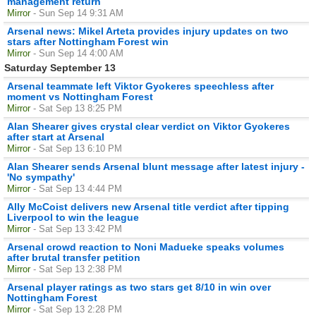
management return
Mirror
- Sun Sep 14 9:31 AM
Arsenal news: Mikel Arteta provides injury updates on two
stars after Nottingham Forest win
Mirror
- Sun Sep 14 4:00 AM
Saturday September 13
Arsenal teammate left Viktor Gyokeres speechless after
moment vs Nottingham Forest
Mirror
- Sat Sep 13 8:25 PM
Alan Shearer gives crystal clear verdict on Viktor Gyokeres
after start at Arsenal
Mirror
- Sat Sep 13 6:10 PM
Alan Shearer sends Arsenal blunt message after latest injury -
'No sympathy'
Mirror
- Sat Sep 13 4:44 PM
Ally McCoist delivers new Arsenal title verdict after tipping
Liverpool to win the league
Mirror
- Sat Sep 13 3:42 PM
Arsenal crowd reaction to Noni Madueke speaks volumes
after brutal transfer petition
Mirror
- Sat Sep 13 2:38 PM
Arsenal player ratings as two stars get 8/10 in win over
Nottingham Forest
Mirror
- Sat Sep 13 2:28 PM