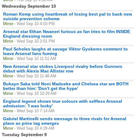
Wednesday September 10
Roman Kemp using heartbreak of losing best pal to back new
suicide prevention scheme
Mirror
- Wed Sep 10 4:03 PM
Arsenal star Ethan Nwaneri furious as fan tries to film INSIDE
England dressing room
Mirror
- Wed Sep 10 2:01 PM
Paul Scholes laughs at savage Viktor Gyokeres comment to
leave Arsenal fans fuming
Mirror
- Wed Sep 10 11:51 AM
New Arsenal star stokes Liverpool rivalry before Gunners
debut with Alexis Mac Allister row
Mirror
- Wed Sep 10 11:48 AM
Bukayo Saka told Noni Madueke and Chelsea star are BOTH
better than him: 'Don't get the hype'
Mirror
- Wed Sep 10 10:29 AM
England legend shows true colours with selfless Arsenal
admission: 'I was lucky'
Mirror
- Wed Sep 10 7:14 AM
Gabriel Martinelli sends message to three rivals for Arsenal
place as price tag emerges
Mirror
- Wed Sep 10 4:29 AM
Tuesday September 9