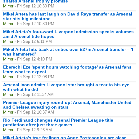
shares Arsenal trophy promise
Mirror
- Fri Sep 12 10:30 PM
Mikel Arteta has last laugh on David Raya transfer as Arsenal
star hits big milestone
Mirror
- Fri Sep 12 10:30 PM
Mikel Arteta's four-word Liverpool admission speaks volumes
amid Arsenal title hopes
Mirror
- Fri Sep 12 6:11 PM
Mikel Arteta hits back at critics over £27m Arsenal transfer – 'I
was hammered'
Mirror
- Fri Sep 12 4:10 PM
Eberechi Eze 'spent hours watching footage' as Arsenal fans
learn what to expect
Mirror
- Fri Sep 12 12:08 PM
Arsenal icon admits Liverpool star brought a tear to his eye
with what he did
Mirror
- Fri Sep 12 11:34 AM
Premier League injury round-up: Arsenal, Manchester United
and Chelsea sweating on stars
Mirror
- Fri Sep 12 10:37 AM
Rio Ferdinand changes Arsenal Premier League title
prediction after just three games
Mirror
- Fri Sep 12 9:26 AM
Mikel Arteta's true feelings on Ange Postecoglou are clear