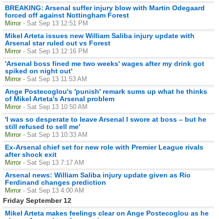
BREAKING: Arsenal suffer injury blow with Martin Odegaard
forced off against Nottingham Forest
Mirror
- Sat Sep 13 12:51 PM
Mikel Arteta issues new William Saliba injury update with
Arsenal star ruled out vs Forest
Mirror
- Sat Sep 13 12:16 PM
'Arsenal boss fined me two weeks' wages after my drink got
spiked on night out'
Mirror
- Sat Sep 13 11:53 AM
Ange Postecoglou's 'punish' remark sums up what he thinks
of Mikel Arteta's Arsenal problem
Mirror
- Sat Sep 13 10:50 AM
'I was so desperate to leave Arsenal I swore at boss – but he
still refused to sell me'
Mirror
- Sat Sep 13 10:33 AM
Ex-Arsenal chief set for new role with Premier League rivals
after shock exit
Mirror
- Sat Sep 13 7:17 AM
Arsenal news: William Saliba injury update given as Rio
Ferdinand changes prediction
Mirror
- Sat Sep 13 4:00 AM
Friday September 12
Mikel Arteta makes feelings clear on Ange Postecoglou as he