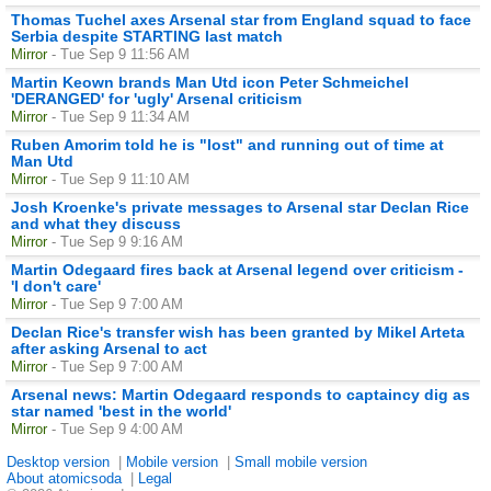
Thomas Tuchel axes Arsenal star from England squad to face
Serbia despite STARTING last match
Mirror
- Tue Sep 9 11:56 AM
Martin Keown brands Man Utd icon Peter Schmeichel
'DERANGED' for 'ugly' Arsenal criticism
Mirror
- Tue Sep 9 11:34 AM
Ruben Amorim told he is "lost" and running out of time at
Man Utd
Mirror
- Tue Sep 9 11:10 AM
Josh Kroenke's private messages to Arsenal star Declan Rice
and what they discuss
Mirror
- Tue Sep 9 9:16 AM
Martin Odegaard fires back at Arsenal legend over criticism -
'I don't care'
Mirror
- Tue Sep 9 7:00 AM
Declan Rice's transfer wish has been granted by Mikel Arteta
after asking Arsenal to act
Mirror
- Tue Sep 9 7:00 AM
Arsenal news: Martin Odegaard responds to captaincy dig as
star named 'best in the world'
Mirror
- Tue Sep 9 4:00 AM
Desktop version
|
Mobile version
|
Small mobile version
About atomicsoda
|
Legal