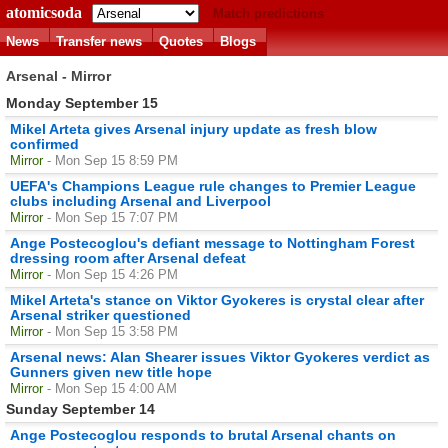
atomicsoda
Match predictions
News
Transfer news
Quotes
Blogs
Arsenal - Mirror
Monday September 15
Mikel Arteta gives Arsenal injury update as fresh blow
confirmed
Mirror
- Mon Sep 15 8:59 PM
UEFA's Champions League rule changes to Premier League
clubs including Arsenal and Liverpool
Mirror
- Mon Sep 15 7:07 PM
Ange Postecoglou's defiant message to Nottingham Forest
dressing room after Arsenal defeat
Mirror
- Mon Sep 15 4:26 PM
Mikel Arteta's stance on Viktor Gyokeres is crystal clear after
Arsenal striker questioned
Mirror
- Mon Sep 15 3:58 PM
Arsenal news: Alan Shearer issues Viktor Gyokeres verdict as
Gunners given new title hope
Mirror
- Mon Sep 15 4:00 AM
Sunday September 14
Ange Postecoglou responds to brutal Arsenal chants on