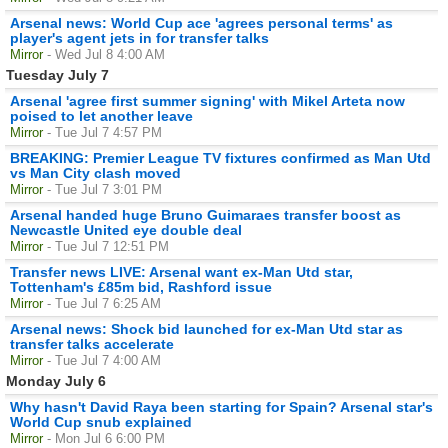
Arsenal news: World Cup ace 'agrees personal terms' as
player's agent jets in for transfer talks
Mirror
- Wed Jul 8 4:00 AM
Tuesday July 7
Arsenal 'agree first summer signing' with Mikel Arteta now
poised to let another leave
Mirror
- Tue Jul 7 4:57 PM
BREAKING: Premier League TV fixtures confirmed as Man Utd
vs Man City clash moved
Mirror
- Tue Jul 7 3:01 PM
Arsenal handed huge Bruno Guimaraes transfer boost as
Newcastle United eye double deal
Mirror
- Tue Jul 7 12:51 PM
Transfer news LIVE: Arsenal want ex-Man Utd star,
Tottenham's £85m bid, Rashford issue
Mirror
- Tue Jul 7 6:25 AM
Arsenal news: Shock bid launched for ex-Man Utd star as
transfer talks accelerate
Mirror
- Tue Jul 7 4:00 AM
Monday July 6
Why hasn't David Raya been starting for Spain? Arsenal star's
World Cup snub explained
Mirror
- Mon Jul 6 6:00 PM