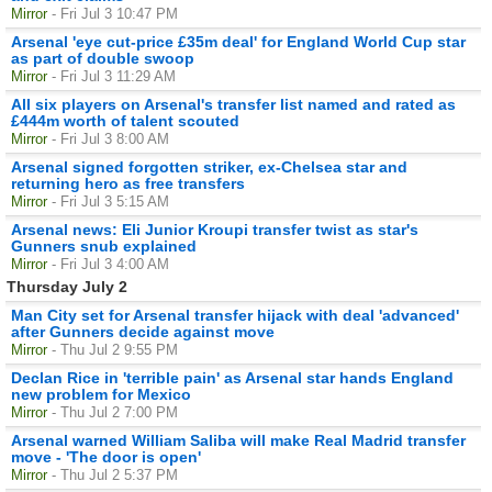
Mirror
- Fri Jul 3 10:47 PM
Arsenal 'eye cut-price £35m deal' for England World Cup star
as part of double swoop
Mirror
- Fri Jul 3 11:29 AM
All six players on Arsenal's transfer list named and rated as
£444m worth of talent scouted
Mirror
- Fri Jul 3 8:00 AM
Arsenal signed forgotten striker, ex-Chelsea star and
returning hero as free transfers
Mirror
- Fri Jul 3 5:15 AM
Arsenal news: Eli Junior Kroupi transfer twist as star's
Gunners snub explained
Mirror
- Fri Jul 3 4:00 AM
Thursday July 2
Man City set for Arsenal transfer hijack with deal 'advanced'
after Gunners decide against move
Mirror
- Thu Jul 2 9:55 PM
Declan Rice in 'terrible pain' as Arsenal star hands England
new problem for Mexico
Mirror
- Thu Jul 2 7:00 PM
Arsenal warned William Saliba will make Real Madrid transfer
move - 'The door is open'
Mirror
- Thu Jul 2 5:37 PM