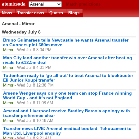
atomicsoda
Match predictions
News
Transfer news
Quotes
Blogs
Arsenal - Mirror
Wednesday July 8
Bruno Guimaraes tells Newcastle he wants Arsenal transfer
as Gunners plot £60m move
Mirror
- Wed Jul 8 8:04 PM
Man City land another transfer win over Arsenal after beating
rivals to £12.5m deal
Mirror
- Wed Jul 8 4:01 PM
Tottenham ready to 'go all out' to beat Arsenal to blockbuster
Eli Junior Koupi transfer
Mirror
- Wed Jul 8 12:38 PM
Arsene Wenger says only one team can stop France winning
World Cup - and it's not England
Mirror
- Wed Jul 8 11:08 AM
Arsenal and Liverpool receive Bradley Barcola apology with
transfer preference clear
Mirror
- Wed Jul 8 10:19 AM
Transfer news LIVE: Arsenal medical booked, Tchouameni to
Man Utd, Liverpool enquiry
Mirror
- Wed Jul 8 9:21 AM