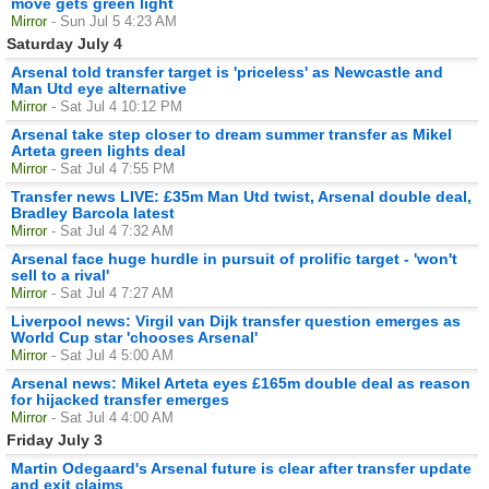
move gets green light
Mirror
- Sun Jul 5 4:23 AM
Saturday July 4
Arsenal told transfer target is 'priceless' as Newcastle and
Man Utd eye alternative
Mirror
- Sat Jul 4 10:12 PM
Arsenal take step closer to dream summer transfer as Mikel
Arteta green lights deal
Mirror
- Sat Jul 4 7:55 PM
Transfer news LIVE: £35m Man Utd twist, Arsenal double deal,
Bradley Barcola latest
Mirror
- Sat Jul 4 7:32 AM
Arsenal face huge hurdle in pursuit of prolific target - 'won't
sell to a rival'
Mirror
- Sat Jul 4 7:27 AM
Liverpool news: Virgil van Dijk transfer question emerges as
World Cup star 'chooses Arsenal'
Mirror
- Sat Jul 4 5:00 AM
Arsenal news: Mikel Arteta eyes £165m double deal as reason
for hijacked transfer emerges
Mirror
- Sat Jul 4 4:00 AM
Friday July 3
Martin Odegaard's Arsenal future is clear after transfer update
and exit claims