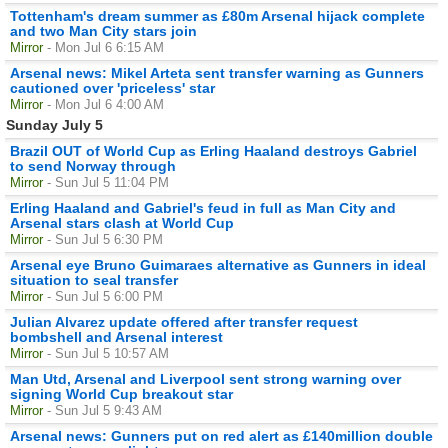
Tottenham's dream summer as £80m Arsenal hijack complete
and two Man City stars join
Mirror
- Mon Jul 6 6:15 AM
Arsenal news: Mikel Arteta sent transfer warning as Gunners
cautioned over 'priceless' star
Mirror
- Mon Jul 6 4:00 AM
Sunday July 5
Brazil OUT of World Cup as Erling Haaland destroys Gabriel
to send Norway through
Mirror
- Sun Jul 5 11:04 PM
Erling Haaland and Gabriel's feud in full as Man City and
Arsenal stars clash at World Cup
Mirror
- Sun Jul 5 6:30 PM
Arsenal eye Bruno Guimaraes alternative as Gunners in ideal
situation to seal transfer
Mirror
- Sun Jul 5 6:00 PM
Julian Alvarez update offered after transfer request
bombshell and Arsenal interest
Mirror
- Sun Jul 5 10:57 AM
Man Utd, Arsenal and Liverpool sent strong warning over
signing World Cup breakout star
Mirror
- Sun Jul 5 9:43 AM
Arsenal news: Gunners put on red alert as £140million double