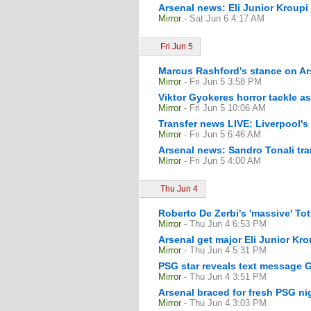
Arsenal news: Eli Junior Kroupi 
Mirror
- Sat Jun 6 4:17 AM
Fri Jun 5
Marcus Rashford's stance on Ars
Mirror
- Fri Jun 5 3:58 PM
Viktor Gyokeres horror tackle as
Mirror
- Fri Jun 5 10:06 AM
Transfer news LIVE: Liverpool's
Mirror
- Fri Jun 5 6:46 AM
Arsenal news: Sandro Tonali tr
Mirror
- Fri Jun 5 4:00 AM
Thu Jun 4
Roberto De Zerbi's 'massive' To
Mirror
- Thu Jun 4 6:53 PM
Arsenal get major Eli Junior Kr
Mirror
- Thu Jun 4 5:31 PM
PSG star reveals text message 
Mirror
- Thu Jun 4 3:51 PM
Arsenal braced for fresh PSG n
Mirror
- Thu Jun 4 3:03 PM