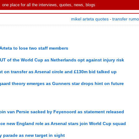
one place for all the interviews, quotes, news, blogs
mikel arteta quotes
transfer rum
-
Arteta to lose two staff members
OUT of the World Cup as Netherlands opt against injury risk
t on transfer as Arsenal circle and £130m bid talked up
gaard theory emerges as Gunners star drops hint on future
bin van Persie sacked by Feyenoord as statement released
e new England role as Arsenal stars join World Cup squad
hy parade as new target in sight