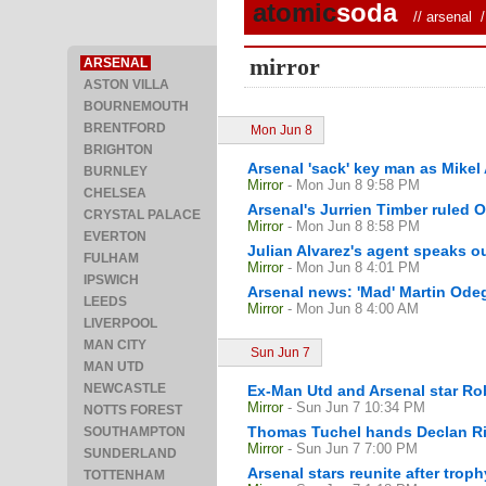
atomic
soda
//
arsenal
/ 
mirror
ARSENAL
ASTON VILLA
BOURNEMOUTH
BRENTFORD
Mon Jun 8
BRIGHTON
Arsenal 'sack' key man as Mikel 
BURNLEY
Mirror
- Mon Jun 8 9:58 PM
CHELSEA
Arsenal's Jurrien Timber ruled 
CRYSTAL PALACE
Mirror
- Mon Jun 8 8:58 PM
EVERTON
Julian Alvarez's agent speaks ou
FULHAM
Mirror
- Mon Jun 8 4:01 PM
IPSWICH
Arsenal news: 'Mad' Martin Ode
LEEDS
Mirror
- Mon Jun 8 4:00 AM
LIVERPOOL
MAN CITY
Sun Jun 7
MAN UTD
NEWCASTLE
Ex-Man Utd and Arsenal star Ro
Mirror
- Sun Jun 7 10:34 PM
NOTTS FOREST
Thomas Tuchel hands Declan Ric
SOUTHAMPTON
Mirror
- Sun Jun 7 7:00 PM
SUNDERLAND
Arsenal stars reunite after trop
TOTTENHAM