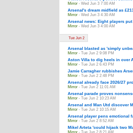
Mirror
- Wed Jun 3 7:00 AM
Arsenal's dream midfield as £213
Mirror
- Wed Jun 3 4:30 AM
Arsenal news: Eight players put
Mirror
- Wed Jun 3 4:00 AM
Tue Jun 2
Arsenal blasted as 'simply unbe
Mirror
- Tue Jun 2 9:08 PM
Aston Villa to dig heels in ove
Mirror
- Tue Jun 2 6:43 PM
Jamie Carragher rubbishes Arse
Mirror
- Tue Jun 2 2:48 PM
Arsenal already face 2026/27 pr
Mirror
- Tue Jun 2 11:01 AM
Arsenal parade proves nonsense 
Mirror
- Tue Jun 2 10:23 AM
Arsenal and Man Utd discover Ma
Mirror
- Tue Jun 2 10:15 AM
Arsenal player pens emotional 
Mirror
- Tue Jun 2 8:52 AM
Mikel Arteta 'could hijack two M
Mirror
- Tue Jun 2 8:21 AM