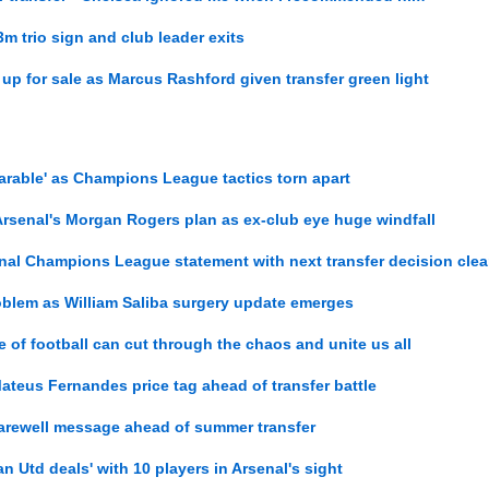
m trio sign and club leader exits
 up for sale as Marcus Rashford given transfer green light
arable' as Champions League tactics torn apart
r Arsenal's Morgan Rogers plan as ex-club eye huge windfall
nal Champions League statement with next transfer decision clea
oblem as William Saliba surgery update emerges
of football can cut through the chaos and unite us all
teus Fernandes price tag ahead of transfer battle
farewell message ahead of summer transfer
an Utd deals' with 10 players in Arsenal's sight