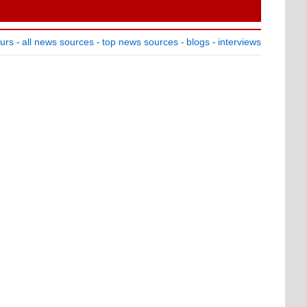
ours
all news sources
top news sources
blogs
interviews
-
-
-
-