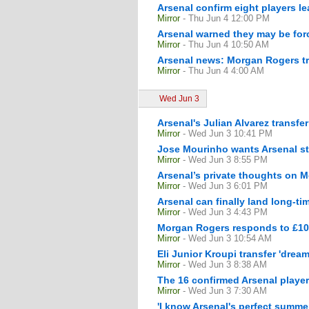
Arsenal confirm eight players l
Mirror
- Thu Jun 4 12:00 PM
Arsenal warned they may be forc
Mirror
- Thu Jun 4 10:50 AM
Arsenal news: Morgan Rogers tra
Mirror
- Thu Jun 4 4:00 AM
Wed Jun 3
Arsenal's Julian Alvarez transfe
Mirror
- Wed Jun 3 10:41 PM
Jose Mourinho wants Arsenal sta
Mirror
- Wed Jun 3 8:55 PM
Arsenal’s private thoughts on M
Mirror
- Wed Jun 3 6:01 PM
Arsenal can finally land long-ti
Mirror
- Wed Jun 3 4:43 PM
Morgan Rogers responds to £100
Mirror
- Wed Jun 3 10:54 AM
Eli Junior Kroupi transfer 'drea
Mirror
- Wed Jun 3 8:38 AM
The 16 confirmed Arsenal playe
Mirror
- Wed Jun 3 7:30 AM
'I know Arsenal's perfect summ