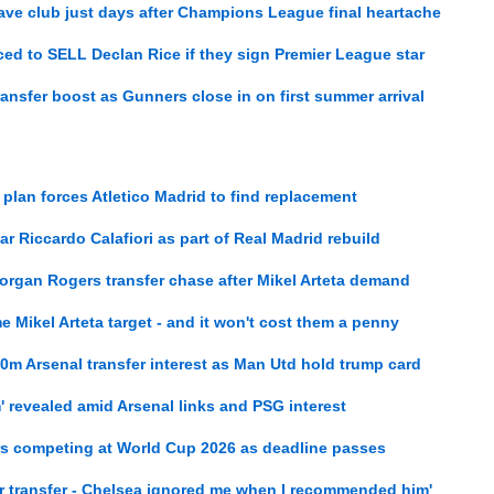
eave club just days after Champions League final heartache
ed to SELL Declan Rice if they sign Premier League star
nsfer boost as Gunners close in on first summer arrival
r plan forces Atletico Madrid to find replacement
r Riccardo Calafiori as part of Real Madrid rebuild
organ Rogers transfer chase after Mikel Arteta demand
me Mikel Arteta target - and it won't cost them a penny
m Arsenal transfer interest as Man Utd hold trump card
m' revealed amid Arsenal links and PSG interest
rs competing at World Cup 2026 as deadline passes
er transfer - Chelsea ignored me when I recommended him'