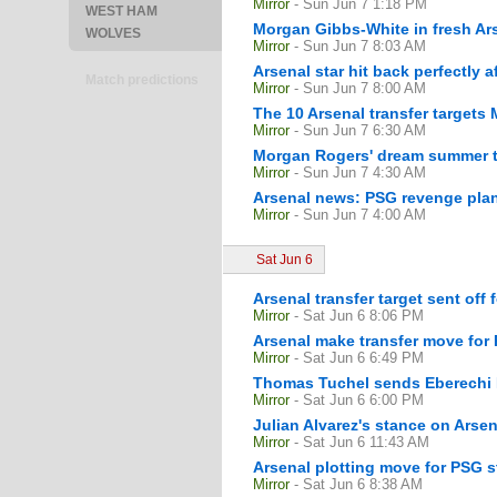
Mirror
- Sun Jun 7 1:18 PM
WEST HAM
Morgan Gibbs-White in fresh Ars
WOLVES
Mirror
- Sun Jun 7 8:03 AM
Arsenal star hit back perfectly 
Match predictions
Mirror
- Sun Jun 7 8:00 AM
The 10 Arsenal transfer targets M
Mirror
- Sun Jun 7 6:30 AM
Morgan Rogers' dream summer tr
Mirror
- Sun Jun 7 4:30 AM
Arsenal news: PSG revenge plan
Mirror
- Sun Jun 7 4:00 AM
Sat Jun 6
Arsenal transfer target sent off
Mirror
- Sat Jun 6 8:06 PM
Arsenal make transfer move for 
Mirror
- Sat Jun 6 6:49 PM
Thomas Tuchel sends Eberechi E
Mirror
- Sat Jun 6 6:00 PM
Julian Alvarez's stance on Arsen
Mirror
- Sat Jun 6 11:43 AM
Arsenal plotting move for PSG 
Mirror
- Sat Jun 6 8:38 AM