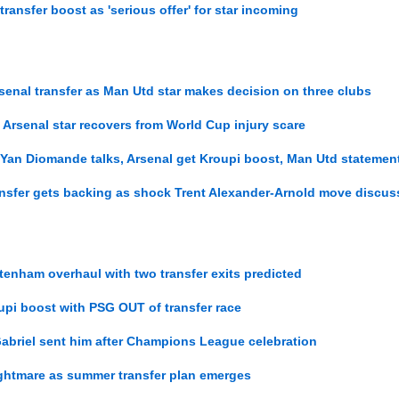
transfer boost as 'serious offer' for star incoming
enal transfer as Man Utd star makes decision on three clubs
 Arsenal star recovers from World Cup injury scare
 Yan Diomande talks, Arsenal get Kroupi boost, Man Utd statemen
ansfer gets backing as shock Trent Alexander-Arnold move discu
ttenham overhaul with two transfer exits predicted
oupi boost with PSG OUT of transfer race
Gabriel sent him after Champions League celebration
ightmare as summer transfer plan emerges