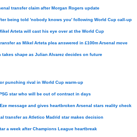
enal transfer claim after Morgan Rogers update
after being told 'nobody knows you' following World Cup call-up
ikel Arteta will cast his eye over at the World Cup
ansfer as Mikel Arteta plea answered in £100m Arsenal move
 takes shape as Julian Alvarez decides on future
 for punching rival in World Cup warm-up
PSG star who will be out of contract in days
ze message and gives heartbroken Arsenal stars reality check
al transfer as Atletico Madrid star makes decision
star a week after Champions League heartbreak