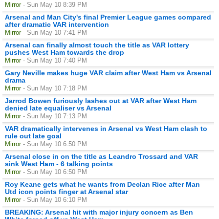
Mirror
- Sun May 10 8:39 PM
Arsenal and Man City's final Premier League games compared
after dramatic VAR intervention
Mirror
- Sun May 10 7:41 PM
Arsenal can finally almost touch the title as VAR lottery
pushes West Ham towards the drop
Mirror
- Sun May 10 7:40 PM
Gary Neville makes huge VAR claim after West Ham vs Arsenal
drama
Mirror
- Sun May 10 7:18 PM
Jarrod Bowen furiously lashes out at VAR after West Ham
denied late equaliser vs Arsenal
Mirror
- Sun May 10 7:13 PM
VAR dramatically intervenes in Arsenal vs West Ham clash to
rule out late goal
Mirror
- Sun May 10 6:50 PM
Arsenal close in on the title as Leandro Trossard and VAR
sink West Ham - 6 talking points
Mirror
- Sun May 10 6:50 PM
Roy Keane gets what he wants from Declan Rice after Man
Utd icon points finger at Arsenal star
Mirror
- Sun May 10 6:10 PM
BREAKING: Arsenal hit with major injury concern as Ben