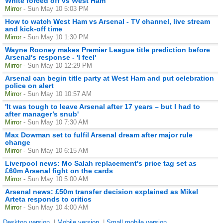
White forced off vs West Ham
Mirror
- Sun May 10 5:03 PM
How to watch West Ham vs Arsenal - TV channel, live stream
and kick-off time
Mirror
- Sun May 10 1:30 PM
Wayne Rooney makes Premier League title prediction before
Arsenal's response - 'I feel'
Mirror
- Sun May 10 12:29 PM
Arsenal can begin title party at West Ham and put celebration
police on alert
Mirror
- Sun May 10 10:57 AM
'It was tough to leave Arsenal after 17 years – but I had to
after manager’s snub'
Mirror
- Sun May 10 7:30 AM
Max Dowman set to fulfil Arsenal dream after major rule
change
Mirror
- Sun May 10 6:15 AM
Liverpool news: Mo Salah replacement's price tag set as
£60m Arsenal fight on the cards
Mirror
- Sun May 10 5:00 AM
Arsenal news: £50m transfer decision explained as Mikel
Arteta responds to critics
Mirror
- Sun May 10 4:00 AM
Desktop version
|
Mobile version
|
Small mobile version