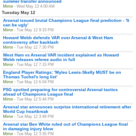
summer transfer announced
Mirror
- Wed May 13 4:00 AM
Tuesday May 12
Arsenal issued brutal Champions League final prediction - 'It
can be ugly'
Mirror
- Tue May 12 9:33 PM
Howard Webb defends VAR over Arsenal & West Ham
controversy after backlash
Mirror
- Tue May 12 7:30 PM
West Ham vs Arsenal VAR incident explained as Howard
Webb releases referee audio in full
Mirror
- Tue May 12 7:15 PM
England Player Ratings: 'Myles Lewis-Skelly MUST be on
Thomas Tuchel's long list'
Mirror
- Tue May 12 6:04 PM
PSG spotted preparing for controversial Arsenal tactics
ahead of Champions League final
Mirror
- Tue May 12 5:44 PM
Arsenal star announces surprise international retirement after
World Cup heartbreak
Mirror
- Tue May 12 3:49 PM
Arsenal star Ben White ruled out of Champions League final
in damaging injury blow
Mirror
- Tue May 12 3:35 PM