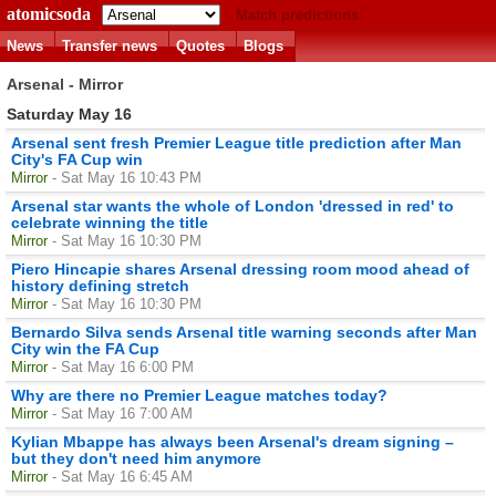
atomicsoda
Match predictions
News
Transfer news
Quotes
Blogs
Arsenal - Mirror
Saturday May 16
Arsenal sent fresh Premier League title prediction after Man
City's FA Cup win
Mirror
- Sat May 16 10:43 PM
Arsenal star wants the whole of London 'dressed in red' to
celebrate winning the title
Mirror
- Sat May 16 10:30 PM
Piero Hincapie shares Arsenal dressing room mood ahead of
history defining stretch
Mirror
- Sat May 16 10:30 PM
Bernardo Silva sends Arsenal title warning seconds after Man
City win the FA Cup
Mirror
- Sat May 16 6:00 PM
Why are there no Premier League matches today?
Mirror
- Sat May 16 7:00 AM
Kylian Mbappe has always been Arsenal's dream signing –
but they don't need him anymore
Mirror
- Sat May 16 6:45 AM