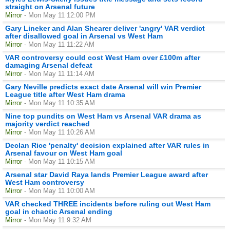
straight on Arsenal future
Mirror
- Mon May 11 12:00 PM
Gary Lineker and Alan Shearer deliver 'angry' VAR verdict
after disallowed goal in Arsenal vs West Ham
Mirror
- Mon May 11 11:22 AM
VAR controversy could cost West Ham over £100m after
damaging Arsenal defeat
Mirror
- Mon May 11 11:14 AM
Gary Neville predicts exact date Arsenal will win Premier
League title after West Ham drama
Mirror
- Mon May 11 10:35 AM
Nine top pundits on West Ham vs Arsenal VAR drama as
majority verdict reached
Mirror
- Mon May 11 10:26 AM
Declan Rice 'penalty' decision explained after VAR rules in
Arsenal favour on West Ham goal
Mirror
- Mon May 11 10:15 AM
Arsenal star David Raya lands Premier League award after
West Ham controversy
Mirror
- Mon May 11 10:00 AM
VAR checked THREE incidents before ruling out West Ham
goal in chaotic Arsenal ending
Mirror
- Mon May 11 9:32 AM