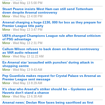
Mirror
- Wed May 13 5:00 PM
Stuart Pearce insists West Ham can still send Tottenham
down despite Arsenal controversy
Mirror
- Wed May 13 4:00 PM
Arsenal charging a huge £130, 000 for box as they prepare for
Premier League title party
Mirror
- Wed May 13 3:47 PM
UEFA changed Champions League rule after Arsenal criticism
of PSG advantage
Mirror
- Wed May 13 2:31 PM
Callum Wilson refuses to back down on Arsenal controversy
as VAR audio released
Mirror
- Wed May 13 11:22 AM
Ex-Arsenal star 'assaulted with punches' during attack in
shopping centre
Mirror
- Wed May 13 9:43 AM
Pep Guardiola makes request for Crystal Palace vs Arsenal as
Premier League sent message
Mirror
- Wed May 13 8:29 AM
It's clear who Arsenal's striker should be – Gyokeres and
Havertz don't stand a chance
Mirror
- Wed May 13 6:30 AM
Arsenal news: Declan Rice faces being sacrificed as first