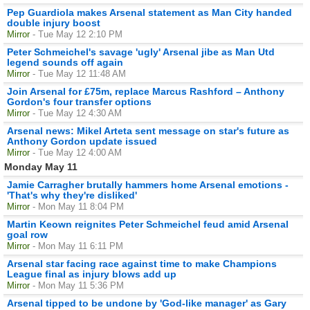
Pep Guardiola makes Arsenal statement as Man City handed
double injury boost
Mirror
- Tue May 12 2:10 PM
Peter Schmeichel's savage 'ugly' Arsenal jibe as Man Utd
legend sounds off again
Mirror
- Tue May 12 11:48 AM
Join Arsenal for £75m, replace Marcus Rashford – Anthony
Gordon's four transfer options
Mirror
- Tue May 12 4:30 AM
Arsenal news: Mikel Arteta sent message on star's future as
Anthony Gordon update issued
Mirror
- Tue May 12 4:00 AM
Monday May 11
Jamie Carragher brutally hammers home Arsenal emotions -
'That's why they're disliked'
Mirror
- Mon May 11 8:04 PM
Martin Keown reignites Peter Schmeichel feud amid Arsenal
goal row
Mirror
- Mon May 11 6:11 PM
Arsenal star facing race against time to make Champions
League final as injury blows add up
Mirror
- Mon May 11 5:36 PM
Arsenal tipped to be undone by 'God-like manager' as Gary