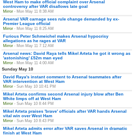
West Ham to make official complaint over Arsenal
controversy after VAR disallows late goal
Mirror
- Mon May 11 8:38 AM
Arsenal VAR carnage sees rule change demanded by ex-
Premier League official
Mirror
- Mon May 11 8:25 AM
Furious Peter Schmeichel makes Arsenal hypocrisy
allegations as he rages at VAR
Mirror
- Mon May 11 7:12 AM
Arsenal news: David Raya tells Mikel Arteta he got it wrong as
'astonishing' £52m man eyed
Mirror
- Mon May 11 4:00 AM
Sunday May 10
David Raya's instant comment to Arsenal teammates after
VAR intervention at West Ham
Mirror
- Sun May 10 10:41 PM
Mikel Arteta confirms second Arsenal injury blow after Ben
White limps off at West Ham
Mirror
- Sun May 10 8:44 PM
Mikel Arteta praises 'brave' officials after VAR hands Arsenal
vital win over West Ham
Mirror
- Sun May 10 8:43 PM
Mikel Arteta admits error after VAR saves Arsenal in dramatic
finish at West Ham