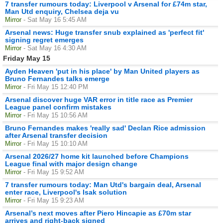
7 transfer rumours today: Liverpool v Arsenal for £74m star,
Man Utd enquiry, Chelsea deja vu
Mirror
- Sat May 16 5:45 AM
Arsenal news: Huge transfer snub explained as 'perfect fit'
signing regret emerges
Mirror
- Sat May 16 4:30 AM
Friday May 15
Ayden Heaven 'put in his place' by Man United players as
Bruno Fernandes talks emerge
Mirror
- Fri May 15 12:40 PM
Arsenal discover huge VAR error in title race as Premier
League panel confirm mistakes
Mirror
- Fri May 15 10:56 AM
Bruno Fernandes makes 'really sad' Declan Rice admission
after Arsenal transfer decision
Mirror
- Fri May 15 10:10 AM
Arsenal 2026/27 home kit launched before Champions
League final with major design change
Mirror
- Fri May 15 9:52 AM
7 transfer rumours today: Man Utd's bargain deal, Arsenal
enter race, Liverpool's Isak solution
Mirror
- Fri May 15 9:23 AM
Arsenal’s next moves after Piero Hincapie as £70m star
arrives and right-back signed