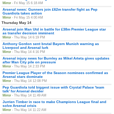
Mirror
- Fri May 15 6:18 AM
Arsenal news: Gunners join £62m transfer fight as Pep
Guardiola takes action
Mirror
- Fri May 15 4:00 AM
Thursday May 14
Arsenal join Man Utd in battle for £38m Premier League star
as transfer decision imminent
Mirror
- Thu May 14 6:19 PM
Anthony Gordon sent brutal Bayern Munich warning as
Liverpool and Arsenal lurk
Mirror
- Thu May 14 4:16 PM
Arsenal injury news for Burnley as Mikel Arteta gives updates
after Man City pile on pressure
Mirror
- Thu May 14 2:33 PM
Premier League Player of the Season nominees confirmed as
Arsenal stars dominate
Mirror
- Thu May 14 12:08 PM
Pep Guardiola told biggest issue with Crystal Palace 'team
talk' for Arsenal decider
Mirror
- Thu May 14 11:49 AM
Jurrien Timber in race to make Champions League final and
solve Arsenal crisis
Mirror
- Thu May 14 11:22 AM