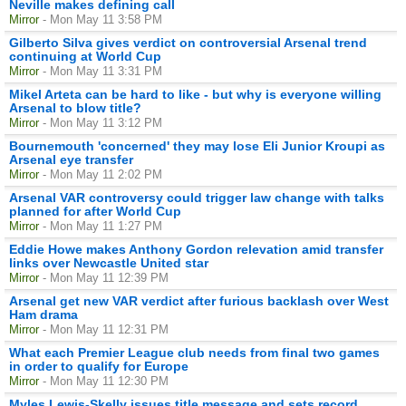
Neville makes defining call
Mirror
- Mon May 11 3:58 PM
Gilberto Silva gives verdict on controversial Arsenal trend
continuing at World Cup
Mirror
- Mon May 11 3:31 PM
Mikel Arteta can be hard to like - but why is everyone willing
Arsenal to blow title?
Mirror
- Mon May 11 3:12 PM
Bournemouth 'concerned' they may lose Eli Junior Kroupi as
Arsenal eye transfer
Mirror
- Mon May 11 2:02 PM
Arsenal VAR controversy could trigger law change with talks
planned for after World Cup
Mirror
- Mon May 11 1:27 PM
Eddie Howe makes Anthony Gordon relevation amid transfer
links over Newcastle United star
Mirror
- Mon May 11 12:39 PM
Arsenal get new VAR verdict after furious backlash over West
Ham drama
Mirror
- Mon May 11 12:31 PM
What each Premier League club needs from final two games
in order to qualify for Europe
Mirror
- Mon May 11 12:30 PM
Myles Lewis-Skelly issues title message and sets record