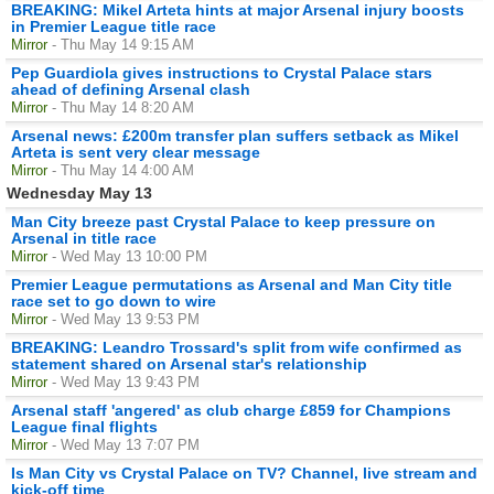
BREAKING: Mikel Arteta hints at major Arsenal injury boosts
in Premier League title race
Mirror
- Thu May 14 9:15 AM
Pep Guardiola gives instructions to Crystal Palace stars
ahead of defining Arsenal clash
Mirror
- Thu May 14 8:20 AM
Arsenal news: £200m transfer plan suffers setback as Mikel
Arteta is sent very clear message
Mirror
- Thu May 14 4:00 AM
Wednesday May 13
Man City breeze past Crystal Palace to keep pressure on
Arsenal in title race
Mirror
- Wed May 13 10:00 PM
Premier League permutations as Arsenal and Man City title
race set to go down to wire
Mirror
- Wed May 13 9:53 PM
BREAKING: Leandro Trossard's split from wife confirmed as
statement shared on Arsenal star's relationship
Mirror
- Wed May 13 9:43 PM
Arsenal staff 'angered' as club charge £859 for Champions
League final flights
Mirror
- Wed May 13 7:07 PM
Is Man City vs Crystal Palace on TV? Channel, live stream and
kick-off time