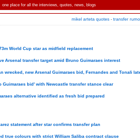
one place for all the interviews, quotes, news, blogs
mikel arteta quotes
transfer rum
-
£73m World Cup star as midfield replacement
tive Arsenal transfer target amid Bruno Guimaraes interest
an wrecked, new Arsenal Guimaraes bid, Fernandes and Tonali lat
 Guimaraes bid' with Newcastle transfer stance clear
aes alternative identified as fresh bid prepared
arez statement after star confirms transfer plan
 true colours with strict William Saliba contract clause