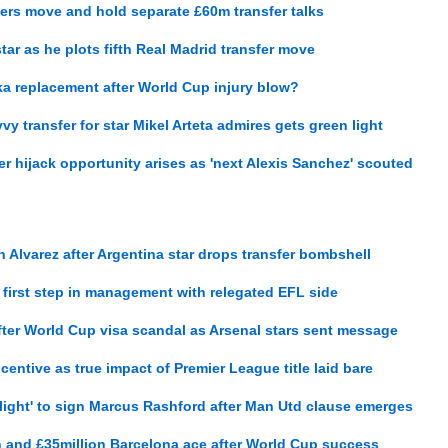
ers move and hold separate £60m transfer talks
ar as he plots fifth Real Madrid transfer move
a replacement after World Cup injury blow?
vy transfer for star Mikel Arteta admires gets green light
r hijack opportunity arises as 'next Alexis Sanchez' scouted
 Alvarez after Argentina star drops transfer bombshell
first step in management with relegated EFL side
fter World Cup visa scandal as Arsenal stars sent message
entive as true impact of Premier League title laid bare
light' to sign Marcus Rashford after Man Utd clause emerges
n and £35million Barcelona ace after World Cup success