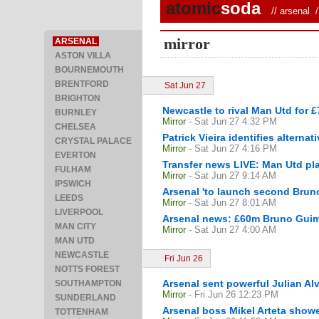
atomic
soda
//
arsenal
/ 
mirror
ARSENAL
ASTON VILLA
BOURNEMOUTH
BRENTFORD
Sat Jun 27
BRIGHTON
Newcastle to rival Man Utd for 
BURNLEY
Mirror
- Sat Jun 27 4:32 PM
CHELSEA
Patrick Vieira identifies alterna
CRYSTAL PALACE
Mirror
- Sat Jun 27 4:16 PM
EVERTON
Transfer news LIVE: Man Utd pl
FULHAM
Mirror
- Sat Jun 27 9:14 AM
IPSWICH
Arsenal 'to launch second Bruno
LEEDS
Mirror
- Sat Jun 27 8:01 AM
LIVERPOOL
Arsenal news: £60m Bruno Guimar
MAN CITY
Mirror
- Sat Jun 27 4:00 AM
MAN UTD
NEWCASTLE
Fri Jun 26
NOTTS FOREST
Arsenal sent powerful Julian Alv
SOUTHAMPTON
Mirror
- Fri Jun 26 12:23 PM
SUNDERLAND
Arsenal boss Mikel Arteta showed
TOTTENHAM