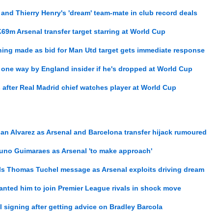
 and Thierry Henry's 'dream' team-mate in club record deals
 £69m Arsenal transfer target starring at World Cup
ning made as bid for Man Utd target gets immediate response
one way by England insider if he's dropped at World Cup
 after Real Madrid chief watches player at World Cup
ian Alvarez as Arsenal and Barcelona transfer hijack rumoured
runo Guimaraes as Arsenal 'to make approach'
ls Thomas Tuchel message as Arsenal exploits driving dream
wanted him to join Premier League rivals in shock move
l signing after getting advice on Bradley Barcola