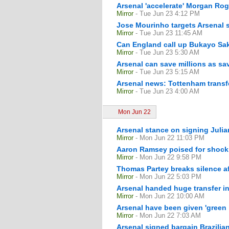
Arsenal 'accelerate' Morgan Rog
Mirror
- Tue Jun 23 4:12 PM
Jose Mourinho targets Arsenal st
Mirror
- Tue Jun 23 11:45 AM
Can England call up Bukayo Sak
Mirror
- Tue Jun 23 5:30 AM
Arsenal can save millions as sav
Mirror
- Tue Jun 23 5:15 AM
Arsenal news: Tottenham transfe
Mirror
- Tue Jun 23 4:00 AM
Mon Jun 22
Arsenal stance on signing Julian
Mirror
- Mon Jun 22 11:03 PM
Aaron Ramsey poised for shock 
Mirror
- Mon Jun 22 9:58 PM
Thomas Partey breaks silence a
Mirror
- Mon Jun 22 5:03 PM
Arsenal handed huge transfer inc
Mirror
- Mon Jun 22 10:00 AM
Arsenal have been given 'green 
Mirror
- Mon Jun 22 7:03 AM
Arsenal signed bargain Brazilia