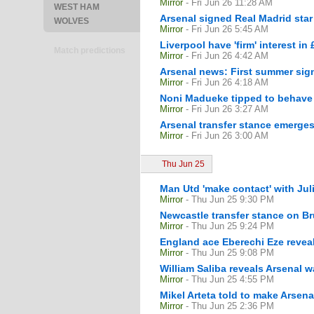
Mirror
- Fri Jun 26 11:28 AM
WEST HAM
Arsenal signed Real Madrid star
WOLVES
Mirror
- Fri Jun 26 5:45 AM
Liverpool have 'firm' interest in
Match predictions
Mirror
- Fri Jun 26 4:42 AM
Arsenal news: First summer sig
Mirror
- Fri Jun 26 4:18 AM
Noni Madueke tipped to behave 
Mirror
- Fri Jun 26 3:27 AM
Arsenal transfer stance emerges
Mirror
- Fri Jun 26 3:00 AM
Thu Jun 25
Man Utd 'make contact' with Jul
Mirror
- Thu Jun 25 9:30 PM
Newcastle transfer stance on B
Mirror
- Thu Jun 25 9:24 PM
England ace Eberechi Eze revea
Mirror
- Thu Jun 25 9:08 PM
William Saliba reveals Arsenal 
Mirror
- Thu Jun 25 4:55 PM
Mikel Arteta told to make Arsena
Mirror
- Thu Jun 25 2:36 PM