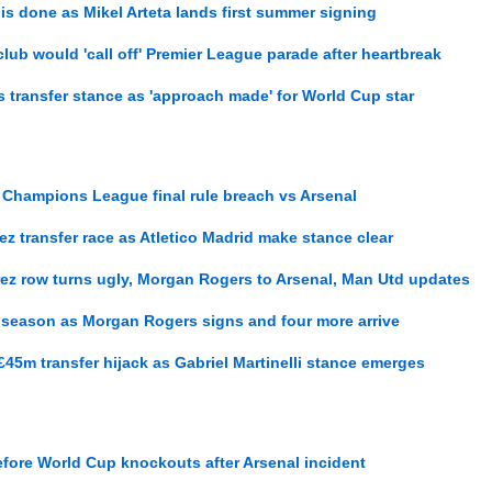
is done as Mikel Arteta lands first summer signing
lub would 'call off' Premier League parade after heartbreak
 transfer stance as 'approach made' for World Cup star
Champions League final rule breach vs Arsenal
rez transfer race as Atletico Madrid make stance clear
rez row turns ugly, Morgan Rogers to Arsenal, Man Utd updates
t season as Morgan Rogers signs and four more arrive
£45m transfer hijack as Gabriel Martinelli stance emerges
fore World Cup knockouts after Arsenal incident