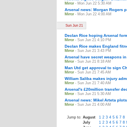
Mirror
- Mon Jun 22 5:30 AM
Arsenal news: Morgan Rogers pla
Mirror
- Mon Jun 22 4:00 AM
Sun Jun 21
Declan Rice hoping Arsenal form
Mirror
- Sun Jun 21 4:10 PM
Declan Rice makes England fitne
Mirror
- Sun Jun 21 3:43 PM
Arsenal have secret weapons in
Mirror
- Sun Jun 21 8:18 AM
Man Utd get approval to sign C
Mirror
- Sun Jun 21 7:45 AM
William Saliba makes injury adm
Mirror
- Sun Jun 21 7:40 AM
Arsenal's £20million transfer d
Mirror
- Sun Jun 21 5:30 AM
Arsenal news: Mikel Arteta plot
Mirror
- Sun Jun 21 4:00 AM
Jump to:
August
1
2
3
4
5
6
7
8
July
1
2
3
4
5
6
7
8