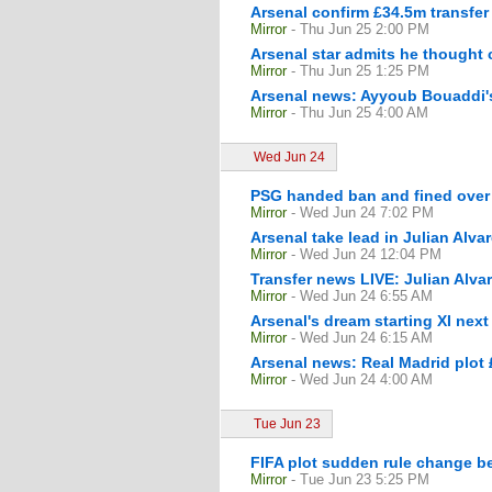
Arsenal confirm £34.5m transfer 
Mirror
- Thu Jun 25 2:00 PM
Arsenal star admits he thought c
Mirror
- Thu Jun 25 1:25 PM
Arsenal news: Ayyoub Bouaddi's
Mirror
- Thu Jun 25 4:00 AM
Wed Jun 24
PSG handed ban and fined over 
Mirror
- Wed Jun 24 7:02 PM
Arsenal take lead in Julian Alva
Mirror
- Wed Jun 24 12:04 PM
Transfer news LIVE: Julian Alva
Mirror
- Wed Jun 24 6:55 AM
Arsenal's dream starting XI nex
Mirror
- Wed Jun 24 6:15 AM
Arsenal news: Real Madrid plot 
Mirror
- Wed Jun 24 4:00 AM
Tue Jun 23
FIFA plot sudden rule change be
Mirror
- Tue Jun 23 5:25 PM