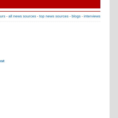
ours
all news sources
top news sources
blogs
interviews
-
-
-
-
est