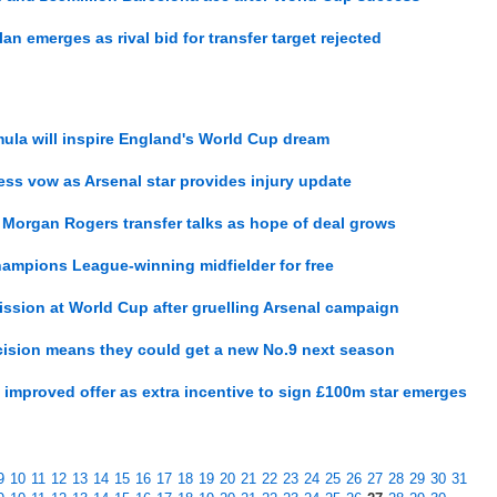
n emerges as rival bid for transfer target rejected
ula will inspire England's World Cup dream
ss vow as Arsenal star provides injury update
 Morgan Rogers transfer talks as hope of deal grows
hampions League-winning midfielder for free
ission at World Cup after gruelling Arsenal campaign
ecision means they could get a new No.9 next season
s improved offer as extra incentive to sign £100m star emerges
9
10
11
12
13
14
15
16
17
18
19
20
21
22
23
24
25
26
27
28
29
30
31