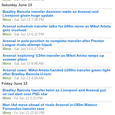
Saturday June 13
Bradley Barcola transfer decision made as Arsenal and
Liverpool given huge update
Mirror
- Sat Jun 13 7:28 PM
Arsenal schedule transfer talks for £60m move as Mikel Arteta
gets involved
Mirror
- Sat Jun 13 6:22 PM
Arsenal in pole position to complete transfer after Premier
League rivals attempt hijack
Mirror
- Sat Jun 13 6:17 PM
Arsenal 'exploring' £34m transfer as Mikel Arteta ramps up
summer plans
Mirror
- Sat Jun 13 9:48 AM
Arsenal news: Mikel Arteta handed £200m transfer green light
after Bradley Barcola U-turn
Mirror
- Sat Jun 13 4:00 AM
Friday June 12
Bradley Barcola transfer twist as Liverpool and Arsenal put
on red alert over PSG star
Mirror
- Fri Jun 12 2:23 PM
Man Utd move ahead of rivals Arsenal in £80m Mateus
Fernandes transfer race
Mirror
- Fri Jun 12 12:55 PM