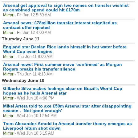
Arsenal get approval to sign two names on transfer wishlist
as combined spend could hit £170m
Mirror
- Fri Jun 12 5:30 AM
Arsenal news: £78million transfer interest reignited as
contract offer rejected
Mirror
- Fri Jun 12 4:00 AM
Thursday June 11
England star Declan Rice lands himself in hot water before
World Cup even begins
Mirror
- Thu Jun 11 9:00 AM
Arsenal news: First summer move 'confirmed' as Morgan
Rogers breaks his transfer silence
Mirror
- Thu Jun 11 4:13 AM
Wednesday June 10
Gilberto Silva makes feelings clear on Brazil's World Cup
hopes as he hails Arsenal star
Mirror
- Wed Jun 10 4:00 PM
Mikel Arteta told to axe £50m Arsenal star after disappointing
season - ‘Not good enough’
Mirror
- Wed Jun 10 12:54 PM
Trent Alexander-Arnold to Arsenal transfer theory emerges as
Liverpool return shot down
Mirror
- Wed Jun 10 5:15 AM