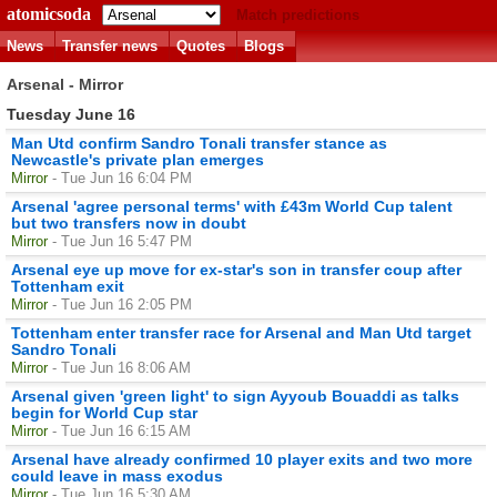
atomicsoda
Match predictions
News
Transfer news
Quotes
Blogs
Arsenal - Mirror
Tuesday June 16
Man Utd confirm Sandro Tonali transfer stance as
Newcastle's private plan emerges
Mirror
- Tue Jun 16 6:04 PM
Arsenal 'agree personal terms' with £43m World Cup talent
but two transfers now in doubt
Mirror
- Tue Jun 16 5:47 PM
Arsenal eye up move for ex-star's son in transfer coup after
Tottenham exit
Mirror
- Tue Jun 16 2:05 PM
Tottenham enter transfer race for Arsenal and Man Utd target
Sandro Tonali
Mirror
- Tue Jun 16 8:06 AM
Arsenal given 'green light' to sign Ayyoub Bouaddi as talks
begin for World Cup star
Mirror
- Tue Jun 16 6:15 AM
Arsenal have already confirmed 10 player exits and two more
could leave in mass exodus
Mirror
- Tue Jun 16 5:30 AM