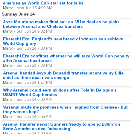
emerges as World Cup star set for talks
Mirror
- Mon Jun 15 4:00 AM
Sunday June 14
Jose Mourinho makes final call on £51m deal as he picks
between Arsenal and Chelsea transfers
Mirror
- Sun Jun 14 9:02 PM
Eberechi Eze: England's new breed of winners can achieve
World Cup glory
Mirror
- Sun Jun 14 7:00 PM
Eberechi Eze confirms whether he will take World Cup penalty
after Arsenal heartbreak
Mirror
- Sun Jun 14 7:00 PM
Arsenal handed Ayyoub Bouaddi transfer incentive by Lille
chief as three deal rivals emerge
Mirror
- Sun Jun 14 1:17 PM
Why Arsenal could earn millions after Folarin Balogun's
USMNT World Cup heroics
Mirror
- Sun Jun 14 6:00 AM
'Arsenal made me promises when I signed from Chelsea - but
they weren't kept'
Mirror
- Sun Jun 14 5:55 AM
Arsenal transfer news: Gunners 'ready to spend £86m' on
Serie A starlet as deal 'advancing'
Mirror
- Sun Jun 14 4:00 AM