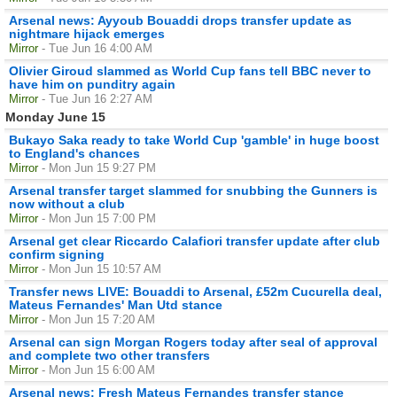
Arsenal news: Ayyoub Bouaddi drops transfer update as
nightmare hijack emerges
Mirror
- Tue Jun 16 4:00 AM
Olivier Giroud slammed as World Cup fans tell BBC never to
have him on punditry again
Mirror
- Tue Jun 16 2:27 AM
Monday June 15
Bukayo Saka ready to take World Cup 'gamble' in huge boost
to England's chances
Mirror
- Mon Jun 15 9:27 PM
Arsenal transfer target slammed for snubbing the Gunners is
now without a club
Mirror
- Mon Jun 15 7:00 PM
Arsenal get clear Riccardo Calafiori transfer update after club
confirm signing
Mirror
- Mon Jun 15 10:57 AM
Transfer news LIVE: Bouaddi to Arsenal, £52m Cucurella deal,
Mateus Fernandes' Man Utd stance
Mirror
- Mon Jun 15 7:20 AM
Arsenal can sign Morgan Rogers today after seal of approval
and complete two other transfers
Mirror
- Mon Jun 15 6:00 AM
Arsenal news: Fresh Mateus Fernandes transfer stance