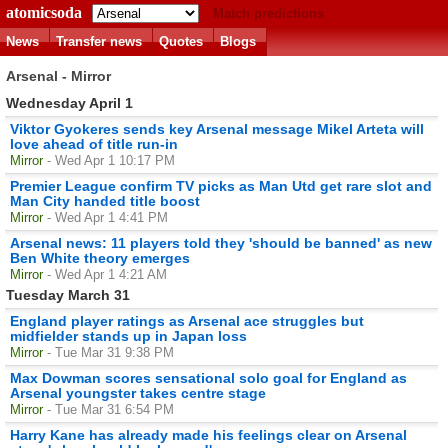
atomicsoda
Match predictions
News
Transfer news
Quotes
Blogs
Arsenal - Mirror
Wednesday April 1
Viktor Gyokeres sends key Arsenal message Mikel Arteta will
love ahead of title run-in
Mirror
- Wed Apr 1 10:17 PM
Premier League confirm TV picks as Man Utd get rare slot and
Man City handed title boost
Mirror
- Wed Apr 1 4:41 PM
Arsenal news: 11 players told they 'should be banned' as new
Ben White theory emerges
Mirror
- Wed Apr 1 4:21 AM
Tuesday March 31
England player ratings as Arsenal ace struggles but
midfielder stands up in Japan loss
Mirror
- Tue Mar 31 9:38 PM
Max Dowman scores sensational solo goal for England as
Arsenal youngster takes centre stage
Mirror
- Tue Mar 31 6:54 PM
Harry Kane has already made his feelings clear on Arsenal