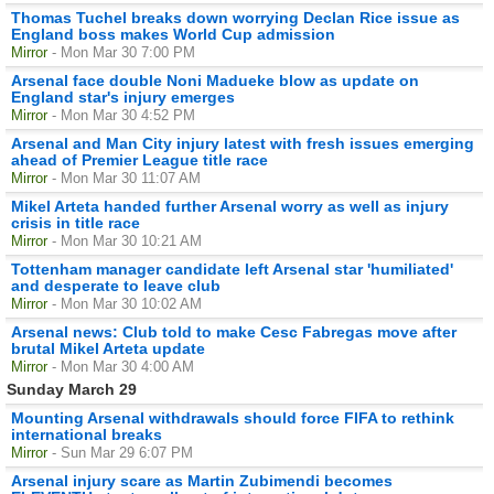
Thomas Tuchel breaks down worrying Declan Rice issue as
England boss makes World Cup admission
Mirror
- Mon Mar 30 7:00 PM
Arsenal face double Noni Madueke blow as update on
England star's injury emerges
Mirror
- Mon Mar 30 4:52 PM
Arsenal and Man City injury latest with fresh issues emerging
ahead of Premier League title race
Mirror
- Mon Mar 30 11:07 AM
Mikel Arteta handed further Arsenal worry as well as injury
crisis in title race
Mirror
- Mon Mar 30 10:21 AM
Tottenham manager candidate left Arsenal star 'humiliated'
and desperate to leave club
Mirror
- Mon Mar 30 10:02 AM
Arsenal news: Club told to make Cesc Fabregas move after
brutal Mikel Arteta update
Mirror
- Mon Mar 30 4:00 AM
Sunday March 29
Mounting Arsenal withdrawals should force FIFA to rethink
international breaks
Mirror
- Sun Mar 29 6:07 PM
Arsenal injury scare as Martin Zubimendi becomes