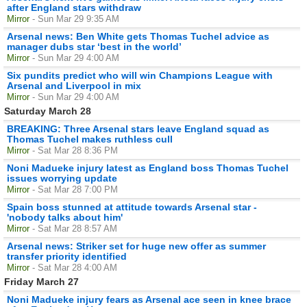
after England stars withdraw
Mirror
- Sun Mar 29 9:35 AM
Arsenal news: Ben White gets Thomas Tuchel advice as
manager dubs star ‘best in the world’
Mirror
- Sun Mar 29 4:00 AM
Six pundits predict who will win Champions League with
Arsenal and Liverpool in mix
Mirror
- Sun Mar 29 4:00 AM
Saturday March 28
BREAKING: Three Arsenal stars leave England squad as
Thomas Tuchel makes ruthless cull
Mirror
- Sat Mar 28 8:36 PM
Noni Madueke injury latest as England boss Thomas Tuchel
issues worrying update
Mirror
- Sat Mar 28 7:00 PM
Spain boss stunned at attitude towards Arsenal star -
'nobody talks about him'
Mirror
- Sat Mar 28 8:57 AM
Arsenal news: Striker set for huge new offer as summer
transfer priority identified
Mirror
- Sat Mar 28 4:00 AM
Friday March 27
Noni Madueke injury fears as Arsenal ace seen in knee brace