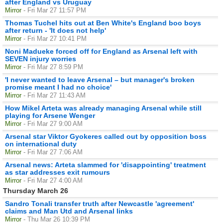
after England vs Uruguay
Mirror
- Fri Mar 27 11:57 PM
Thomas Tuchel hits out at Ben White's England boo boys
after return - 'It does not help'
Mirror
- Fri Mar 27 10:41 PM
Noni Madueke forced off for England as Arsenal left with
SEVEN injury worries
Mirror
- Fri Mar 27 8:59 PM
'I never wanted to leave Arsenal – but manager's broken
promise meant I had no choice'
Mirror
- Fri Mar 27 11:43 AM
How Mikel Arteta was already managing Arsenal while still
playing for Arsene Wenger
Mirror
- Fri Mar 27 9:00 AM
Arsenal star Viktor Gyokeres called out by opposition boss
on international duty
Mirror
- Fri Mar 27 7:06 AM
Arsenal news: Arteta slammed for 'disappointing' treatment
as star addresses exit rumours
Mirror
- Fri Mar 27 4:00 AM
Thursday March 26
Sandro Tonali transfer truth after Newcastle 'agreement'
claims and Man Utd and Arsenal links
Mirror
- Thu Mar 26 10:39 PM