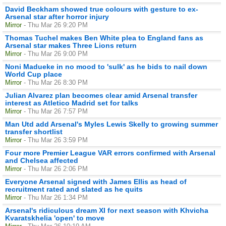
David Beckham showed true colours with gesture to ex-
Arsenal star after horror injury
Mirror
- Thu Mar 26 9:20 PM
Thomas Tuchel makes Ben White plea to England fans as
Arsenal star makes Three Lions return
Mirror
- Thu Mar 26 9:00 PM
Noni Madueke in no mood to 'sulk' as he bids to nail down
World Cup place
Mirror
- Thu Mar 26 8:30 PM
Julian Alvarez plan becomes clear amid Arsenal transfer
interest as Atletico Madrid set for talks
Mirror
- Thu Mar 26 7:57 PM
Man Utd add Arsenal's Myles Lewis Skelly to growing summer
transfer shortlist
Mirror
- Thu Mar 26 3:59 PM
Four more Premier League VAR errors confirmed with Arsenal
and Chelsea affected
Mirror
- Thu Mar 26 2:06 PM
Everyone Arsenal signed with James Ellis as head of
recruitment rated and slated as he quits
Mirror
- Thu Mar 26 1:34 PM
Arsenal's ridiculous dream XI for next season with Khvicha
Kvaratskhelia 'open' to move