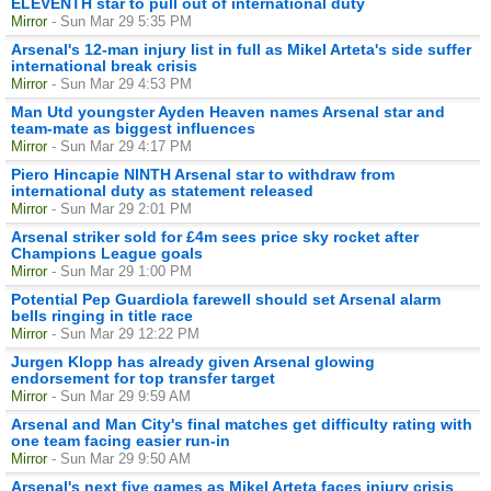
ELEVENTH star to pull out of international duty
Mirror
- Sun Mar 29 5:35 PM
Arsenal's 12-man injury list in full as Mikel Arteta's side suffer
international break crisis
Mirror
- Sun Mar 29 4:53 PM
Man Utd youngster Ayden Heaven names Arsenal star and
team-mate as biggest influences
Mirror
- Sun Mar 29 4:17 PM
Piero Hincapie NINTH Arsenal star to withdraw from
international duty as statement released
Mirror
- Sun Mar 29 2:01 PM
Arsenal striker sold for £4m sees price sky rocket after
Champions League goals
Mirror
- Sun Mar 29 1:00 PM
Potential Pep Guardiola farewell should set Arsenal alarm
bells ringing in title race
Mirror
- Sun Mar 29 12:22 PM
Jurgen Klopp has already given Arsenal glowing
endorsement for top transfer target
Mirror
- Sun Mar 29 9:59 AM
Arsenal and Man City's final matches get difficulty rating with
one team facing easier run-in
Mirror
- Sun Mar 29 9:50 AM
Arsenal's next five games as Mikel Arteta faces injury crisis