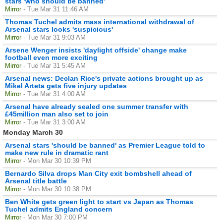
stars 'who should be banned'
Mirror
- Tue Mar 31 11:46 AM
Thomas Tuchel admits mass international withdrawal of
Arsenal stars looks 'suspicious'
Mirror
- Tue Mar 31 9:03 AM
Arsene Wenger insists 'daylight offside' change make
football even more exciting
Mirror
- Tue Mar 31 5:45 AM
Arsenal news: Declan Rice's private actions brought up as
Mikel Arteta gets five injury updates
Mirror
- Tue Mar 31 4:00 AM
Arsenal have already sealed one summer transfer with
£45million man also set to join
Mirror
- Tue Mar 31 3:00 AM
Monday March 30
Arsenal stars 'should be banned' as Premier League told to
make new rule in dramatic rant
Mirror
- Mon Mar 30 10:39 PM
Bernardo Silva drops Man City exit bombshell ahead of
Arsenal title battle
Mirror
- Mon Mar 30 10:38 PM
Ben White gets green light to start vs Japan as Thomas
Tuchel admits England concern
Mirror
- Mon Mar 30 7:00 PM