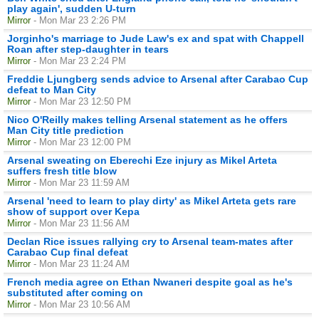
play again', sudden U-turn
Mirror
- Mon Mar 23 2:26 PM
Jorginho's marriage to Jude Law's ex and spat with Chappell
Roan after step-daughter in tears
Mirror
- Mon Mar 23 2:24 PM
Freddie Ljungberg sends advice to Arsenal after Carabao Cup
defeat to Man City
Mirror
- Mon Mar 23 12:50 PM
Nico O'Reilly makes telling Arsenal statement as he offers
Man City title prediction
Mirror
- Mon Mar 23 12:00 PM
Arsenal sweating on Eberechi Eze injury as Mikel Arteta
suffers fresh title blow
Mirror
- Mon Mar 23 11:59 AM
Arsenal 'need to learn to play dirty' as Mikel Arteta gets rare
show of support over Kepa
Mirror
- Mon Mar 23 11:56 AM
Declan Rice issues rallying cry to Arsenal team-mates after
Carabao Cup final defeat
Mirror
- Mon Mar 23 11:24 AM
French media agree on Ethan Nwaneri despite goal as he's
substituted after coming on
Mirror
- Mon Mar 23 10:56 AM