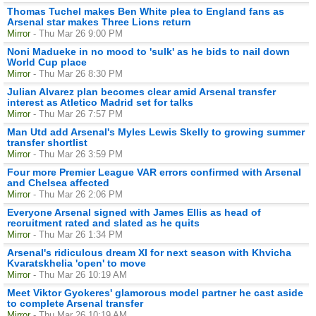
Thomas Tuchel makes Ben White plea to England fans as
Arsenal star makes Three Lions return
Mirror
- Thu Mar 26 9:00 PM
Noni Madueke in no mood to 'sulk' as he bids to nail down
World Cup place
Mirror
- Thu Mar 26 8:30 PM
Julian Alvarez plan becomes clear amid Arsenal transfer
interest as Atletico Madrid set for talks
Mirror
- Thu Mar 26 7:57 PM
Man Utd add Arsenal's Myles Lewis Skelly to growing summer
transfer shortlist
Mirror
- Thu Mar 26 3:59 PM
Four more Premier League VAR errors confirmed with Arsenal
and Chelsea affected
Mirror
- Thu Mar 26 2:06 PM
Everyone Arsenal signed with James Ellis as head of
recruitment rated and slated as he quits
Mirror
- Thu Mar 26 1:34 PM
Arsenal's ridiculous dream XI for next season with Khvicha
Kvaratskhelia 'open' to move
Mirror
- Thu Mar 26 10:19 AM
Meet Viktor Gyokeres' glamorous model partner he cast aside
to complete Arsenal transfer
Mirror
- Thu Mar 26 10:19 AM