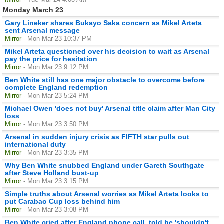
Monday March 23
Gary Lineker shares Bukayo Saka concern as Mikel Arteta
sent Arsenal message
Mirror
- Mon Mar 23 10:37 PM
Mikel Arteta questioned over his decision to wait as Arsenal
pay the price for hesitation
Mirror
- Mon Mar 23 9:12 PM
Ben White still has one major obstacle to overcome before
complete England redemption
Mirror
- Mon Mar 23 5:24 PM
Michael Owen 'does not buy' Arsenal title claim after Man City
loss
Mirror
- Mon Mar 23 3:50 PM
Arsenal in sudden injury crisis as FIFTH star pulls out
international duty
Mirror
- Mon Mar 23 3:35 PM
Why Ben White snubbed England under Gareth Southgate
after Steve Holland bust-up
Mirror
- Mon Mar 23 3:15 PM
Simple truths about Arsenal worries as Mikel Arteta looks to
put Carabao Cup loss behind him
Mirror
- Mon Mar 23 3:08 PM
Ben White cried after England phone call, told he 'shouldn't