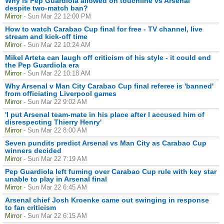
Why is Pep Guardiola allowed on touchline vs Arsenal
despite two-match ban?
Mirror
- Sun Mar 22 12:00 PM
How to watch Carabao Cup final for free - TV channel, live
stream and kick-off time
Mirror
- Sun Mar 22 10:24 AM
Mikel Arteta can laugh off criticism of his style - it could end
the Pep Guardiola era
Mirror
- Sun Mar 22 10:18 AM
Why Arsenal v Man City Carabao Cup final referee is 'banned'
from officiating Liverpool games
Mirror
- Sun Mar 22 9:02 AM
'I put Arsenal team-mate in his place after I accused him of
disrespecting Thierry Henry'
Mirror
- Sun Mar 22 8:00 AM
Seven pundits predict Arsenal vs Man City as Carabao Cup
winners decided
Mirror
- Sun Mar 22 7:19 AM
Pep Guardiola left fuming over Carabao Cup rule with key star
unable to play in Arsenal final
Mirror
- Sun Mar 22 6:45 AM
Arsenal chief Josh Kroenke came out swinging in response
to fan criticism
Mirror
- Sun Mar 22 6:15 AM