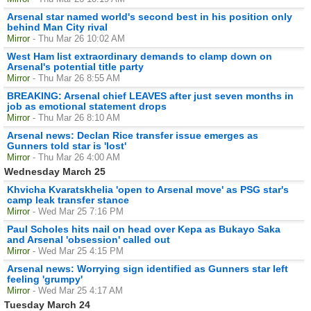
Arsenal star named world's second best in his position only
behind Man City rival
Mirror
- Thu Mar 26 10:02 AM
West Ham list extraordinary demands to clamp down on
Arsenal's potential title party
Mirror
- Thu Mar 26 8:55 AM
BREAKING: Arsenal chief LEAVES after just seven months in
job as emotional statement drops
Mirror
- Thu Mar 26 8:10 AM
Arsenal news: Declan Rice transfer issue emerges as
Gunners told star is 'lost'
Mirror
- Thu Mar 26 4:00 AM
Wednesday March 25
Khvicha Kvaratskhelia 'open to Arsenal move' as PSG star's
camp leak transfer stance
Mirror
- Wed Mar 25 7:16 PM
Paul Scholes hits nail on head over Kepa as Bukayo Saka
and Arsenal 'obsession' called out
Mirror
- Wed Mar 25 4:15 PM
Arsenal news: Worrying sign identified as Gunners star left
feeling 'grumpy'
Mirror
- Wed Mar 25 4:17 AM
Tuesday March 24