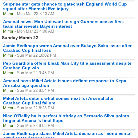
Surprise star gets chance to gatecrash England World Cup
squad after Eberechi Eze injury
Mirror
- Mon Mar 23 8:13 AM
Arsenal news: Man Utd want to sign Gunners ace as first-
team star reveals Bayern interest
Mirror
- Mon Mar 23 4:00 AM
Sunday March 22
Jamie Redknapp warns Arsenal over Bukayo Saka issue after
Carabao Cup final loss
Mirror
- Sun Mar 22 10:02 PM
Pep Guardiola offers bleak Man City title assessment despite
Carabao Cup win
Mirror
- Sun Mar 22 9:43 PM
Arsenal boss Mikel Arteta issues defiant response to Kepa
Arrizabalaga question
Mirror
- Sun Mar 22 8:54 PM
Mikel Arteta details what comes next for Arsenal after
Carabao Cup final failure
Mirror
- Sun Mar 22 8:28 PM
Nico O'Reilly hails perfect birthday as Bernardo Silva points
finger at Arsenal's final flops
Mirror
- Sun Mar 22 8:08 PM
Jamie Redknapp slams Mikel Arteta decision as 'monumental
error' costs Arsenal dear