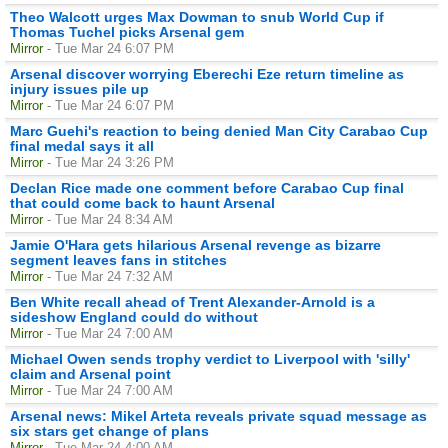
Theo Walcott urges Max Dowman to snub World Cup if
Thomas Tuchel picks Arsenal gem
Mirror
- Tue Mar 24 6:07 PM
Arsenal discover worrying Eberechi Eze return timeline as
injury issues pile up
Mirror
- Tue Mar 24 6:07 PM
Marc Guehi's reaction to being denied Man City Carabao Cup
final medal says it all
Mirror
- Tue Mar 24 3:26 PM
Declan Rice made one comment before Carabao Cup final
that could come back to haunt Arsenal
Mirror
- Tue Mar 24 8:34 AM
Jamie O'Hara gets hilarious Arsenal revenge as bizarre
segment leaves fans in stitches
Mirror
- Tue Mar 24 7:32 AM
Ben White recall ahead of Trent Alexander-Arnold is a
sideshow England could do without
Mirror
- Tue Mar 24 7:00 AM
Michael Owen sends trophy verdict to Liverpool with 'silly'
claim and Arsenal point
Mirror
- Tue Mar 24 7:00 AM
Arsenal news: Mikel Arteta reveals private squad message as
six stars get change of plans
Mirror
- Tue Mar 24 4:00 AM