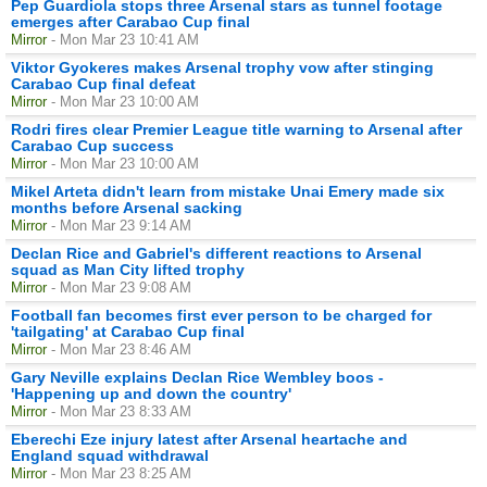
Pep Guardiola stops three Arsenal stars as tunnel footage
emerges after Carabao Cup final
Mirror
- Mon Mar 23 10:41 AM
Viktor Gyokeres makes Arsenal trophy vow after stinging
Carabao Cup final defeat
Mirror
- Mon Mar 23 10:00 AM
Rodri fires clear Premier League title warning to Arsenal after
Carabao Cup success
Mirror
- Mon Mar 23 10:00 AM
Mikel Arteta didn't learn from mistake Unai Emery made six
months before Arsenal sacking
Mirror
- Mon Mar 23 9:14 AM
Declan Rice and Gabriel's different reactions to Arsenal
squad as Man City lifted trophy
Mirror
- Mon Mar 23 9:08 AM
Football fan becomes first ever person to be charged for
'tailgating' at Carabao Cup final
Mirror
- Mon Mar 23 8:46 AM
Gary Neville explains Declan Rice Wembley boos -
'Happening up and down the country'
Mirror
- Mon Mar 23 8:33 AM
Eberechi Eze injury latest after Arsenal heartache and
England squad withdrawal
Mirror
- Mon Mar 23 8:25 AM