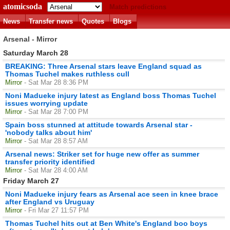
atomicsoda
Match predictions
News
Transfer news
Quotes
Blogs
Arsenal - Mirror
Saturday March 28
BREAKING: Three Arsenal stars leave England squad as
Thomas Tuchel makes ruthless cull
Mirror
- Sat Mar 28 8:36 PM
Noni Madueke injury latest as England boss Thomas Tuchel
issues worrying update
Mirror
- Sat Mar 28 7:00 PM
Spain boss stunned at attitude towards Arsenal star -
'nobody talks about him'
Mirror
- Sat Mar 28 8:57 AM
Arsenal news: Striker set for huge new offer as summer
transfer priority identified
Mirror
- Sat Mar 28 4:00 AM
Friday March 27
Noni Madueke injury fears as Arsenal ace seen in knee brace
after England vs Uruguay
Mirror
- Fri Mar 27 11:57 PM
Thomas Tuchel hits out at Ben White's England boo boys