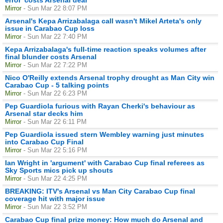
Mirror
- Sun Mar 22 8:07 PM
Arsenal's Kepa Arrizabalaga call wasn't Mikel Arteta's only
issue in Carabao Cup loss
Mirror
- Sun Mar 22 7:40 PM
Kepa Arrizabalaga's full-time reaction speaks volumes after
final blunder costs Arsenal
Mirror
- Sun Mar 22 7:22 PM
Nico O'Reilly extends Arsenal trophy drought as Man City win
Carabao Cup - 5 talking points
Mirror
- Sun Mar 22 6:23 PM
Pep Guardiola furious with Rayan Cherki's behaviour as
Arsenal star decks him
Mirror
- Sun Mar 22 6:11 PM
Pep Guardiola issued stern Wembley warning just minutes
into Carabao Cup Final
Mirror
- Sun Mar 22 5:16 PM
Ian Wright in 'argument' with Carabao Cup final referees as
Sky Sports mics pick up shouts
Mirror
- Sun Mar 22 4:25 PM
BREAKING: ITV's Arsenal vs Man City Carabao Cup final
coverage hit with major issue
Mirror
- Sun Mar 22 3:52 PM
Carabao Cup final prize money: How much do Arsenal and