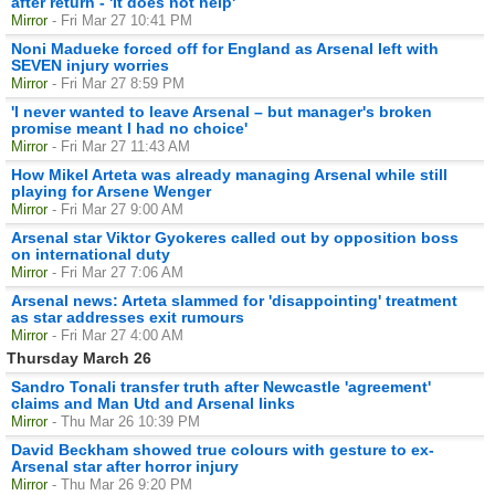
after return - 'It does not help'
Mirror
- Fri Mar 27 10:41 PM
Noni Madueke forced off for England as Arsenal left with
SEVEN injury worries
Mirror
- Fri Mar 27 8:59 PM
'I never wanted to leave Arsenal – but manager's broken
promise meant I had no choice'
Mirror
- Fri Mar 27 11:43 AM
How Mikel Arteta was already managing Arsenal while still
playing for Arsene Wenger
Mirror
- Fri Mar 27 9:00 AM
Arsenal star Viktor Gyokeres called out by opposition boss
on international duty
Mirror
- Fri Mar 27 7:06 AM
Arsenal news: Arteta slammed for 'disappointing' treatment
as star addresses exit rumours
Mirror
- Fri Mar 27 4:00 AM
Thursday March 26
Sandro Tonali transfer truth after Newcastle 'agreement'
claims and Man Utd and Arsenal links
Mirror
- Thu Mar 26 10:39 PM
David Beckham showed true colours with gesture to ex-
Arsenal star after horror injury
Mirror
- Thu Mar 26 9:20 PM