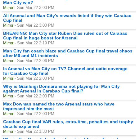
Man City win?
Mirror
- Sun Mar 22 3:00 PM
All Arsenal and Man City’s rewards listed if they win Carabao
Cup final
Mirror
- Sun Mar 22 3:00 PM
BREAKING: Man City star Ruben Dias ruled out of Carabao
Cup final in huge boost for Arsenal
Mirror
- Sun Mar 22 2:19 PM
Man City fan coach blaze and Carabao Cup final travel chaos
after M6 and M1 incidents
Mirror
- Sun Mar 22 2:06 PM
Is Arsenal vs Man City on TV? Channel and radio coverage
for Carabao Cup final
Mirror
- Sun Mar 22 2:00 PM
Why is Gianluigi Donnarumma not playing for Man City
against Arsenal in Carabao Cup final?
Mirror
- Sun Mar 22 2:00 PM
Max Dowman named the two Arsenal stars who have
impressed him the most
Mirror
- Sun Mar 22 2:00 PM
Carabao Cup final VAR rules, extra-time, penalties and trophy
details explained
Mirror
- Sun Mar 22 1:30 PM