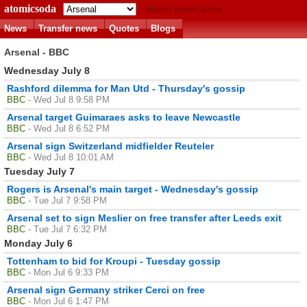
atomicsoda
Match predictions
News
Transfer news
Quotes
Blogs
Arsenal - BBC
Wednesday July 8
Rashford dilemma for Man Utd - Thursday's gossip
BBC
- Wed Jul 8 9:58 PM
Arsenal target Guimaraes asks to leave Newcastle
BBC
- Wed Jul 8 6:52 PM
Arsenal sign Switzerland midfielder Reuteler
BBC
- Wed Jul 8 10:01 AM
Tuesday July 7
Rogers is Arsenal's main target - Wednesday's gossip
BBC
- Tue Jul 7 9:58 PM
Arsenal set to sign Meslier on free transfer after Leeds exit
BBC
- Tue Jul 7 6:32 PM
Monday July 6
Tottenham to bid for Kroupi - Tuesday gossip
BBC
- Mon Jul 6 9:33 PM
Arsenal sign Germany striker Cerci on free
BBC
- Mon Jul 6 1:47 PM