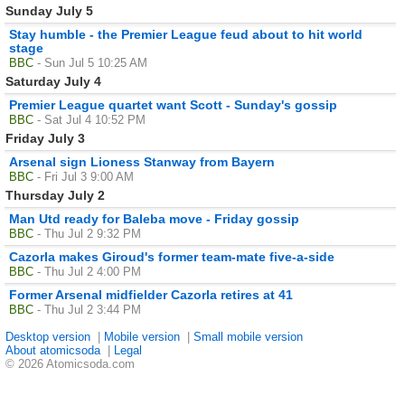
Sunday July 5
Stay humble - the Premier League feud about to hit world
stage
BBC
- Sun Jul 5 10:25 AM
Saturday July 4
Premier League quartet want Scott - Sunday's gossip
BBC
- Sat Jul 4 10:52 PM
Friday July 3
Arsenal sign Lioness Stanway from Bayern
BBC
- Fri Jul 3 9:00 AM
Thursday July 2
Man Utd ready for Baleba move - Friday gossip
BBC
- Thu Jul 2 9:32 PM
Cazorla makes Giroud's former team-mate five-a-side
BBC
- Thu Jul 2 4:00 PM
Former Arsenal midfielder Cazorla retires at 41
BBC
- Thu Jul 2 3:44 PM
Desktop version
|
Mobile version
|
Small mobile version
About atomicsoda
|
Legal
© 2026 Atomicsoda.com