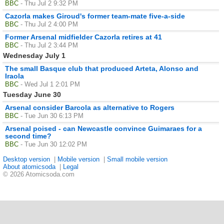
BBC
- Thu Jul 2 9:32 PM
Cazorla makes Giroud's former team-mate five-a-side
BBC
- Thu Jul 2 4:00 PM
Former Arsenal midfielder Cazorla retires at 41
BBC
- Thu Jul 2 3:44 PM
Wednesday July 1
The small Basque club that produced Arteta, Alonso and
Iraola
BBC
- Wed Jul 1 2:01 PM
Tuesday June 30
Arsenal consider Barcola as alternative to Rogers
BBC
- Tue Jun 30 6:13 PM
Arsenal poised - can Newcastle convince Guimaraes for a
second time?
BBC
- Tue Jun 30 12:02 PM
Desktop version
|
Mobile version
|
Small mobile version
About atomicsoda
|
Legal
© 2026 Atomicsoda.com