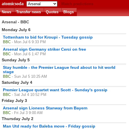
atomicsoda
Match predictions
News
Transfer news
Quotes
Blogs
Arsenal - BBC
Monday July 6
Tottenham to bid for Kroupi - Tuesday gossip
BBC
- Mon Jul 6 9:33 PM
Arsenal sign Germany striker Cerci on free
BBC
- Mon Jul 6 1:47 PM
Sunday July 5
Stay humble - the Premier League feud about to hit world
stage
BBC
- Sun Jul 5 10:25 AM
Saturday July 4
Premier League quartet want Scott - Sunday's gossip
BBC
- Sat Jul 4 10:52 PM
Friday July 3
Arsenal sign Lioness Stanway from Bayern
BBC
- Fri Jul 3 9:00 AM
Thursday July 2
Man Utd ready for Baleba move - Friday gossip