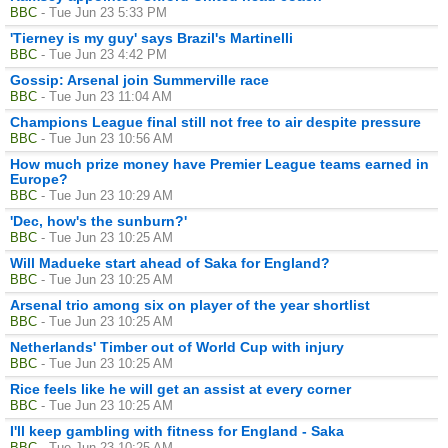
BBC
- Tue Jun 23 5:33 PM
'Tierney is my guy' says Brazil's Martinelli
BBC
- Tue Jun 23 4:42 PM
Gossip: Arsenal join Summerville race
BBC
- Tue Jun 23 11:04 AM
Champions League final still not free to air despite pressure
BBC
- Tue Jun 23 10:56 AM
How much prize money have Premier League teams earned in
Europe?
BBC
- Tue Jun 23 10:29 AM
'Dec, how's the sunburn?'
BBC
- Tue Jun 23 10:25 AM
Will Madueke start ahead of Saka for England?
BBC
- Tue Jun 23 10:25 AM
Arsenal trio among six on player of the year shortlist
BBC
- Tue Jun 23 10:25 AM
Netherlands' Timber out of World Cup with injury
BBC
- Tue Jun 23 10:25 AM
Rice feels like he will get an assist at every corner
BBC
- Tue Jun 23 10:25 AM
I'll keep gambling with fitness for England - Saka
BBC
- Tue Jun 23 10:25 AM