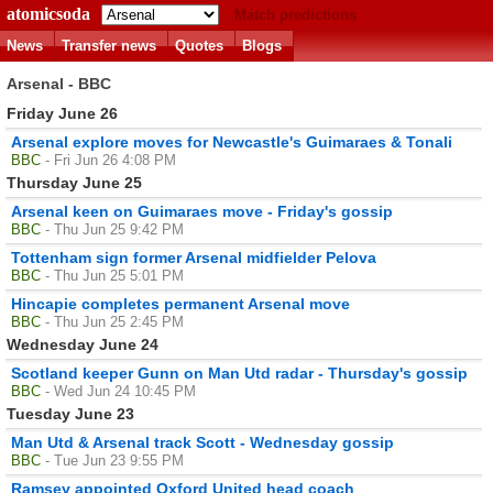
atomicsoda
Match predictions
News
Transfer news
Quotes
Blogs
Arsenal - BBC
Friday June 26
Arsenal explore moves for Newcastle's Guimaraes & Tonali
BBC
- Fri Jun 26 4:08 PM
Thursday June 25
Arsenal keen on Guimaraes move - Friday's gossip
BBC
- Thu Jun 25 9:42 PM
Tottenham sign former Arsenal midfielder Pelova
BBC
- Thu Jun 25 5:01 PM
Hincapie completes permanent Arsenal move
BBC
- Thu Jun 25 2:45 PM
Wednesday June 24
Scotland keeper Gunn on Man Utd radar - Thursday's gossip
BBC
- Wed Jun 24 10:45 PM
Tuesday June 23
Man Utd & Arsenal track Scott - Wednesday gossip
BBC
- Tue Jun 23 9:55 PM
Ramsey appointed Oxford United head coach