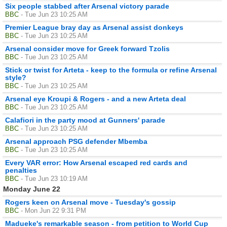
Six people stabbed after Arsenal victory parade
BBC
- Tue Jun 23 10:25 AM
Premier League bray day as Arsenal assist donkeys
BBC
- Tue Jun 23 10:25 AM
Arsenal consider move for Greek forward Tzolis
BBC
- Tue Jun 23 10:25 AM
Stick or twist for Arteta - keep to the formula or refine Arsenal
style?
BBC
- Tue Jun 23 10:25 AM
Arsenal eye Kroupi & Rogers - and a new Arteta deal
BBC
- Tue Jun 23 10:25 AM
Calafiori in the party mood at Gunners' parade
BBC
- Tue Jun 23 10:25 AM
Arsenal approach PSG defender Mbemba
BBC
- Tue Jun 23 10:25 AM
Every VAR error: How Arsenal escaped red cards and
penalties
BBC
- Tue Jun 23 10:19 AM
Monday June 22
Rogers keen on Arsenal move - Tuesday's gossip
BBC
- Mon Jun 22 9:31 PM
Madueke's remarkable season - from petition to World Cup