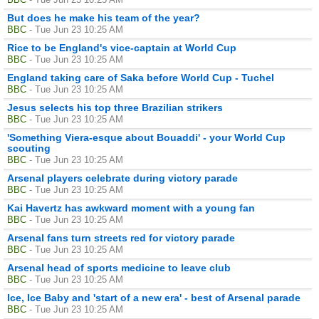
But does he make his team of the year?
BBC
- Tue Jun 23 10:25 AM
Rice to be England's vice-captain at World Cup
BBC
- Tue Jun 23 10:25 AM
England taking care of Saka before World Cup - Tuchel
BBC
- Tue Jun 23 10:25 AM
Jesus selects his top three Brazilian strikers
BBC
- Tue Jun 23 10:25 AM
'Something Viera-esque about Bouaddi' - your World Cup
scouting
BBC
- Tue Jun 23 10:25 AM
Arsenal players celebrate during victory parade
BBC
- Tue Jun 23 10:25 AM
Kai Havertz has awkward moment with a young fan
BBC
- Tue Jun 23 10:25 AM
Arsenal fans turn streets red for victory parade
BBC
- Tue Jun 23 10:25 AM
Arsenal head of sports medicine to leave club
BBC
- Tue Jun 23 10:25 AM
Ice, Ice Baby and 'start of a new era' - best of Arsenal parade
BBC
- Tue Jun 23 10:25 AM