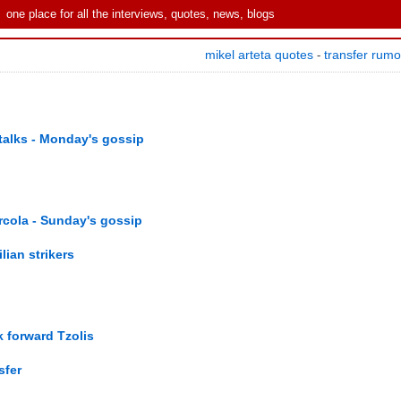
one place for all the interviews, quotes, news, blogs
mikel arteta quotes
transfer rum
-
talks - Monday's gossip
rcola - Sunday's gossip
lian strikers
 forward Tzolis
sfer