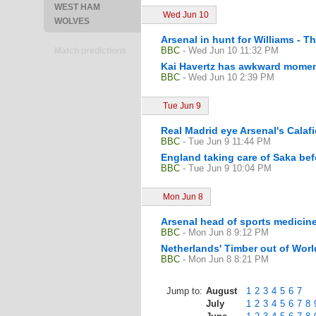
WEST HAM
Wed Jun 10
WOLVES
Arsenal in hunt for Williams - T
BBC
- Wed Jun 10 11:32 PM
Match predictions
Kai Havertz has awkward momen
BBC
- Wed Jun 10 2:39 PM
Tue Jun 9
Real Madrid eye Arsenal's Calaf
BBC
- Tue Jun 9 11:44 PM
England taking care of Saka bef
BBC
- Tue Jun 9 10:04 PM
Mon Jun 8
Arsenal head of sports medicine
BBC
- Mon Jun 8 9:12 PM
Netherlands' Timber out of Worl
BBC
- Mon Jun 8 8:21 PM
Jump to:
August
1
2
3
4
5
6
7
July
1
2
3
4
5
6
7
8