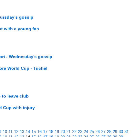
hursday's gossip
t with a young fan
iori - Wednesday's gossip
ore World Cup - Tuchel
 to leave club
d Cup with injury
9
10
11
12
13
14
15
16
17
18
19
20
21
22
23
24
25
26
27
28
29
30
31