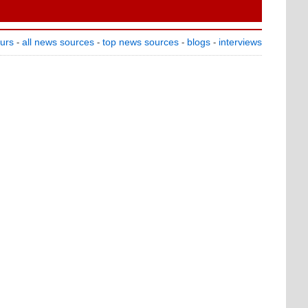
ours
all news sources
top news sources
blogs
interviews
-
-
-
-