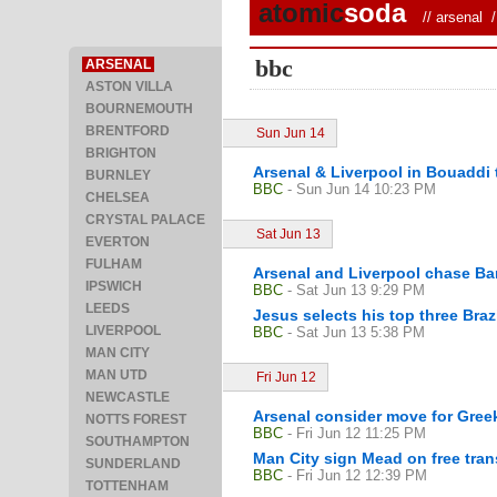
atomic
soda
//
arsenal
/ 
bbc
ARSENAL
ASTON VILLA
BOURNEMOUTH
BRENTFORD
Sun Jun 14
BRIGHTON
Arsenal & Liverpool in Bouaddi 
BURNLEY
BBC
- Sun Jun 14 10:23 PM
CHELSEA
CRYSTAL PALACE
Sat Jun 13
EVERTON
FULHAM
Arsenal and Liverpool chase Ba
IPSWICH
BBC
- Sat Jun 13 9:29 PM
LEEDS
Jesus selects his top three Brazi
LIVERPOOL
BBC
- Sat Jun 13 5:38 PM
MAN CITY
MAN UTD
Fri Jun 12
NEWCASTLE
Arsenal consider move for Greek
NOTTS FOREST
BBC
- Fri Jun 12 11:25 PM
SOUTHAMPTON
Man City sign Mead on free tran
SUNDERLAND
BBC
- Fri Jun 12 12:39 PM
TOTTENHAM