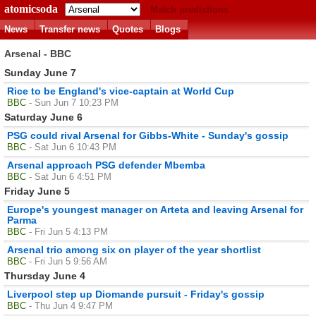
atomicsoda
Match predictions
News
Transfer news
Quotes
Blogs
Arsenal - BBC
Sunday June 7
Rice to be England's vice-captain at World Cup
BBC
- Sun Jun 7 10:23 PM
Saturday June 6
PSG could rival Arsenal for Gibbs-White - Sunday's gossip
BBC
- Sat Jun 6 10:43 PM
Arsenal approach PSG defender Mbemba
BBC
- Sat Jun 6 4:51 PM
Friday June 5
Europe's youngest manager on Arteta and leaving Arsenal for
Parma
BBC
- Fri Jun 5 4:13 PM
Arsenal trio among six on player of the year shortlist
BBC
- Fri Jun 5 9:56 AM
Thursday June 4
Liverpool step up Diomande pursuit - Friday's gossip
BBC
- Thu Jun 4 9:47 PM