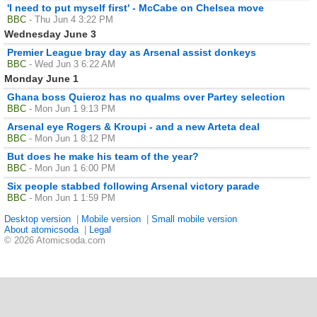
'I need to put myself first' - McCabe on Chelsea move
BBC
- Thu Jun 4 3:22 PM
Wednesday June 3
Premier League bray day as Arsenal assist donkeys
BBC
- Wed Jun 3 6:22 AM
Monday June 1
Ghana boss Quieroz has no qualms over Partey selection
BBC
- Mon Jun 1 9:13 PM
Arsenal eye Rogers & Kroupi - and a new Arteta deal
BBC
- Mon Jun 1 8:12 PM
But does he make his team of the year?
BBC
- Mon Jun 1 6:00 PM
Six people stabbed following Arsenal victory parade
BBC
- Mon Jun 1 1:59 PM
Desktop version
|
Mobile version
|
Small mobile version
About atomicsoda
|
Legal
© 2026 Atomicsoda.com