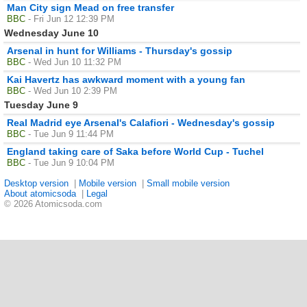
Man City sign Mead on free transfer
BBC
- Fri Jun 12 12:39 PM
Wednesday June 10
Arsenal in hunt for Williams - Thursday's gossip
BBC
- Wed Jun 10 11:32 PM
Kai Havertz has awkward moment with a young fan
BBC
- Wed Jun 10 2:39 PM
Tuesday June 9
Real Madrid eye Arsenal's Calafiori - Wednesday's gossip
BBC
- Tue Jun 9 11:44 PM
England taking care of Saka before World Cup - Tuchel
BBC
- Tue Jun 9 10:04 PM
Desktop version
|
Mobile version
|
Small mobile version
About atomicsoda
|
Legal
© 2026 Atomicsoda.com