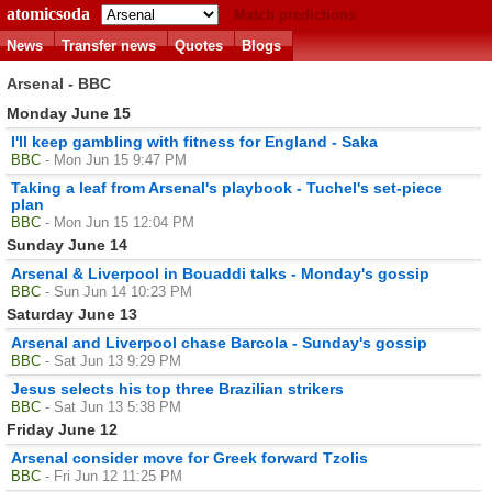
atomicsoda
Match predictions
News
Transfer news
Quotes
Blogs
Arsenal - BBC
Monday June 15
I'll keep gambling with fitness for England - Saka
BBC
- Mon Jun 15 9:47 PM
Taking a leaf from Arsenal's playbook - Tuchel's set-piece
plan
BBC
- Mon Jun 15 12:04 PM
Sunday June 14
Arsenal & Liverpool in Bouaddi talks - Monday's gossip
BBC
- Sun Jun 14 10:23 PM
Saturday June 13
Arsenal and Liverpool chase Barcola - Sunday's gossip
BBC
- Sat Jun 13 9:29 PM
Jesus selects his top three Brazilian strikers
BBC
- Sat Jun 13 5:38 PM
Friday June 12
Arsenal consider move for Greek forward Tzolis
BBC
- Fri Jun 12 11:25 PM