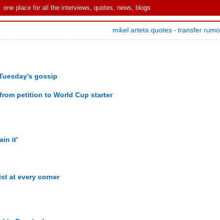
one place for all the interviews, quotes, news, blogs
mikel arteta quotes
transfer rum
-
Tuesday's gossip
rom petition to World Cup starter
ain it'
ist at every corner