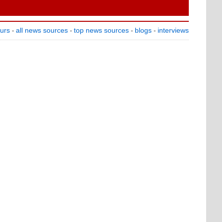
ours
all news sources
top news sources
blogs
interviews
-
-
-
-