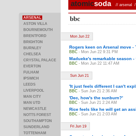
atomic
soda
//
arsenal
/ 
bbc
ARSENAL
ASTON VILLA
BOURNEMOUTH
BRENTFORD
Mon Jun 22
BRIGHTON
Rogers keen on Arsenal move - 
BURNLEY
BBC
- Mon Jun 22 9:31 PM
CHELSEA
Madueke's remarkable season - f
CRYSTAL PALACE
BBC
- Mon Jun 22 11:47 AM
EVERTON
FULHAM
Sun Jun 21
IPSWICH
LEEDS
'It just feels different I can't expl
LIVERPOOL
BBC
- Sun Jun 21 2:36 AM
MAN CITY
'Dec, how's the sunburn?'
BBC
- Sun Jun 21 2:24 AM
MAN UTD
NEWCASTLE
Rice feels like he will get an ass
BBC
- Sun Jun 21 2:03 AM
NOTTS FOREST
SOUTHAMPTON
Fri Jun 19
SUNDERLAND
TOTTENHAM