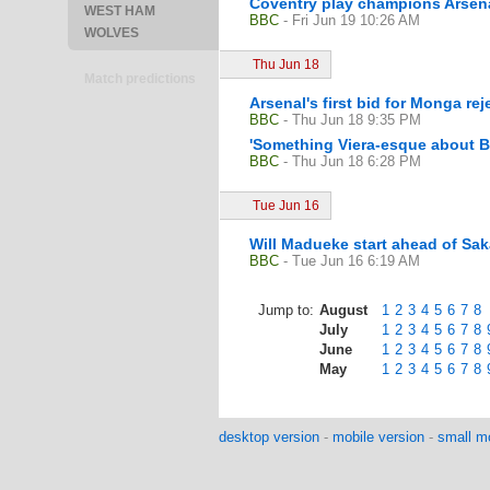
Coventry play champions Arsena
WEST HAM
BBC
- Fri Jun 19 10:26 AM
WOLVES
Thu Jun 18
Match predictions
Arsenal's first bid for Monga rej
BBC
- Thu Jun 18 9:35 PM
'Something Viera-esque about B
BBC
- Thu Jun 18 6:28 PM
Tue Jun 16
Will Madueke start ahead of Sa
BBC
- Tue Jun 16 6:19 AM
Jump to:
August
1
2
3
4
5
6
7
8
July
1
2
3
4
5
6
7
8
June
1
2
3
4
5
6
7
8
May
1
2
3
4
5
6
7
8
desktop version
-
mobile version
-
small mo