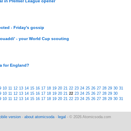
l in Premier League opener
ected - Friday's gossip
ouaddi' - your World Cup scouting
ka for England?
9
10
11
12
13
14
15
16
17
18
19
20
21
22
23
24
25
26
27
28
29
30
31
9
10
11
12
13
14
15
16
17
18
19
20
21
22
23
24
25
26
27
28
29
30
9
10
11
12
13
14
15
16
17
18
19
20
21
22
23
24
25
26
27
28
29
30
31
bile version
-
about atomicsoda
-
legal
- © 2026 Atomicsoda.com