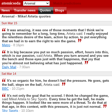
atomicsoda
Match predictions
News
Transfer news
Quotes
Blogs
Arsenal - Mikel Arteta quotes
Sun Mar 15
It was amazing, it was one of those moments that I think we're
going to remember for a long, long time,
Arteta said.
I really enjoyed
the relentless desire of the team, action by action, to put everything
that we had in to earn the right to win the game.
Metro
- 8:16pm
It is big because you put so much passion, effort, hours into this,
which is our passion,
said Arteta.
When you turn around and you see
the bench and those eyes just with that happiness, that joy that
you're almost not believing what has just happened.
Daily Mail
- 7:00am
Sat Mar 14
It's so organic for him, he doesn't feel the pressure. He goes, gets
the ball, stops on the ball,
Arteta said.
BBC
- 10:21pm
It's not only the goal that he scored. I think he changed the game,
said Mikel Arteta to Sky Sports.
Every time he got the ball, he made
things happen. It looked like we were more of a threat. To do that at
that age, in this context, with this pressure, it is just not normal.
Sky Sports
- 10:10pm