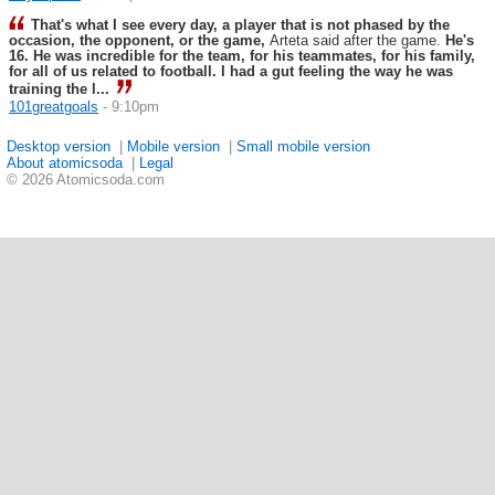
That's what I see every day, a player that is not phased by the
occasion, the opponent, or the game,
Arteta said after the game.
He's
16. He was incredible for the team, for his teammates, for his family,
for all of us related to football. I had a gut feeling the way he was
training the l...
101greatgoals
- 9:10pm
Desktop version
|
Mobile version
|
Small mobile version
About atomicsoda
|
Legal
© 2026 Atomicsoda.com