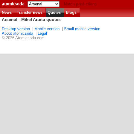
atomicsoda
Match predictions
News
Transfer news
Quotes
Blogs
Arsenal - Mikel Arteta quotes
Desktop version
|
Mobile version
|
Small mobile version
About atomicsoda
|
Legal
© 2026 Atomicsoda.com