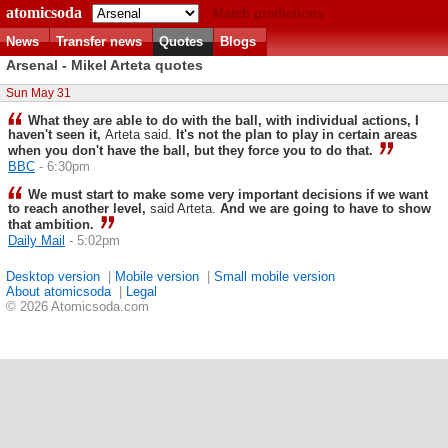
atomicsoda
Match predictions
News
Transfer news
Quotes
Blogs
Arsenal - Mikel Arteta quotes
Sun May 31
What they are able to do with the ball, with individual actions, I
haven't seen it,
Arteta said.
It's not the plan to play in certain areas
when you don't have the ball, but they force you to do that.
BBC
- 6:30pm
We must start to make some very important decisions if we want
to reach another level,
said Arteta.
And we are going to have to show
that ambition.
Daily Mail
- 5:02pm
Desktop version
|
Mobile version
|
Small mobile version
About atomicsoda
|
Legal
© 2026 Atomicsoda.com