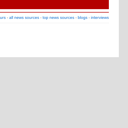
ours
all news sources
top news sources
blogs
interviews
-
-
-
-