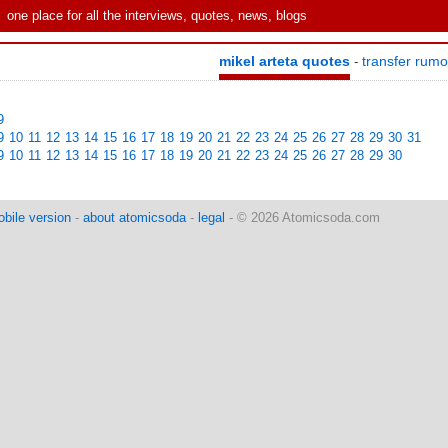
one place for all the interviews, quotes, news, blogs
mikel arteta quotes
transfer rum
-
9
9
10
11
12
13
14
15
16
17
18
19
20
21
22
23
24
25
26
27
28
29
30
31
9
10
11
12
13
14
15
16
17
18
19
20
21
22
23
24
25
26
27
28
29
30
bile version
-
about atomicsoda
-
legal
- © 2026 Atomicsoda.com