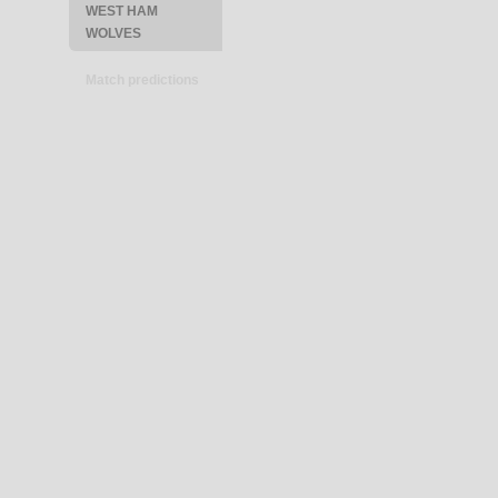
WEST HAM
WOLVES
Match predictions