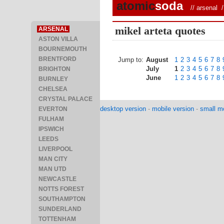
atomic
soda
//
arsenal
/ 
mikel arteta quotes
ARSENAL
ASTON VILLA
BOURNEMOUTH
BRENTFORD
Jump to:
August
1
2
3
4
5
6
7
8
July
1
2
3
4
5
6
7
8
BRIGHTON
June
1
2
3
4
5
6
7
8
BURNLEY
CHELSEA
CRYSTAL PALACE
desktop version
-
mobile version
-
small mo
EVERTON
FULHAM
IPSWICH
LEEDS
LIVERPOOL
MAN CITY
MAN UTD
NEWCASTLE
NOTTS FOREST
SOUTHAMPTON
SUNDERLAND
TOTTENHAM