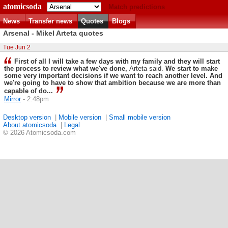
atomicsoda
Match predictions
News
Transfer news
Quotes
Blogs
Arsenal - Mikel Arteta quotes
Tue Jun 2
First of all I will take a few days with my family and they will start
the process to review what we've done,
Arteta said.
We start to make
some very important decisions if we want to reach another level. And
we're going to have to show that ambition because we are more than
capable of do...
Mirror
- 2:48pm
Desktop version
|
Mobile version
|
Small mobile version
About atomicsoda
|
Legal
© 2026 Atomicsoda.com