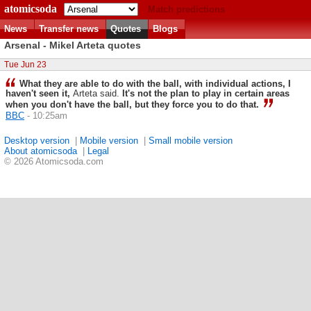
atomicsoda
Match predictions
News
Transfer news
Quotes
Blogs
Arsenal - Mikel Arteta quotes
Tue Jun 23
What they are able to do with the ball, with individual actions, I
haven't seen it,
Arteta said.
It's not the plan to play in certain areas
when you don't have the ball, but they force you to do that.
BBC
- 10:25am
Desktop version
|
Mobile version
|
Small mobile version
About atomicsoda
|
Legal
© 2026 Atomicsoda.com