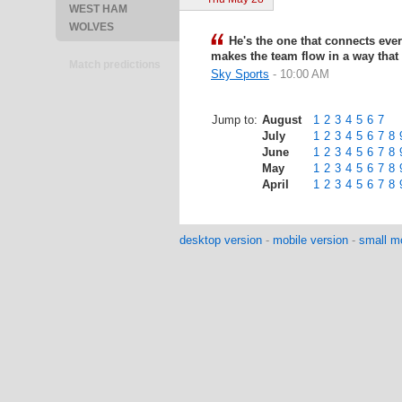
WEST HAM
WOLVES
He's the one that connects ever
makes the team flow in a way tha
Match predictions
Sky Sports
- 10:00 AM
Jump to:
August
1
2
3
4
5
6
7
July
1
2
3
4
5
6
7
8
June
1
2
3
4
5
6
7
8
May
1
2
3
4
5
6
7
8
April
1
2
3
4
5
6
7
8
desktop version
-
mobile version
-
small mo