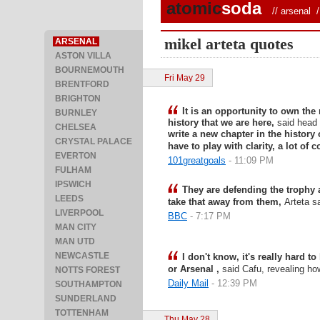
atomic
soda
//
arsenal
/ 
mikel arteta quotes
ARSENAL
ASTON VILLA
BOURNEMOUTH
Fri May 29
BRENTFORD
BRIGHTON
It is an opportunity to own th
BURNLEY
history that we are here,
said head
CHELSEA
write a new chapter in the history o
CRYSTAL PALACE
have to play with clarity, a lot of 
EVERTON
101greatgoals
- 11:09 PM
FULHAM
IPSWICH
They are defending the trophy 
LEEDS
take that away from them,
Arteta s
LIVERPOOL
BBC
- 7:17 PM
MAN CITY
MAN UTD
NEWCASTLE
I don't know, it's really hard to
or Arsenal ,
said Cafu, revealing ho
NOTTS FOREST
Daily Mail
- 12:39 PM
SOUTHAMPTON
SUNDERLAND
TOTTENHAM
Thu May 28