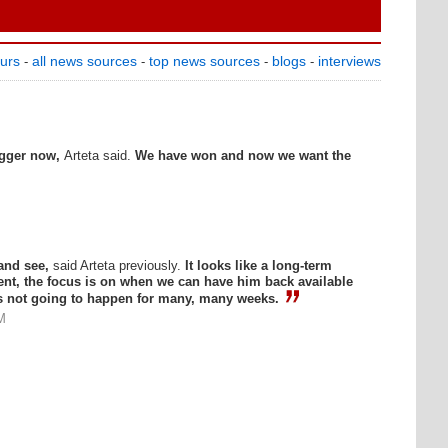
ours
all news sources
top news sources
blogs
interviews
-
-
-
-
igger now,
Arteta said.
We have won and now we want the
 and see,
said Arteta previously.
It looks like a long-term
ent, the focus is on when we can have him back available
's not going to happen for many, many weeks.
M