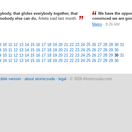
ybody, that glides everybody together, that
We have the opport
t nobody else can do,
Arteta said last month.
convinced we are goin
Metro
- 9:26 AM
9
10
11
12
13
14
15
16
17
18
19
20
21
22
23
24
25
26
27
28
29
30
31
9
10
11
12
13
14
15
16
17
18
19
20
21
22
23
24
25
26
27
28
29
30
9
10
11
12
13
14
15
16
17
18
19
20
21
22
23
24
25
26
27
28
29
30
31
9
10
11
12
13
14
15
16
17
18
19
20
21
22
23
24
25
26
27
28
29
30
bile version
-
about atomicsoda
-
legal
- © 2026 Atomicsoda.com