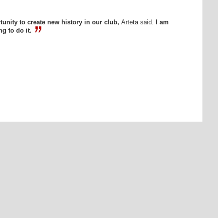
unity to create new history in our club,
Arteta said.
I am
g to do it.