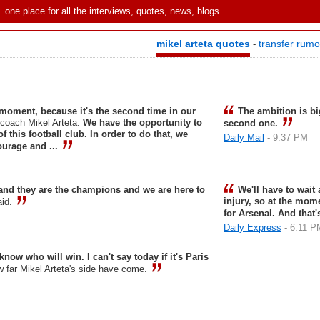
one place for all the interviews, quotes, news, blogs
mikel arteta quotes
transfer rum
-
e moment, because it's the second time in our
The ambition is b
 coach Mikel Arteta.
We have the opportunity to
second one.
f this football club. In order to do that, we
Daily Mail
- 9:37 PM
courage and ...
and they are the champions and we are here to
We'll have to wait
injury, so at the mom
aid.
for Arsenal. And that
Daily Express
- 6:11 P
 know who will win. I can't say today if it's Paris
w far Mikel Arteta's side have come.